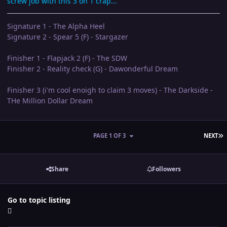
screw job with this 3 on 1 crap...
Signature 1 - The Alpha Heel
Signature 2 - Spear 5 (F) - Stargazer
Finisher 1 - Flapjack 2 (F) - The SDW
Finisher 2 - Reality check (G) - Dawonderful Dream
Finisher 3 (i'm cool enoigh to claim 3 moves) - The Darkside -
THe Million Dollar Dream
L
PAGE 1 OF 3
NEXT
Share
Followers
Go to topic listing