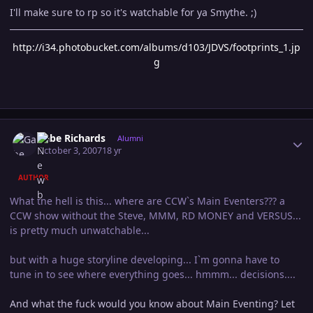
I'll make sure to rp so it's watchable for ya Smythe. ;)
http://i34.photobucket.com/albums/d103/JDVS/footprints_1.jp
g
Author stats
Gabe Richards
Alumni
October 3, 2007
18 yr
AUTHOR
What the hell is this... where are CCW`s Main Eventers??? a
CCW show without the Steve, MMM, RD MONEY and VERSUS...
is pretty much unwatchable...
but with a huge storyline developing... I`m gonna have to
tune in to see where everything goes... hmmm... decisions....
And what the fuck would you know about Main Eventing? Let