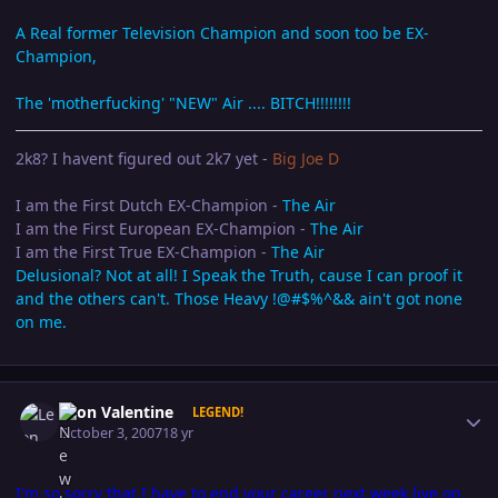
A Real former Television Champion and soon too be EX-
Champion,
The 'motherfucking' "NEW" Air .... BITCH!!!!!!!!
2k8? I havent figured out 2k7 yet -
Big Joe D
I am the First Dutch EX-Champion -
The Air
I am the First European EX-Champion -
The Air
I am the First True EX-Champion -
The Air
Delusional? Not at all! I Speak the Truth, cause I can proof it
and the others can't. Those Heavy !@#$%^&& ain't got none
on me.
Author stats
Leon Valentine
LEGEND!
October 3, 2007
18 yr
I'm so sorry that I have to end your career next week live on