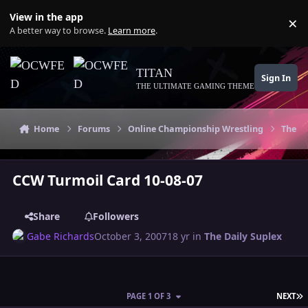
Skip to content
View in the app
×
Di
A better way to browse.
Learn more
.
TITAN
Sign In
THE ULTIMATE GAMING THEME
Home
Forums
Online Championship Wrestling
The Da
CCW Turmoil Card 10-08-07
Share
Followers
Gabe Richards
October 3, 2007
18 yr
in
The Daily Suplex
L
PAGE 1 OF 3
NEXT