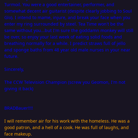
Turmoil. You were a good entertainer, performer, and
somewhat decent air guitarist (despite clearly jobbing to Soul
Glo). I intend to mame, injure, and break your face when you
enter my ring surrounded by steel. Tea Time won't be the
same without you...but I'm sure the goddamn monkey will still
be over, so enjoy your last week of eating solid foods and
breathing normally for a while. I predict straws full of jello
and sponge baths from 48 year old male nurses in your near
future.
Sincerely,
The CCW Television Champion (screw you Geomon, I'm not
giving it back)
BRADBauer!!!!
I will remember air for his work with the homeless. He was a
good patron, and a hell of a cook. He was full of laughs, and
face makeup.