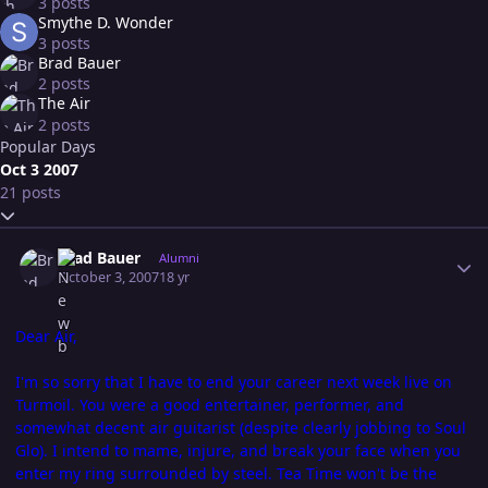
3 posts
Smythe D. Wonder
3 posts
Brad Bauer
2 posts
The Air
2 posts
Popular Days
Oct 3 2007
21 posts
Expand topic overview
Author stats
Brad Bauer
Alumni
October 3, 2007
18 yr
Dear Air,
I'm so sorry that I have to end your career next week live on
Turmoil. You were a good entertainer, performer, and
somewhat decent air guitarist (despite clearly jobbing to Soul
Glo). I intend to mame, injure, and break your face when you
enter my ring surrounded by steel. Tea Time won't be the