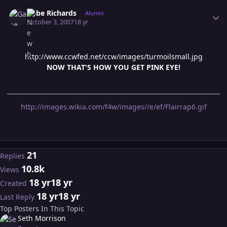
Author stats
Gabe Richards
Alumni
October 3, 2007
18 yr
http://www.ccwfed.net/ccw/images/turmoilsmall.jpg
NOW THAT'S HOW YOU GET PINK EYE!
http://images.wikia.com/f4w/images//e/ef/Flairrap6.gif
21
Replies
10.8k
Views
18 yr
18 yr
Created
18 yr
18 yr
Last Reply
Top Posters In This Topic
Seth Morrison