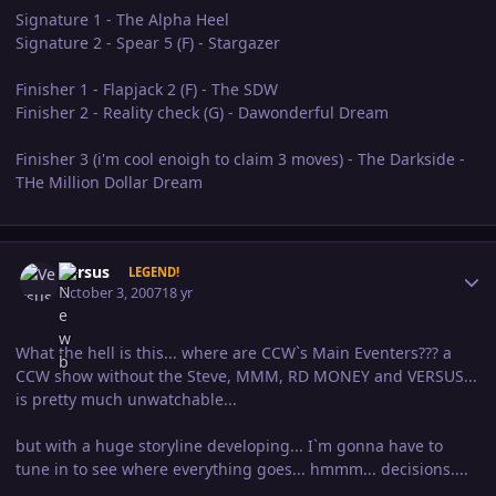
Signature 1 - The Alpha Heel
Signature 2 - Spear 5 (F) - Stargazer
Finisher 1 - Flapjack 2 (F) - The SDW
Finisher 2 - Reality check (G) - Dawonderful Dream
Finisher 3 (i'm cool enoigh to claim 3 moves) - The Darkside -
THe Million Dollar Dream
Author stats
Versus
LEGEND!
October 3, 2007
18 yr
What the hell is this... where are CCW`s Main Eventers??? a
CCW show without the Steve, MMM, RD MONEY and VERSUS...
is pretty much unwatchable...
but with a huge storyline developing... I`m gonna have to
tune in to see where everything goes... hmmm... decisions....