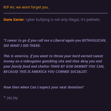
RIP Air, we wont forget you.
Dane Xavier
: cyber bullying is not only illegal, it's pathetic
"I swear to go if you call me a Liberal again you RETHUGLICAN,
SEE WHAT I DID THERE.
This is america, if you want to throw your hard earned sweat
money on a videogame gambling site and thus deny you and
your family food and shelter THAN BY GOD DAMMIT YOU CAN,
BECAUSE THIS IS AMERICA YOU COMMIE SOCIALIST.
Now then when Can I expect your next donation?
"-
Jay Jay