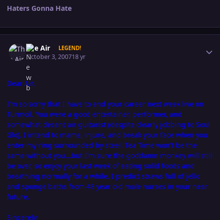
Haters Gonna Hate
Author stats
The Air
LEGEND!
October 3, 2007
18 yr
Dear Air,
I'm so sorry that I have to end your career next week live on
Turmoil. You were a good entertainer, performer, and
somewhat decent air guitarist (despite clearly jobbing to Soul
Glo). I intend to mame, injure, and break your face when you
enter my ring surrounded by steel. Tea Time won't be the
same without you...but I'm sure the goddamn monkey will still
be over, so enjoy your last week of eating solid foods and
breathing normally for a while. I predict straws full of jello
and sponge baths from 48 year old male nurses in your near
future.
Sincerely,