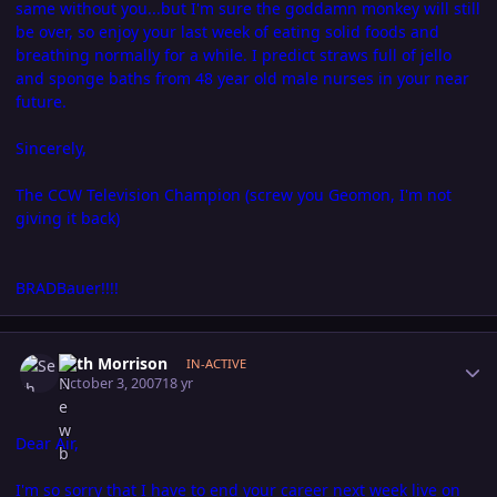
same without you...but I'm sure the goddamn monkey will still
be over, so enjoy your last week of eating solid foods and
breathing normally for a while. I predict straws full of jello
and sponge baths from 48 year old male nurses in your near
future.
Sincerely,
The CCW Television Champion (screw you Geomon, I'm not
giving it back)
BRADBauer!!!!
Author stats
Seth Morrison
IN-ACTIVE
October 3, 2007
18 yr
Dear Air,
I'm so sorry that I have to end your career next week live on