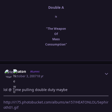
Double A
is
"The Weapon
Of
Mass
Consumption"
Author stats
Heaton
Alumni
October 3, 2007
18 yr
lol @ Time pulling double duty maybe
http://i175.photobucket.com/albums/w157/HEATONLOL/Sephir
oth01.gif