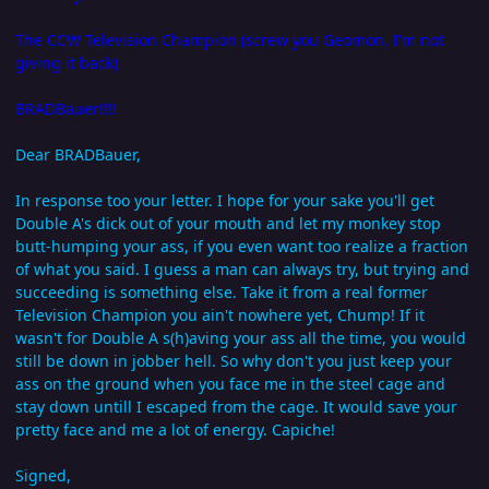
The CCW Television Champion (screw you Geomon, I'm not
giving it back)
BRADBauer!!!!
Dear BRADBauer,
In response too your letter. I hope for your sake you'll get
Double A's dick out of your mouth and let my monkey stop
butt-humping your ass, if you even want too realize a fraction
of what you said. I guess a man can always try, but trying and
succeeding is something else. Take it from a real former
Television Champion you ain't nowhere yet, Chump! If it
wasn't for Double A s(h)aving your ass all the time, you would
still be down in jobber hell. So why don't you just keep your
ass on the ground when you face me in the steel cage and
stay down untill I escaped from the cage. It would save your
pretty face and me a lot of energy. Capiche!
Signed,