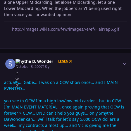
alone Upper Midcarding, let alone Midcarding, let alone
Lower Midcarding. When the jobbers arn't being used right
then voice your unwanted opinion.
http://images.wikia.com/f4w/images//e/ef/Flairrap6.gif
Author stats
Smythe D. Wonder
LEGEND!
October 3, 2007
18 yr
actually... Gabe... I was on a CCW show once... and I MAIN
EVENTED...
you see in OCW I`m a high low/low mid carder... but in CCW
I`m MAIN EVENT MATERIAL... once again proving that OCW is
forever > CCW... DND can`t help you guys... only Smythe
DaWonder can... we`ll talk for let`s say 5,000 OCW dollars a
week... my contracts almost up... and Vic is giving me the