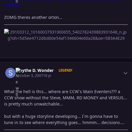
Turmoil.
ZOMG theres another orton...
Author stats
Smythe D. Wonder
LEGEND!
October 3, 2007
18 yr
What the hell is this... where are CCW`s Main Eventers??? a
CCW show without the Steve, MMM, RD MONEY and VERSUS...
is pretty much unwatchable...
but with a huge storyline developing... I`m gonna have to
tune in to see where everything goes... hmmm... decisions....