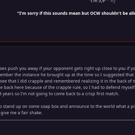
"
I'm 5,9
"
- Ry
"I'm sorry if this sounds mean but OCW shouldn't be al
s push you away if your opponent gets right up close to you if you
member the instance he brought up at the time so I suggested that 
see that I did crapple and remembered realizing it in the back of my
 back here because of the crapple rule, so I had to defend myself in
8 years so I'm not going to come back to a crisp first match.
to stand up on some soap box and announce to the world what a pi
 give me a fair shake.