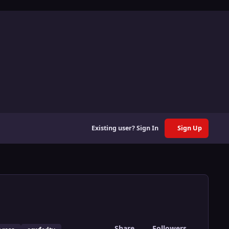
Existing user? Sign In
Sign Up
Share
Followers