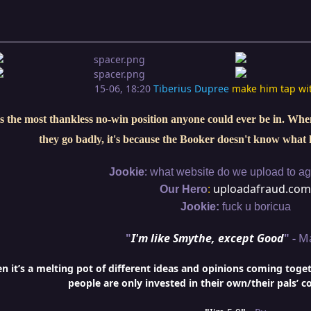
15-06, 18:20
Tiberius Dupree
make him tap wi
s the most thankless no-win position anyone could ever be in. When 
they go badly, it's because the Booker doesn't know what 
:
Jookie
what website do we upload to aga
:
uploadafraud.com
Our Hero
Jookie:
fuck u boricua
"
I'm like Smythe, except Good
" -
M
it’s a melting pot of different ideas and opinions coming togethe
people are only invested in their own/their pals’ c