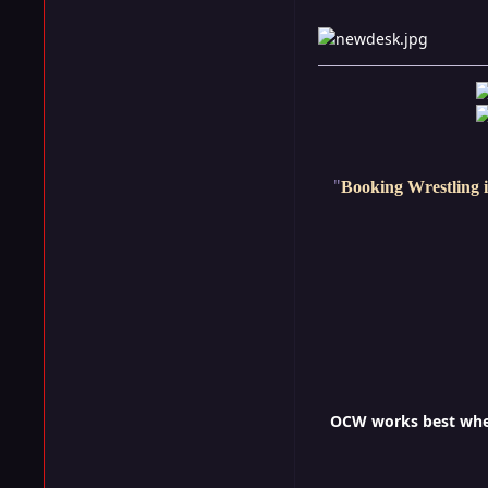
"
Booking Wrestling i
OCW works best when 