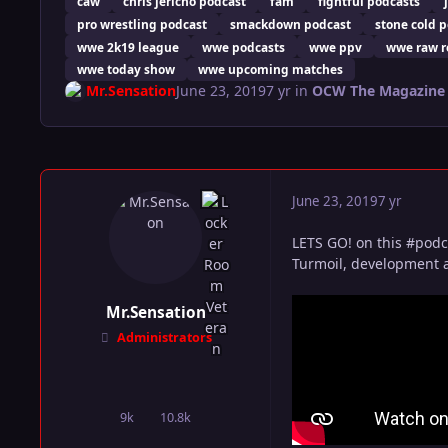
caw
chris jericho podcast
fam
fightful podcasts
pro wrestling podcast
smackdown podcast
stone cold 
wwe 2k19 league
wwe podcasts
wwe ppv
wwe raw r
wwe today show
wwe upcoming matches
Mr.Sensation
June 23, 2019
7 yr
in
OCW The Magazine
June 23, 2019
7 yr
LETS GO! on this #podc
Turmoil, development a
Mr.Sensation
Administrators
9k
10.8k
posts
Reputation