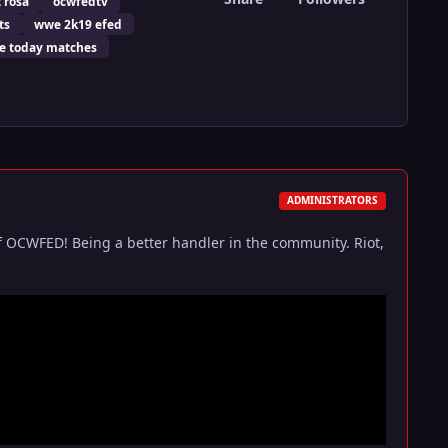
t rosa
ocwfedtv
ts
wwe 2k19 efed
 today matches
ADMINISTRATORS
f OCWFED! Being a better handler in the community. Riot,