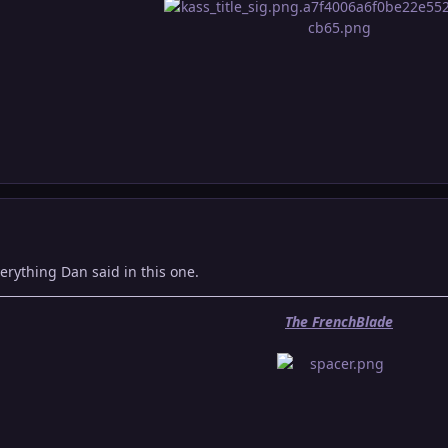
verything Dan said in this one.
The FrenchBlade