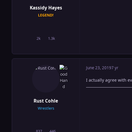
Kassidy Hayes
LEGEND!
2k
1.3k
posts
Reputation
June 23, 2019
7 yr
I actually agree with e
Rust Cohle
Wrestlers
837
446