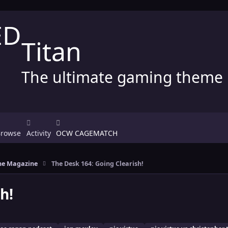
Titan
The ultimate gaming theme
Browse
Activity
OCW CAGEMATCH
e Magazine
The Desk 164: Going Clearish!
h!