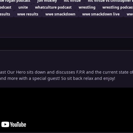
joe rogan podcast
jon moxley
nic virtue
nic virtue vs christopher 
podcast
unite
whatculture podcast
wrestling
wrestling podcas
esults
wwe results
wwe smackdown
wwe smackdown live
wwe
ast Our Hero sits down and discusses F.P.R and the current state o
nd more with a special guest! So sit back relax and enjoy!