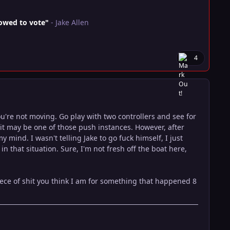
lowed to vote"
- Jake Allen
4
're not moving. Go play with two controllers and see for
it may be one of those push instances. However, after
 mind. I wasn't telling Jake to go fuck himself, I just
 that situation. Sure, I'm not fresh off the boat here,
ece of shit you think I am for something that happened 8