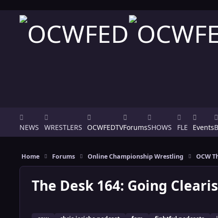
Skip to content
NEWS
WRESTLERS
OCWFEDTV
Forums
SHOWS
FLE
Events
Home
Forums
Online Championship Wrestling
OCW Th
The Desk 164: Going Clearis