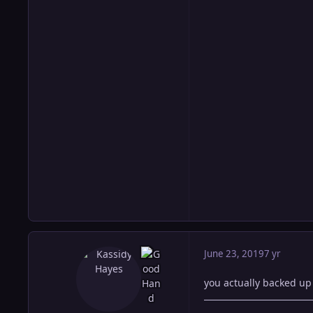
June 23, 2019
7 yr
you actually backed up 