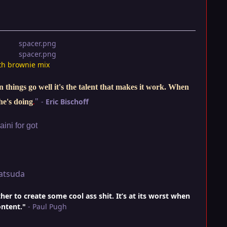
th brownie mix
things go well it's the talent that makes it work. When
"
-
Eric Bischoff
he's doing
.
ini for got
atsuda
r to create some cool ass shit. It’s at its worst when
ontent."
- Paul Pugh