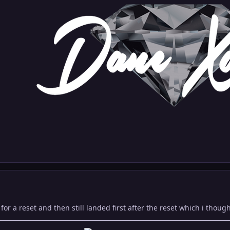
for a reset and then still landed first after the reset which i thoug