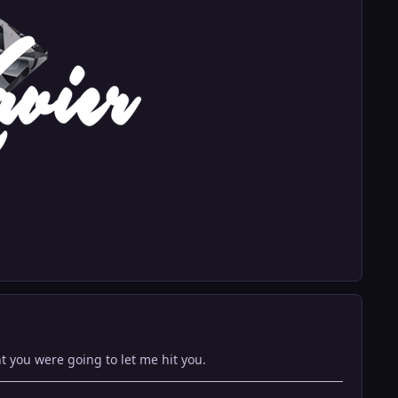
ht you were going to let me hit you.