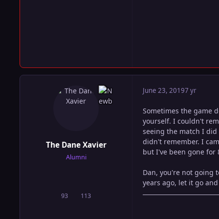
June 23, 2019
7 yr
Sometimes the game doe
yourself. I couldn't re
seeing the match I did 
didn't remember. I came
The Dane Xavier
but I've been gone for 
Alumni
Dan, you're not going 
years ago, let it go and
93
113
posts
Reputation