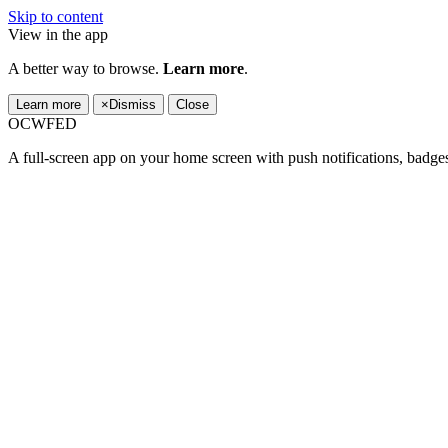
Skip to content
View in the app
A better way to browse.
Learn more
.
Learn more
×
Dismiss
Close
OCWFED
A full-screen app on your home screen with push notifications, badge