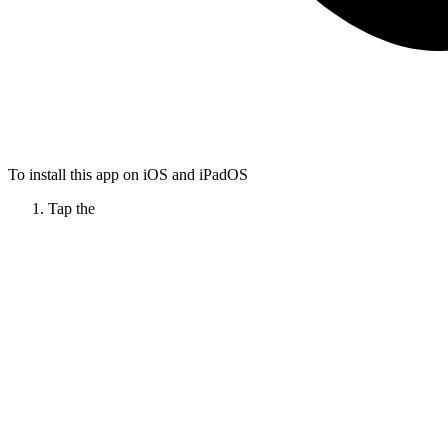
To install this app on iOS and iPadOS
Tap the