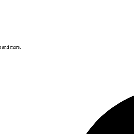
s and more.