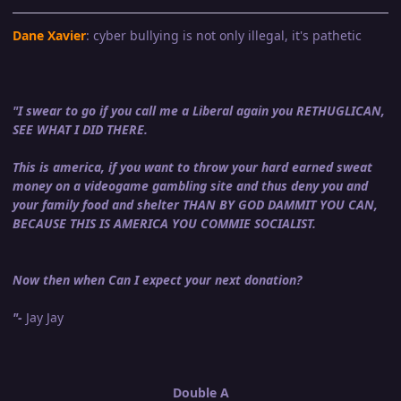
Dane Xavier
: cyber bullying is not only illegal, it's pathetic
"I swear to go if you call me a Liberal again you RETHUGLICAN,
SEE WHAT I DID THERE.
This is america, if you want to throw your hard earned sweat
money on a videogame gambling site and thus deny you and
your family food and shelter THAN BY GOD DAMMIT YOU CAN,
BECAUSE THIS IS AMERICA YOU COMMIE SOCIALIST.
Now then when Can I expect your next donation?
"-
Jay Jay
Double A