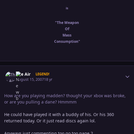
is
"The Weapon
Of
Mass
Consumption"
Author stats
The Air
LEGEND!
August 15, 2007
18 yr
How are you playing madden? thought your xbox was broke,
or are you pulling a dane? Hmmmm
He could have played it with a buddy of his. Or his 360
returned today. Or it just read discs again lol.
Anyways just commenting too go too page 2