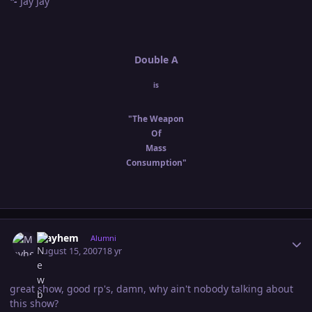
"-
Jay Jay
Double A
is
"The Weapon
Of
Mass
Consumption"
Author stats
Mayhem
Alumni
August 15, 2007
18 yr
great show, good rp's, damn, why ain't nobody talking about
this show?