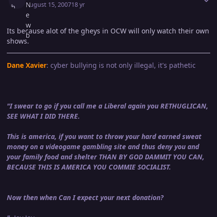
August 15, 2007
18 yr
Its because alot of the gheys in OCW will only watch their own
shows.
Dane Xavier
: cyber bullying is not only illegal, it's pathetic
"I swear to go if you call me a Liberal again you RETHUGLICAN,
SEE WHAT I DID THERE.
This is america, if you want to throw your hard earned sweat
money on a videogame gambling site and thus deny you and
your family food and shelter THAN BY GOD DAMMIT YOU CAN,
BECAUSE THIS IS AMERICA YOU COMMIE SOCIALIST.
Now then when Can I expect your next donation?