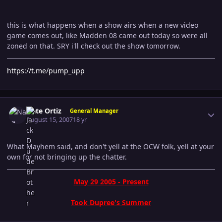
this is what happens when a show airs when a new video
game comes out, like Madden 08 came out today so were all
zoned on that. SRY i'll check out the show tomorrow.
https://t.me/pump_upp
Author stats
Nate Ortiz
General Manager
August 15, 2007
18 yr
What Mayhem said, and don't yell at the OCW folk, yell at your
own for not bringing up the chatter.
May 29 2005 - Present
Took Dupree's Summer