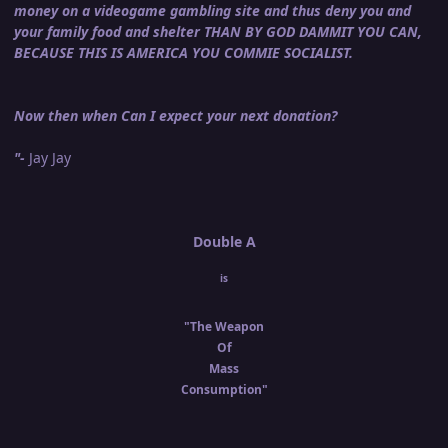
money on a videogame gambling site and thus deny you and
your family food and shelter THAN BY GOD DAMMIT YOU CAN,
BECAUSE THIS IS AMERICA YOU COMMIE SOCIALIST.
Now then when Can I expect your next donation?
"-
Jay Jay
Double A
is
"The Weapon
Of
Mass
Consumption"