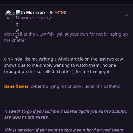
Author stats
Seth Morrison
IN-ACTIVE
August 15, 2007
18 yr
don't yell at the OCW folk, yell at your own for not bringing up
the chatter.
Oh kinda like me writing a whole article on the last two ocw
shows due to me simply wanting to watch them? no one
brought up this so called "chatter", for me to enjoy it.
Dane Xavier
: cyber bullying is not only illegal, it's pathetic
"I swear to go if you call me a Liberal again you RETHUGLICAN,
SEE WHAT I DID THERE.
This is america, if you want to throw your hard earned sweat