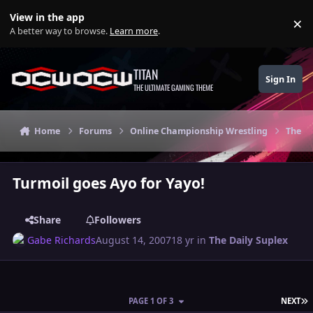
Skip to content
View in the app
×
Di
A better way to browse.
Learn more
.
TITAN
Sign In
THE ULTIMATE GAMING THEME
Home
Forums
Online Championship Wrestling
The Da
Turmoil goes Ayo for Yayo!
Share
Followers
Gabe Richards
August 14, 2007
18 yr
in
The Daily Suplex
L
PAGE 1 OF 3
NEXT