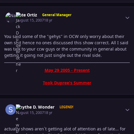
Author stats
Nate Ortiz
General Manager
August 15, 2007
18 yr
You said some of the "gehys" in OCW only worry about their
own shit hence no ones discussed this show correct. All I said
was talk to your ccw guys or the community in general about
getting it going not just single out the rival side.
May 29 2005 - Present
Took Dupree's Summer
Author stats
Smythe D. Wonder
LEGEND!
August 15, 2007
18 yr
actually shows aren`t getting alot of attention as of late... for