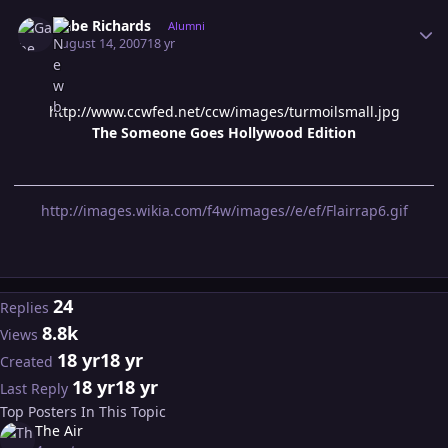
Author stats
Gabe Richards
Alumni
August 14, 2007
18 yr
http://www.ccwfed.net/ccw/images/turmoilsmall.jpg
The Someone Goes Hollywood Edition
http://images.wikia.com/f4w/images//e/ef/Flairrap6.gif
24
Replies
8.8k
Views
18 yr
18 yr
Created
18 yr
18 yr
Last Reply
Top Posters In This Topic
The Air