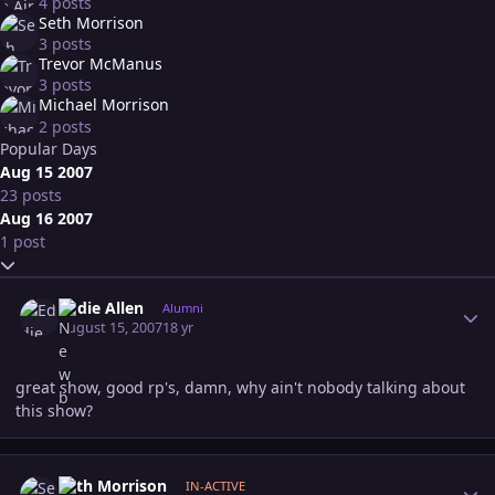
4 posts
Seth Morrison
3 posts
Trevor McManus
3 posts
Michael Morrison
2 posts
Popular Days
Aug 15 2007
23 posts
Aug 16 2007
1 post
Expand topic overview
Author stats
Eddie Allen
Alumni
August 15, 2007
18 yr
great show, good rp's, damn, why ain't nobody talking about
this show?
Author stats
Seth Morrison
IN-ACTIVE