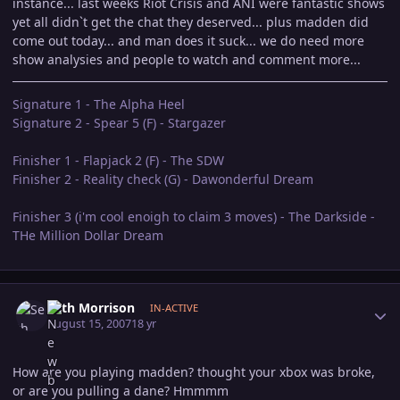
instance... last weeks Riot Crisis and ANI were fantastic shows
yet all didn`t get the chat they deserved... plus madden did
come out today... and man does it suck... we do need more
show analysies and people to watch and comment more...
Signature 1 - The Alpha Heel
Signature 2 - Spear 5 (F) - Stargazer
Finisher 1 - Flapjack 2 (F) - The SDW
Finisher 2 - Reality check (G) - Dawonderful Dream
Finisher 3 (i'm cool enoigh to claim 3 moves) - The Darkside -
THe Million Dollar Dream
Author stats
Seth Morrison
IN-ACTIVE
August 15, 2007
18 yr
How are you playing madden? thought your xbox was broke,
or are you pulling a dane? Hmmmm