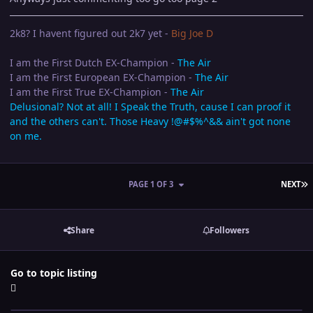
2k8? I havent figured out 2k7 yet -
Big Joe D
I am the First Dutch EX-Champion -
The Air
I am the First European EX-Champion -
The Air
I am the First True EX-Champion -
The Air
Delusional? Not at all! I Speak the Truth, cause I can proof it
and the others can't. Those Heavy !@#$%^&& ain't got none
on me.
L
PAGE 1 OF 3
NEXT
Share
Followers
Go to topic listing