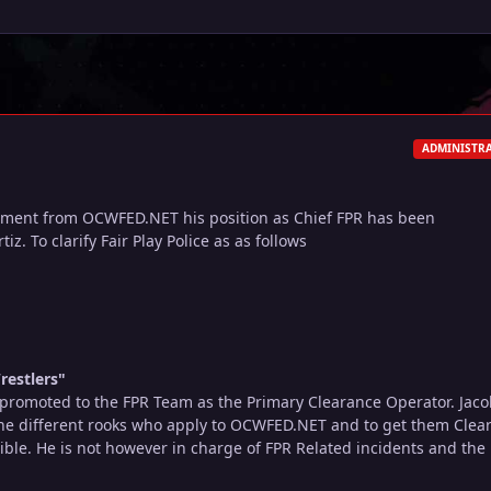
ADMINISTR
ement from OCWFED.NET his position as Chief FPR has been
iz. To clarify Fair Play Police as as follows
restlers"
promoted to the FPR Team as the Primary Clearance Operator. Jaco
 the different rooks who apply to OCWFED.NET and to get them Clea
ible. He is not however in charge of FPR Related incidents and the l