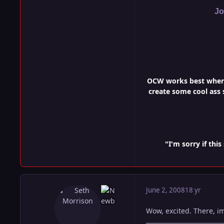
Jo
OCW works best when i
create some cool ass s
"I'm sorry if th
June 2, 2008
18 yr
Wow, excited. There, im