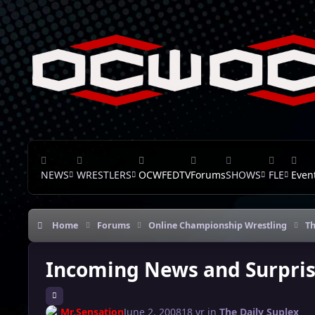
Skip to content
NEWS
WRESTLERS
OCWFEDTV
Forums
SHOWS
FLE
Even
Home
Forums
Online Championship Wrestling
Th
Incoming News and Surpris
Mr.Sensation
June 2, 2008
18 yr
in
The Daily Suplex