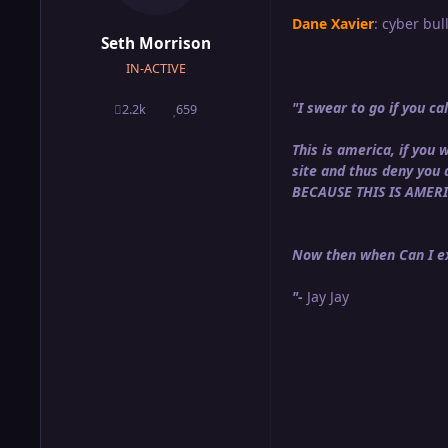
Dane Xavier
: cyber bull
Seth Morrison
IN-ACTIVE
"I swear to go if you 
2.2k
659
posts
Reputation
This is america, if yo
site and thus deny you
BECAUSE THIS IS AMER
Now then when Can I ex
"-
Jay Jay