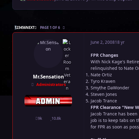
LAST PAGE
1
2
3
4
5
6
NEXT
PAGE 1 OF 6
June 2, 2008
18 yr
FPR Changes
With Nick Kage's Retir
relinquished to Nate Ort
Nate Ortiz
Mr.Sensation
Tyro Kraven
Administrators
Smythe DaWonder
Steven Jones
Jacob Trance
FPR Clearance "New W
Jacob Trance has been 
9k
10.8k
posts
Reputation
job is to keep tabs on
for FPR as soon as poss