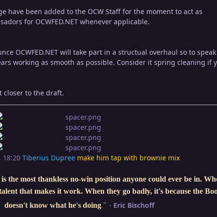
e have been added to the OCW Staff for the moment to act as
sadors for OCWFED.NET whenever applicable.
unce OCWFED.NET will take part in a structual overhaul so to speak
ears working as smooth as possible. Consider it spring cleaning if 
closer to the draft.
, 18:20
Tiberius Dupree
make him tap with brownie mix
is the most thankless no-win position anyone could ever be in. W
e talent that makes it work. When they go badly, it's because the Bo
"
-
Eric Bischoff
doesn't know what he's doing
.