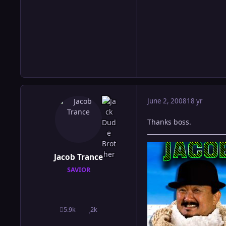
June 2, 2008
18 yr
Thanks boss.
Jacob Trance
SAVIOR
5.9k
2k
posts
Reputation