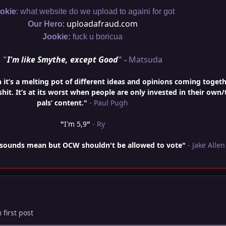
:
okie
what website do we upload to againi for got
:
uploadafraud.com
Our Hero
Jookie:
fuck u boricua
"
I'm like Smythe, except Good
" -
Matsuda
t’s a melting pot of different ideas and opinions coming togeth
hit. It’s at its worst when people are only invested in their own/
pals’ content."
- Paul Pugh
"
I'm 5,9
"
- Ry
is sounds mean but OCW shouldn't be allowed to vote"
- Jake Allen
 first post