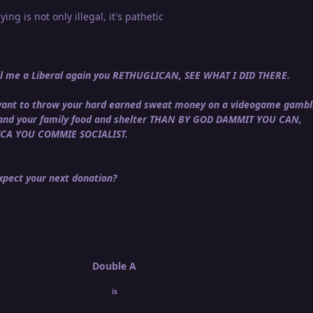
ying is not only illegal, it's pathetic
call me a Liberal again you RETHUGLICAN, SEE WHAT I DID THERE.
u want to throw your hard earned sweat money on a videogame gambl
 and your family food and shelter THAN BY GOD DAMMIT YOU CAN,
ICA YOU COMMIE SOCIALIST.
pect your next donation?
Double A
is