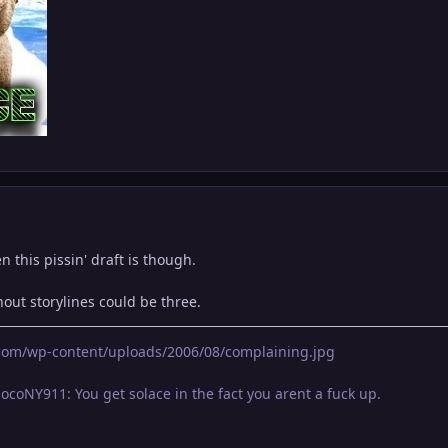
n this pissin' draft is though.
out storylines could be three.
g.com/wp-content/uploads/2006/08/complaining.jpg
locoNY911: You get solace in the fact you arent a fuck up.