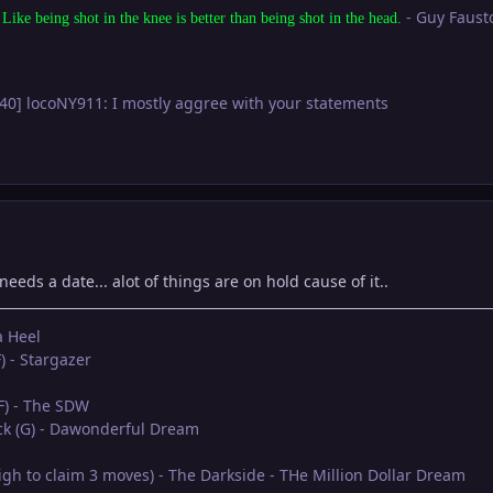
- Guy Faust
 Like being shot in the knee is better than being shot in the head.
:40] locoNY911: I mostly aggree with your statements
 needs a date... alot of things are on hold cause of it..
a Heel
) - Stargazer
(F) - The SDW
eck (G) - Dawonderful Dream
oigh to claim 3 moves) - The Darkside - THe Million Dollar Dream