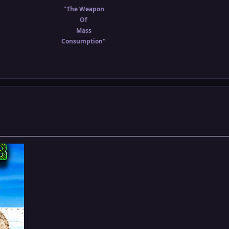
"The Weapon
Of
Mass
Consumption"