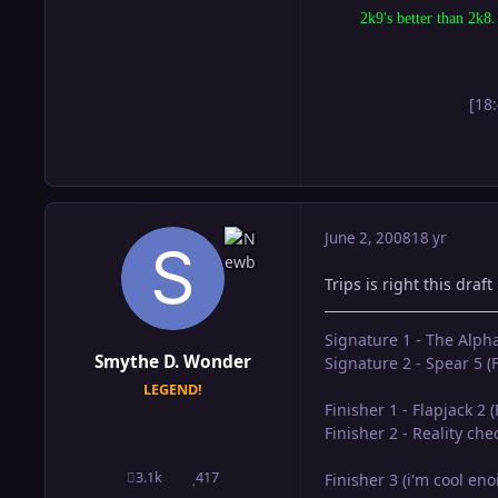
2k9's better than 2k8.
[18
June 2, 2008
18 yr
Trips is right this draft
Signature 1 - The Alph
Smythe D. Wonder
Signature 2 - Spear 5 (F
LEGEND!
Finisher 1 - Flapjack 2 
Finisher 2 - Reality ch
3.1k
417
Finisher 3 (i'm cool en
posts
Reputation