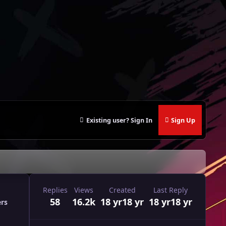
Existing user? Sign In
Sign Up
Replies
Views
Created
Last Reply
58
16.2k
18 yr
18 yr
18 yr
18 yr
ers