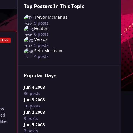
Top Posters In This Topic
Trevor McManus
9 posts
Heaton
6 posts
Versus
ATORS
5 posts
Seth Morrison
4 posts
Popular Days
Jun 4 2008
36 posts
Jun 3 2008
10 posts
bs
Jun 2 2008
red
9 posts
ike.
Jun 5 2008
3 posts