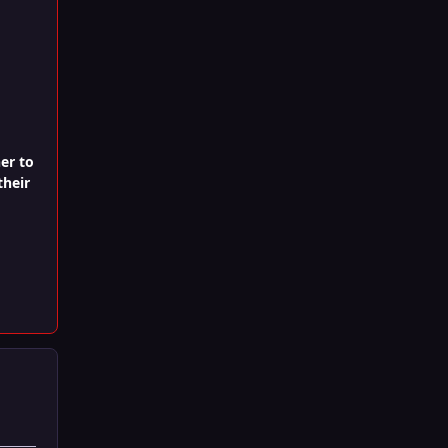
er to
their