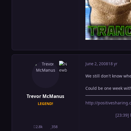
June 2, 2008
18 yr
We still don't know whe
Could be one week with
Trevor McManus
http://positivesharin
LEGEND!
[23:39] 
2.8k
358
posts
Reputation