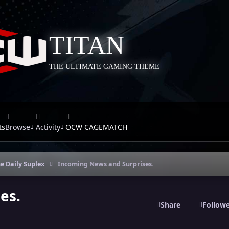
TITAN
THE ULTIMATE GAMING THEME
ts
Browse
Activity
OCW CAGEMATCH
e Daily Suplex
Incoming News and Surprises.
es.
Share
Follow