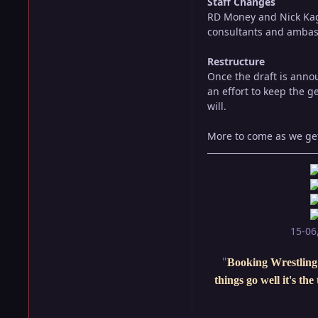
Staff Changes
RD Money and Nick Kag
consultants and ambas
Restructure
Once the draft is anno
an effort to keep the g
will.
More to come as we get 
15-06
"
Booking Wrestling 
things go well it's th