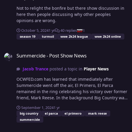
Not to relight the bonfire but there show discussion in
here then people discussing why other peoples
opinions are wrong.
October 5, 2024
1 yr
40 replies
1
season 19
turmoil
wwe 2k24 league
wwe 2k24 online
Summercide - Post Show News
Summercide - Post Show News
Jacob Trance
posted a topic in
Player News
OCWFED.com has learned that immediately after
Summercide went off the air, El Primero, El Parca
remained in the ring celebrating his victory over former
friend, Mark Reese. In the background Big Country was
seen to be clutching his arm and in great discomfort.
September 1, 2024
1 yr
Early reports are suggesting a bone contusion within
big country
el parca
el primero
mark reese
the elbow joint as a direct consequence of El Parca's
summercide
brutal arm based assault. OCWFED.com hopes to be
able to provide an update when Mark has been properly
Turmoil 319 "Go Home Show"