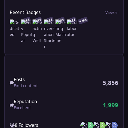
View all
Recent Badges
View all
RARE
RARE
RARE
RARE
RARE
RARE
Find content
Posts
5,856
Find content
Reputation
1,999
Excellent
See all followers
8 Followers