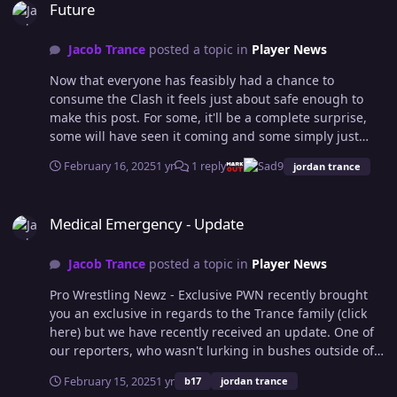
Future
Jacob Trance
posted a topic in
Player News
Now that everyone has feasibly had a chance to
consume the Clash it feels just about safe enough to
make this post. For some, it'll be a complete surprise,
some will have seen it coming and some simply just
won't care, but hey, I decided to put it here, instead of
February 16, 2025
1 yr
1 reply
9
jordan trance
Discord, so that the expensive and fancy forum we
crowdfunded gets some use. I'm not sure how many
Medical Emergency - Update
people will have picked up on the armband that Jordan
Medical Emergency - Update
wore in the match with B17 after putting 2 and 2
together, some folks often get 5, but this week was
Jacob Trance
posted a topic in
Player News
officially the end of Jacob Trance being involved in OCW
in any sort of capacity as a character. It also marks the
Pro Wrestling Newz - Exclusive PWN recently brought
beginning of a nice extended break for myself, I had
you an exclusive in regards to the Trance family (click
hoped to get to my twenty year milestone before doing
here) but we have recently received an update. One of
so, but I reckon going 6,214 days since joining OCW is a
our reporters, who wasn't lurking in bushes outside of
good shift. I've been John Trance, Jacob Trance, RAIJ, TJ
the family home, has fed back information that various
Stevens, PB Ruckus, Josh Diamond, Jay FX, Jay Fury, Mark
February 15, 2025
1 yr
b17
jordan trance
members of the OCW roster both past and present have
Reese, Sue Plex, Aerith, Ashley Barker, Thomas Archer,