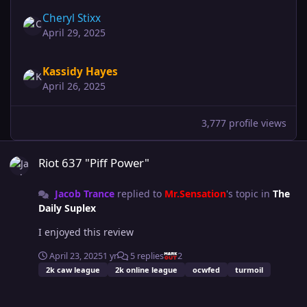
Cheryl Stixx
April 29, 2025
Kassidy Hayes
April 26, 2025
3,777 profile views
Riot 637 "Piff Power"
Riot 637 "Piff Power"
Jacob Trance
replied to
Mr.Sensation
's topic in
The
Daily Suplex
I enjoyed this review
April 23, 2025
1 yr
5 replies
2
2k caw league
2k online league
ocwfed
turmoil
Future