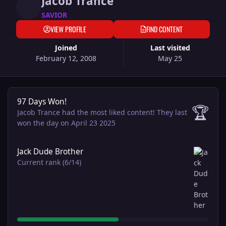
Jacob Trance
SAVIOR
VIEW PROFILE
FIND CONTENT
Joined
Last visited
February 12, 2008
May 25
97 Days Won!
97 Days Won!
🏆
Jacob Trance had the most liked content!
They last
won the day on April 23 2025
View all
Jack Dude Brother
Current rank (6/14)