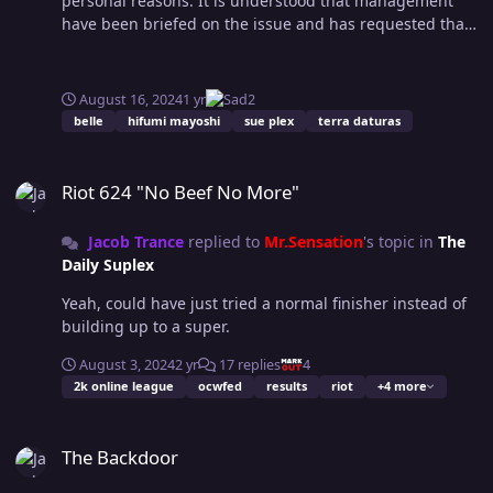
personal reasons. It is understood that management
happens when you're force to do a group project at
have been briefed on the issue and has requested that
school and the teacher picks your team mates for you.
the rumour mill does not go into overdrive. The
I'm not sure who phoned them to say they're doing a
company wish to make it aware that they have been in
good job, but they are, it's nice to see a new face in the
contact with Sue Plex in regards to the issue and
August 16, 2024
1 yr
2
tag division. I don't think PWS being part of this makes
sources state that the much wanted Belle title
belle
hifumi mayoshi
sue plex
terra daturas
much sense, but I guess it's something new to get his
opportunity will be honoured in due course, regardless
teeth into. Petie makes great use of Reesisms. Texas
of the outcome of the planned Hifumi and Sue Plex
Riot 624 "No Beef No More"
Tough Love usually means beating the shit out of
matchup. Speculation grows, with some OCW
Riot 624 "No Beef No More"
someone though, don't think you want to do that to poor
enthusiasts theorising that Sue’s relationship with her
Gabriel. 8 bit montage got a pop from me. Again, maybe
wife Terra has become strained due to both her change
Jacob Trance
replied to
Mr.Sensation
's topic in
The
a happy accident but Gabriel basically levelled up via I
in attitude, being on the road constantly, and the couple
Daily Suplex
hate entrances without or minimal crowd noise, I feel
inevitably coming to blows and unmasking Lariette
like Perl is played too similarly to Bash, it was a
recently on live TV, resulting in her contract being
Yeah, could have just tried a normal finisher instead of
conversation I had with Rust long ago. Bog standard
terminated once her identity was revealed. Sources
building up to a super.
match, it felt at times that Kira didn't know how to
close to the family have said “not to believe any of that
defend herself in some situations. Promo at the end
August 3, 2024
2 yr
17 replies
4
hog wash” affirming that the couple are nothing but
with the voice over was a good touch. A warning for
2k online league
ocwfed
results
riot
+4 more
happy. Sue Plex and Terra Daturas were not avaialble
Ashley Blaine, that included a spelling mistake. Then
for further comment.
the cool slow motion snow walk ends before the text
The Backdoor
ends, which I think was a creative choice... And despite
The Backdoor
the prior tone, I liked it. BAE promo up next, he takes all