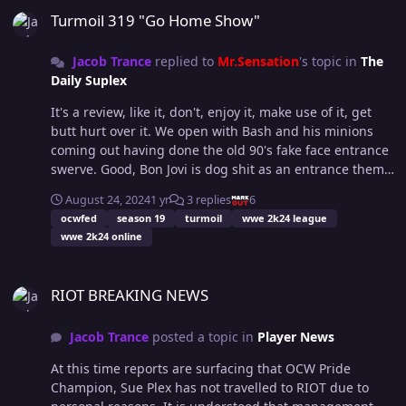
assessed. Regardless, all of us here are hoping for a
Turmoil 319 "Go Home Show"
speedy recovery.
Jacob Trance
replied to
Mr.Sensation
's topic in
The
Daily Suplex
It's a review, like it, don't, enjoy it, make use of it, get
butt hurt over it. We open with Bash and his minions
coming out having done the old 90's fake face entrance
swerve. Good, Bon Jovi is dog shit as an entrance theme.
Bash is here to save us from the Matrix, or give us a
August 24, 2024
1 yr
3 replies
6
new sickness. Well, Bingo is here and he's driving like a
ocwfed
season 19
turmoil
wwe 2k24 league
mad man. Not going to lie, I really hate this "The
wwe 2k24 online
Daddy" thing, why is he "The Daddy?" Is it because the
handler is a dad? Cos there's not been any reasoning as
RIOT BREAKING NEWS
to why Bingo is a Daddy, from what I can recall...
RIOT BREAKING NEWS
Anyway, he smashes his way through DNS, then my ears
bleed again because of that theme. I really liked the
Jacob Trance
posted a topic in
Player News
little look to the camera from B17 before he stripped the
table down, if it was deliberate, awesome, if not...
At this time reports are surfacing that OCW Pride
Happy accidents. Bash escapes ultimate retribution, fat
Champion, Sue Plex has not travelled to RIOT due to
dick. Next up we have a menagerie akin to what