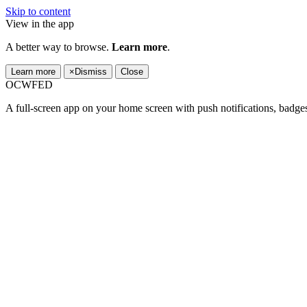
Skip to content
View in the app
A better way to browse.
Learn more
.
Learn more
×
Dismiss
Close
OCWFED
A full-screen app on your home screen with push notifications, badge