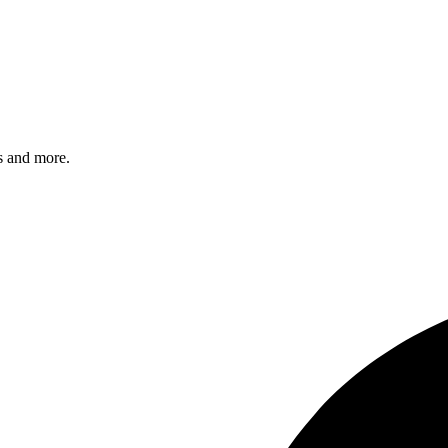
s and more.