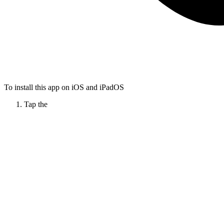
To install this app on iOS and iPadOS
Tap the