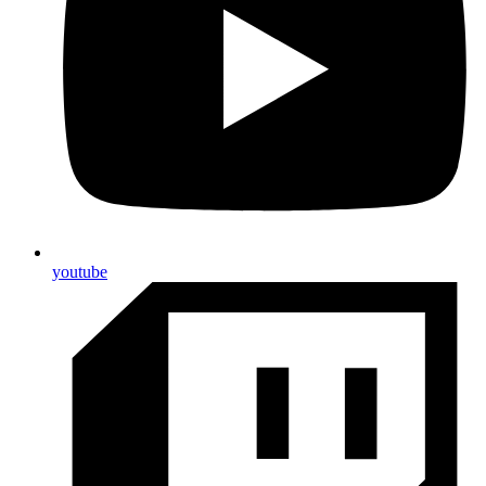
youtube