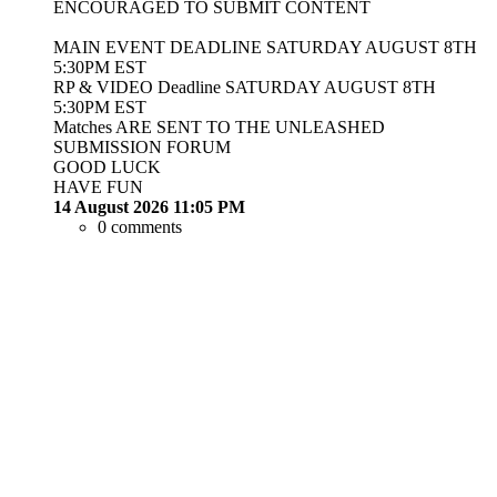
ENCOURAGED TO SUBMIT CONTENT
MAIN EVENT DEADLINE SATURDAY AUGUST 8TH
5:30PM EST
RP & VIDEO Deadline SATURDAY AUGUST 8TH
5:30PM EST
Matches ARE SENT TO THE UNLEASHED
SUBMISSION FORUM
GOOD LUCK
HAVE FUN
14 August 2026 11:05 PM
0 comments