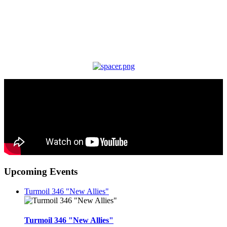
Upcoming Events
Turmoil 346 "New Allies"
Turmoil 346 "New Allies"