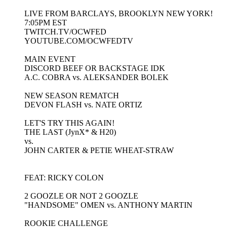
LIVE FROM BARCLAYS, BROOKLYN NEW YORK!
7:05PM EST
TWITCH.TV/OCWFED
YOUTUBE.COM/OCWFEDTV
MAIN EVENT
DISCORD BEEF OR BACKSTAGE IDK
A.C. COBRA vs. ALEKSANDER BOLEK
NEW SEASON REMATCH
DEVON FLASH vs. NATE ORTIZ
LET'S TRY THIS AGAIN!
THE LAST (JynX* & H20)
vs.
JOHN CARTER & PETIE WHEAT-STRAW
FEAT: RICKY COLON
2 GOOZLE OR NOT 2 GOOZLE
"HANDSOME" OMEN vs. ANTHONY MARTIN
ROOKIE CHALLENGE