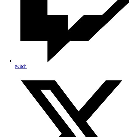
twitch