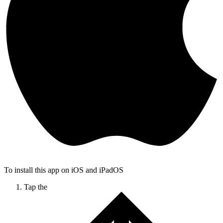
To install this app on iOS and iPadOS
Tap the