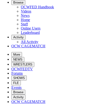
Browse
OCWFED Handbook
Videos
News
Home
Staff
Online Users
Leaderboard
Activity
All Activity
OCW CAGEMATCH
More
NEWS
WRESTLERS
OCWFEDTV
Forums
SHOWS
FLE
Events
Browse
Activity
OCW CAGEMATCH