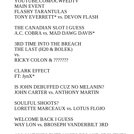
YOUTUBE.COM/OCWFEDTV
MAIN EVENT
FLASHY TARANTULAS
TONY EVERRETT* vs. DEVON FLASH
THE CANADIAN SLOT I GUESS
A.C. COBRA vs. MAD DAWG DAVIS*
3RD TIME INTO THE BREACH
THE LAST (H20 & BOLEK)
vs.
RICKY COLON & ???????
CLARK EFFECT
FT: JynX*
IS JOHN DEBUFFED CUZ NO MELANIN?
JOHN CARTER vs. ANTHONY MARTIN
SOULFUL SHOOTS?
LORETTE MARCEAUX vs. LOTUS FLOJO
WELCOME BACK I GUESS
WAY LON vs. BROSEPH VANDERBILT 3RD