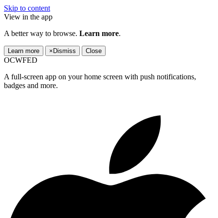
Skip to content
View in the app
A better way to browse.
Learn more
.
Learn more
×
Dismiss
Close
OCWFED
A full-screen app on your home screen with push notifications,
badges and more.