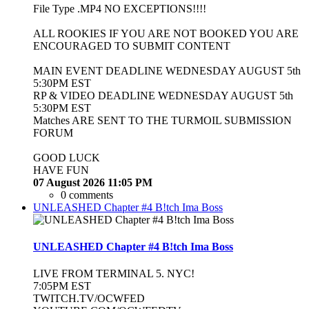
File Type .MP4 NO EXCEPTIONS!!!!
ALL ROOKIES IF YOU ARE NOT BOOKED YOU ARE
ENCOURAGED TO SUBMIT CONTENT
MAIN EVENT DEADLINE WEDNESDAY AUGUST 5th
5:30PM EST
RP & VIDEO DEADLINE WEDNESDAY AUGUST 5th
5:30PM EST
Matches ARE SENT TO THE TURMOIL SUBMISSION
FORUM
GOOD LUCK
HAVE FUN
07 August 2026 11:05 PM
0 comments
UNLEASHED Chapter #4 B!tch Ima Boss
UNLEASHED Chapter #4 B!tch Ima Boss
LIVE FROM TERMINAL 5. NYC!
7:05PM EST
TWITCH.TV/OCWFED