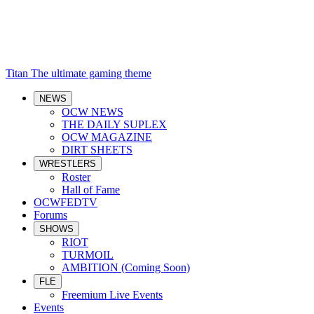
Titan
The ultimate gaming theme
NEWS
OCW NEWS
THE DAILY SUPLEX
OCW MAGAZINE
DIRT SHEETS
WRESTLERS
Roster
Hall of Fame
OCWFEDTV
Forums
SHOWS
RIOT
TURMOIL
AMBITION (Coming Soon)
FLE
Freemium Live Events
Events