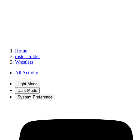
Home
roster_folder
Wrestlers
All Activity
Light Mode
Dark Mode
System Preference