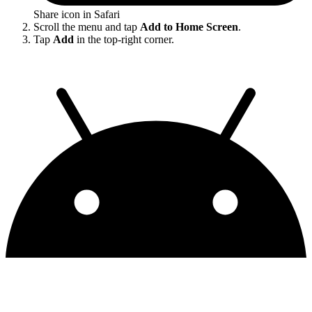
Share icon in Safari
Scroll the menu and tap
Add to Home Screen
.
Tap
Add
in the top-right corner.