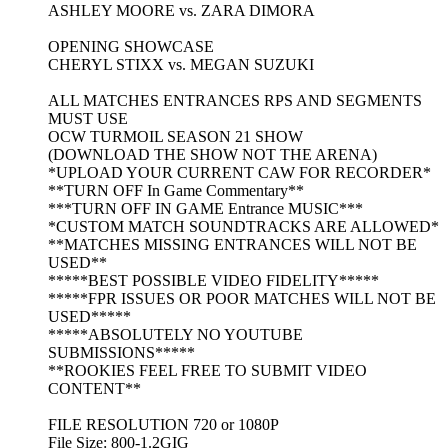
ASHLEY MOORE vs. ZARA DIMORA
OPENING SHOWCASE
CHERYL STIXX vs. MEGAN SUZUKI
ALL MATCHES ENTRANCES RPS AND SEGMENTS
MUST USE
OCW TURMOIL SEASON 21 SHOW
(DOWNLOAD THE SHOW NOT THE ARENA)
*UPLOAD YOUR CURRENT CAW FOR RECORDER*
**TURN OFF In Game Commentary**
***TURN OFF IN GAME Entrance MUSIC***
*CUSTOM MATCH SOUNDTRACKS ARE ALLOWED*
**MATCHES MISSING ENTRANCES WILL NOT BE
USED**
*****BEST POSSIBLE VIDEO FIDELITY*****
*****FPR ISSUES OR POOR MATCHES WILL NOT BE
USED*****
*****ABSOLUTELY NO YOUTUBE
SUBMISSIONS*****
**ROOKIES FEEL FREE TO SUBMIT VIDEO
CONTENT**
FILE RESOLUTION 720 or 1080P
File Size: 800-1.2GIG