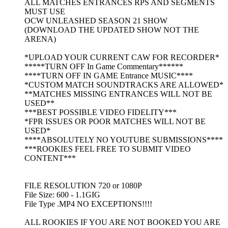
ALL MATCHES ENTRANCES RPS AND SEGMENTS
MUST USE
OCW UNLEASHED SEASON 21 SHOW
(DOWNLOAD THE UPDATED SHOW NOT THE
ARENA)
*UPLOAD YOUR CURRENT CAW FOR RECORDER*
*****TURN OFF In Game Commentary******
****TURN OFF IN GAME Entrance MUSIC****
*CUSTOM MATCH SOUNDTRACKS ARE ALLOWED*
**MATCHES MISSING ENTRANCES WILL NOT BE
USED**
***BEST POSSIBLE VIDEO FIDELITY***
*FPR ISSUES OR POOR MATCHES WILL NOT BE
USED*
****ABSOLUTELY NO YOUTUBE SUBMISSIONS****
***ROOKIES FEEL FREE TO SUBMIT VIDEO
CONTENT***
FILE RESOLUTION 720 or 1080P
File Size: 600 - 1.1GIG
File Type .MP4 NO EXCEPTIONS!!!!
ALL ROOKIES IF YOU ARE NOT BOOKED YOU ARE