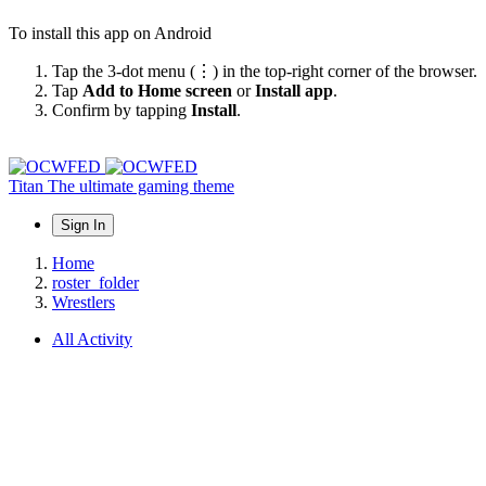
To install this app on Android
Tap the 3-dot menu (⋮) in the top-right corner of the browser.
Tap
Add to Home screen
or
Install app
.
Confirm by tapping
Install
.
Titan
The ultimate gaming theme
Sign In
Home
roster_folder
Wrestlers
All Activity