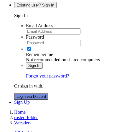
Existing user? Sign In
Sign In
Email Address
Password
Remember me
Not recommended on shared computers
Sign In
Forgot your password?
Or sign in with...
Login via Discord
Sign Up
Home
roster_folder
Wrestlers