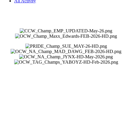
All Activity