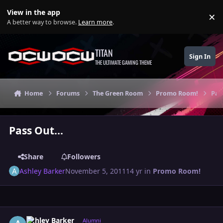
Skip to content
View in the app
×
Di
A better way to browse.
Learn more
.
TITAN
Sign In
THE ULTIMATE GAMING THEME
Home
Forums
The Green Room
Promo Room!
Pas
Pass Out...
Share
Followers
Ashley Barker
November 5, 2011
14 yr
in
Promo Room!
Author stats
Ashley Barker
Alumni