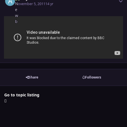
November 5, 2011
14 yr
Share
Followers
Go to topic listing