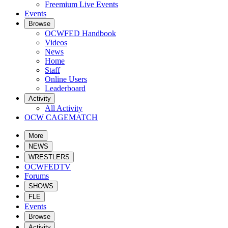
Freemium Live Events
Events
Browse
OCWFED Handbook
Videos
News
Home
Staff
Online Users
Leaderboard
Activity
All Activity
OCW CAGEMATCH
More
NEWS
WRESTLERS
OCWFEDTV
Forums
SHOWS
FLE
Events
Browse
Activity