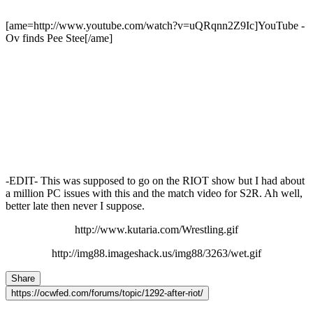
[ame=http://www.youtube.com/watch?v=uQRqnn2Z9Ic]YouTube -
Ov finds Pee Stee[/ame]
-EDIT- This was supposed to go on the RIOT show but I had about
a million PC issues with this and the match video for S2R. Ah well,
better late then never I suppose.
http://www.kutaria.com/Wrestling.gif
http://img88.imageshack.us/img88/3263/wet.gif
Share
https://ocwfed.com/forums/topic/1292-after-riot/