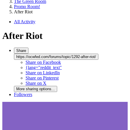
The Green Room
Promo Room!
After Riot
All Activity
After Riot
Share
https://ocwfed.com/forums/topic/1292-after-riot/
Share on Facebook
{lang="reddit_text"
Share on LinkedIn
Share on Pinterest
Share on X
More sharing options...
Followers