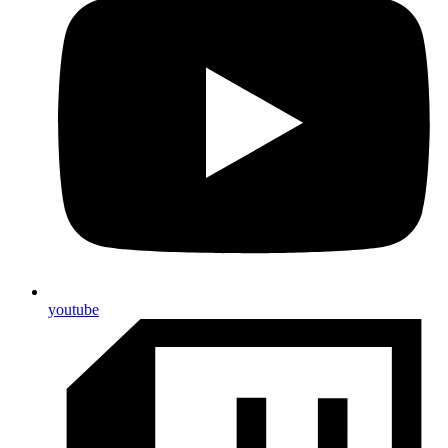
youtube