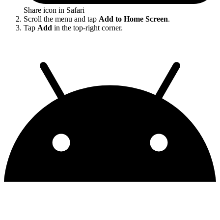
Share icon in Safari
Scroll the menu and tap
Add to Home Screen
.
Tap
Add
in the top-right corner.