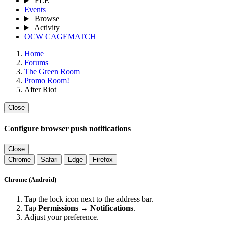
FLE
Events
Browse
Activity
OCW CAGEMATCH
Home
Forums
The Green Room
Promo Room!
After Riot
Close
Configure browser push notifications
Close
Chrome
Safari
Edge
Firefox
Chrome (Android)
Tap the lock icon next to the address bar.
Tap
Permissions → Notifications
.
Adjust your preference.