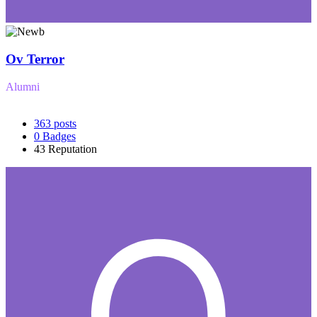
Ov Terror
Alumni
363
posts
0
Badges
43
Reputation