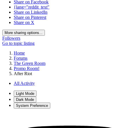
Share on Facebook
{lang="reddit_text"
Share on LinkedIn
Share on Pinterest
Share on X
More sharing options...
Followers
Go to topic listing
Home
Forums
The Green Room
Promo Room!
After Riot
All Activity
Light Mode
Dark Mode
System Preference