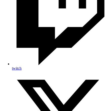
twitch