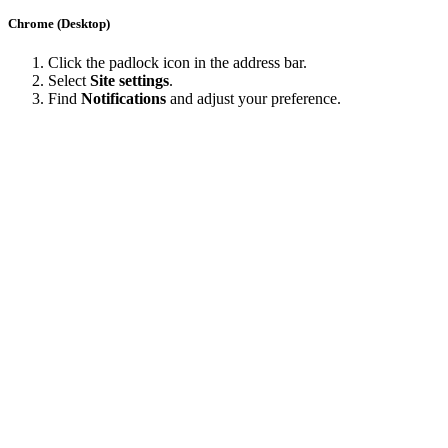
Chrome (Desktop)
Click the padlock icon in the address bar.
Select
Site settings
.
Find
Notifications
and adjust your preference.