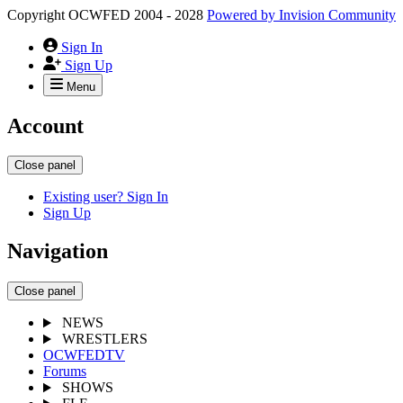
Copyright OCWFED 2004 - 2028
Powered by
Invision Community
Sign In
Sign Up
Menu
Account
Close panel
Existing user? Sign In
Sign Up
Navigation
Close panel
NEWS
WRESTLERS
OCWFEDTV
Forums
SHOWS