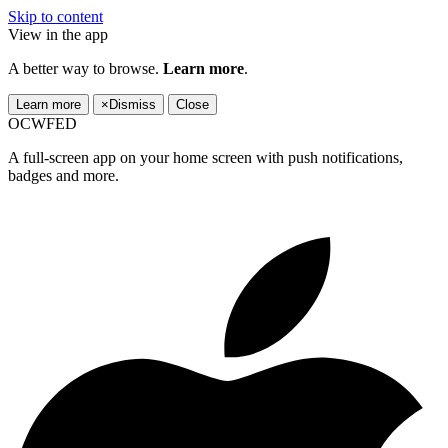
Skip to content
View in the app
A better way to browse.
Learn more
.
Learn more
×
Dismiss
Close
OCWFED
A full-screen app on your home screen with push notifications,
badges and more.