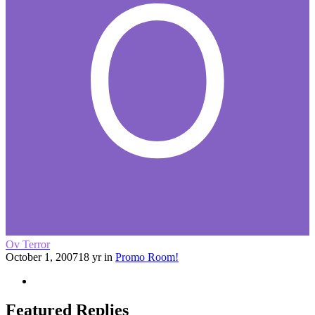
Ov Terror
October 1, 2007
18 yr
in
Promo Room!
Featured Replies