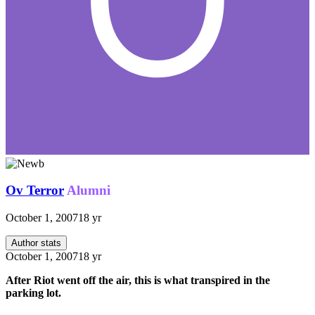
Ov Terror
Alumni
October 1, 2007
18 yr
Author stats
October 1, 2007
18 yr
After Riot went off the air, this is what transpired in the
parking lot.