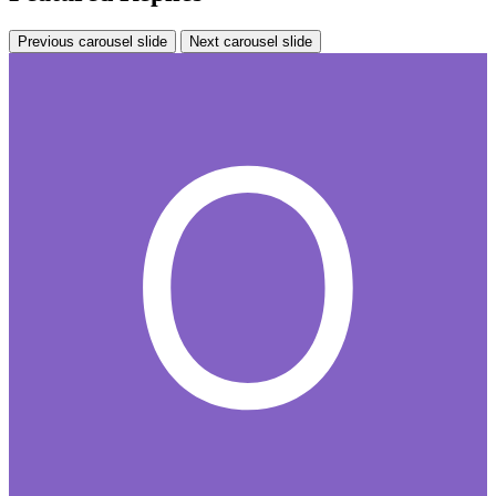
Previous carousel slide
Next carousel slide