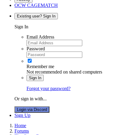
OCW CAGEMATCH
Existing user? Sign In
Sign In
Email Address
Password
Remember me
Not recommended on shared computers
Sign In
Forgot your password?
Or sign in with...
Login via Discord
Sign Up
Home
Forums