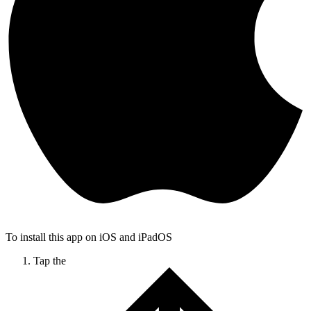
To install this app on iOS and iPadOS
Tap the