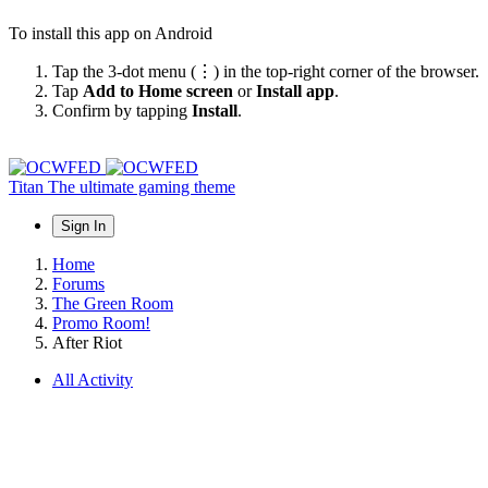
To install this app on Android
Tap the 3-dot menu (⋮) in the top-right corner of the browser.
Tap
Add to Home screen
or
Install app
.
Confirm by tapping
Install
.
Titan
The ultimate gaming theme
Sign In
Home
Forums
The Green Room
Promo Room!
After Riot
All Activity