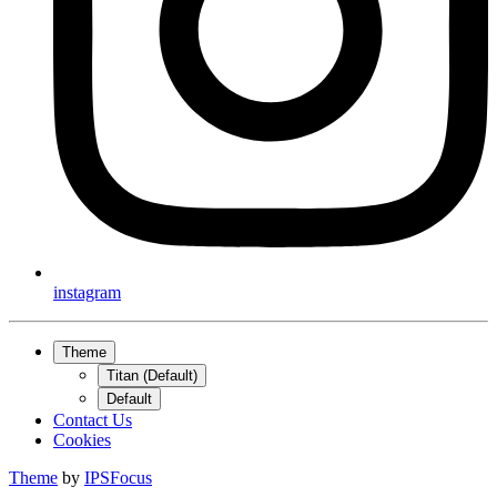
instagram
Theme
Titan (Default)
Default
Contact Us
Cookies
Theme
by
IPSFocus