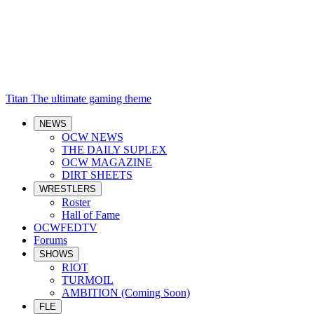
Titan
The ultimate gaming theme
NEWS
OCW NEWS
THE DAILY SUPLEX
OCW MAGAZINE
DIRT SHEETS
WRESTLERS
Roster
Hall of Fame
OCWFEDTV
Forums
SHOWS
RIOT
TURMOIL
AMBITION (Coming Soon)
FLE