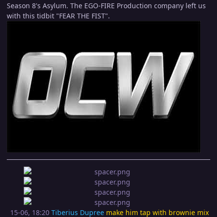
Season 8's Asylum. The EGO-FIRE Production company left us
with this tidbit "FEAR THE FIST".
15-06, 18:20
Tiberius Dupree
make him tap with brownie mix