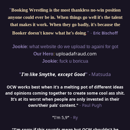
"
Booking Wrestling is the most thankless no-win position
anyone could ever be in. When things go well it's the talent
that makes it work. When they go badly, it's because the
"
-
Eric Bischoff
Booker doesn't know what he's doing
.
:
Jookie
what website do we upload to againi for got
:
uploadafraud.com
Our Hero
Jookie:
fuck u boricua
"
I'm like Smythe, except Good
" -
Matsuda
OCW works best when it’s a melting pot of different ideas
and opinions coming together to create some cool ass shit.
It’s at its worst when people are only invested in their
own/their pals’ content."
- Paul Pugh
"
I'm 5,9
"
- Ry
"I'm sorry if this sounds mean but OCW shouldn't be