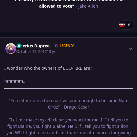
allowed to vote"
- Jake Allen
8
Author stats
Tiberius Dupree
LEGEND!
October 12, 2012
13 yr
I wonder who the owners of EGO-FIRE are?
hmmmm...
"You either die a hero or live long enough to become Nate
Ortiz" - Drago Cesar
"Let me make myself clear: you work for me. If I tell you to
fight Blaine, you fight Blaine. Hell, if I tell you to fight a lion,
you WILL fight a lion and still thank me afterwards for giving