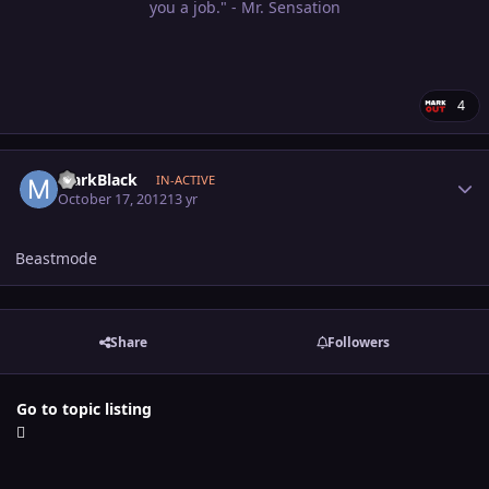
you a job." - Mr. Sensation
4
Author stats
MarkBlack
IN-ACTIVE
October 17, 2012
13 yr
Beastmode
Share
Followers
Go to topic listing