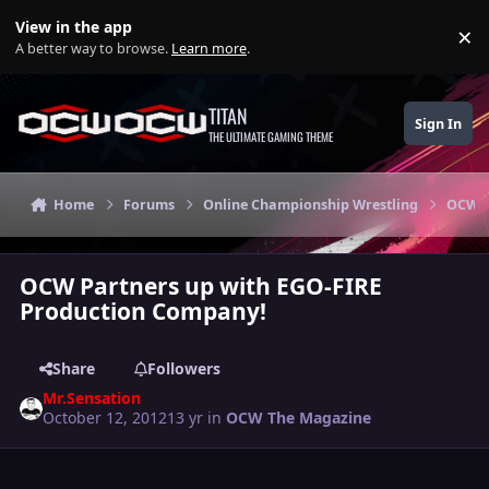
Skip to content
View in the app
×
Di
A better way to browse.
Learn more
.
TITAN
Sign In
THE ULTIMATE GAMING THEME
Home
Forums
Online Championship Wrestling
OCW T
OCW Partners up with EGO-FIRE
Production Company!
Share
Followers
Mr.Sensation
October 12, 2012
13 yr
in
OCW The Magazine