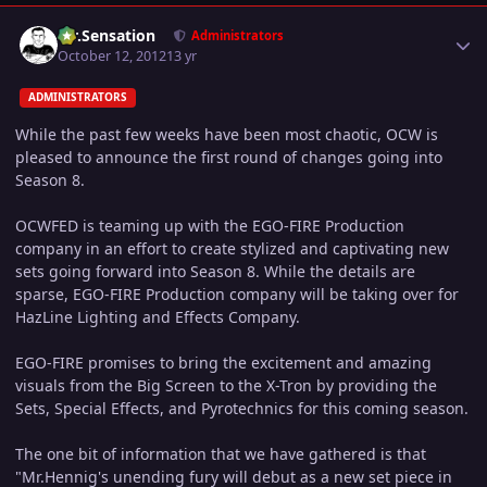
Author stats
Mr.Sensation
Administrators
October 12, 2012
13 yr
ADMINISTRATORS
While the past few weeks have been most chaotic, OCW is
pleased to announce the first round of changes going into
Season 8.
OCWFED is teaming up with the EGO-FIRE Production
company in an effort to create stylized and captivating new
sets going forward into Season 8. While the details are
sparse, EGO-FIRE Production company will be taking over for
HazLine Lighting and Effects Company.
EGO-FIRE promises to bring the excitement and amazing
visuals from the Big Screen to the X-Tron by providing the
Sets, Special Effects, and Pyrotechnics for this coming season.
The one bit of information that we have gathered is that
"Mr.Hennig's unending fury will debut as a new set piece in