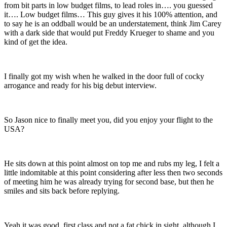
from bit parts in low budget films, to lead roles in…. you guessed
it…. Low budget films… This guy gives it his 100% attention, and
to say he is an oddball would be an understatement, think Jim Carey
with a dark side that would put Freddy Krueger to shame and you
kind of get the idea.
I finally got my wish when he walked in the door full of cocky
arrogance and ready for his big debut interview.
So Jason nice to finally meet you, did you enjoy your flight to the
USA?
He sits down at this point almost on top me and rubs my leg, I felt a
little indomitable at this point considering after less then two seconds
of meeting him he was already trying for second base, but then he
smiles and sits back before replying.
Yeah it was good, first class and not a fat chick in sight, although I