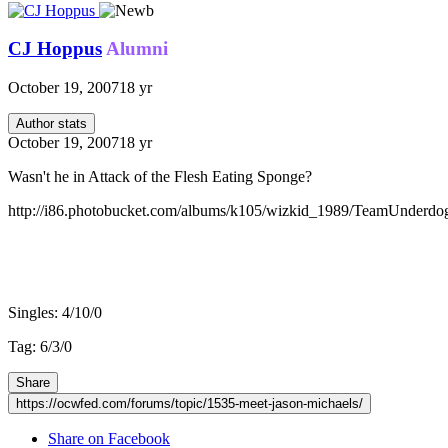
CJ Hoppus
Alumni
October 19, 2007
18 yr
Author stats
October 19, 2007
18 yr
Wasn't he in Attack of the Flesh Eating Sponge?
http://i86.photobucket.com/albums/k105/wizkid_1989/TeamUnderdo
v3 record:
Singles: 4/10/0
Tag: 6/3/0
Share
https://ocwfed.com/forums/topic/1535-meet-jason-michaels/
Share on Facebook