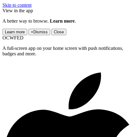
Skip to content
View in the app
A better way to browse.
Learn more
.
Learn more
×
Dismiss
Close
OCWFED
A full-screen app on your home screen with push notifications,
badges and more.