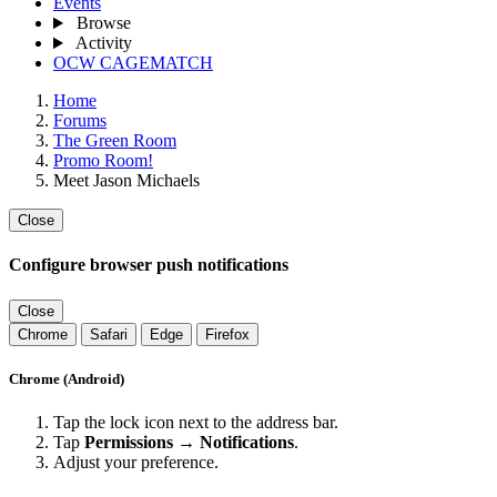
Events
Browse
Activity
OCW CAGEMATCH
Home
Forums
The Green Room
Promo Room!
Meet Jason Michaels
Close
Configure browser push notifications
Close
Chrome
Safari
Edge
Firefox
Chrome (Android)
Tap the lock icon next to the address bar.
Tap
Permissions → Notifications
.
Adjust your preference.