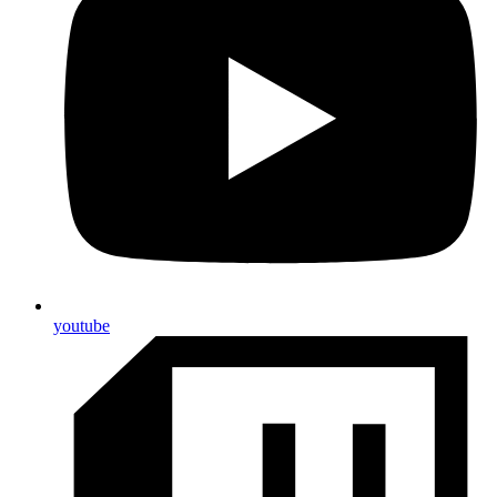
youtube