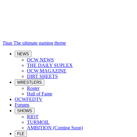
Titan
The ultimate gaming theme
NEWS
OCW NEWS
THE DAILY SUPLEX
OCW MAGAZINE
DIRT SHEETS
WRESTLERS
Roster
Hall of Fame
OCWFEDTV
Forums
SHOWS
RIOT
TURMOIL
AMBITION (Coming Soon)
FLE