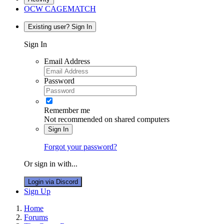
OCW CAGEMATCH
Existing user? Sign In
Sign In
Email Address
Password
Remember me
Not recommended on shared computers
Sign In
Forgot your password?
Or sign in with...
Login via Discord
Sign Up
Home
Forums