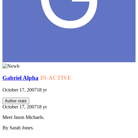
Gabriel Alpha
IN-ACTIVE
October 17, 2007
18 yr
Author stats
October 17, 2007
18 yr
Meet Jason Michaels.
By Sarah Jones.