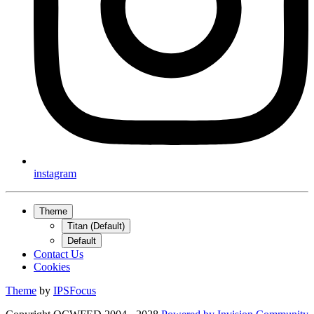
instagram
Theme
Titan (Default)
Default
Contact Us
Cookies
Theme
by
IPSFocus