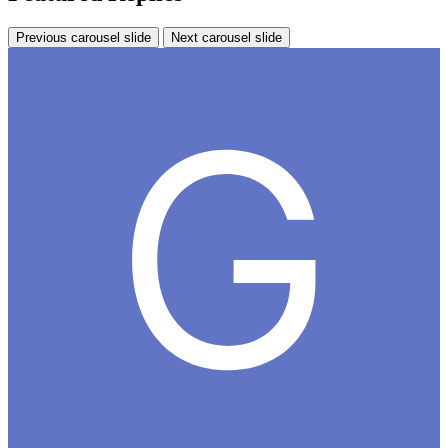
Previous carousel slide
Next carousel slide