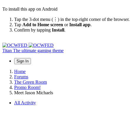
To install this app on Android
Tap the 3-dot menu (⋮) in the top-right corner of the browser.
Tap
Add to Home screen
or
Install app
.
Confirm by tapping
Install
.
Titan
The ultimate gaming theme
Sign In
Home
Forums
The Green Room
Promo Room!
Meet Jason Michaels
All Activity