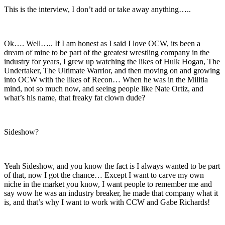
This is the interview, I don’t add or take away anything…..
Ok…. Well….. If I am honest as I said I love OCW, its been a
dream of mine to be part of the greatest wrestling company in the
industry for years, I grew up watching the likes of Hulk Hogan, The
Undertaker, The Ultimate Warrior, and then moving on and growing
into OCW with the likes of Recon… When he was in the Militia
mind, not so much now, and seeing people like Nate Ortiz, and
what’s his name, that freaky fat clown dude?
Sideshow?
Yeah Sideshow, and you know the fact is I always wanted to be part
of that, now I got the chance… Except I want to carve my own
niche in the market you know, I want people to remember me and
say wow he was an industry breaker, he made that company what it
is, and that’s why I want to work with CCW and Gabe Richards!