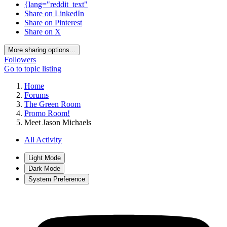
{lang="reddit_text"
Share on LinkedIn
Share on Pinterest
Share on X
More sharing options...
Followers
Go to topic listing
Home
Forums
The Green Room
Promo Room!
Meet Jason Michaels
All Activity
Light Mode
Dark Mode
System Preference