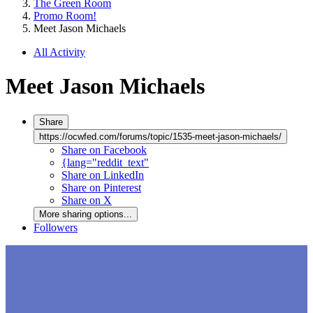
The Green Room
Promo Room!
Meet Jason Michaels
All Activity
Meet Jason Michaels
Share
https://ocwfed.com/forums/topic/1535-meet-jason-michaels/
Share on Facebook
{lang="reddit_text"
Share on LinkedIn
Share on Pinterest
Share on X
More sharing options...
Followers