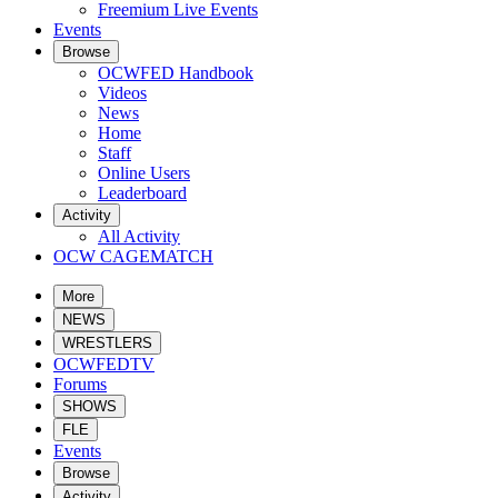
Freemium Live Events
Events
Browse
OCWFED Handbook
Videos
News
Home
Staff
Online Users
Leaderboard
Activity
All Activity
OCW CAGEMATCH
More
NEWS
WRESTLERS
OCWFEDTV
Forums
SHOWS
FLE
Events
Browse
Activity