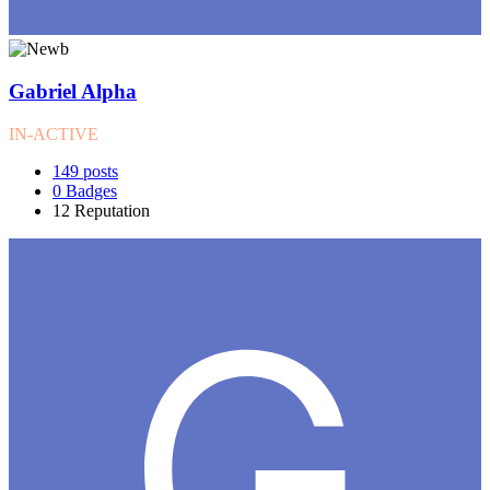
Gabriel Alpha
IN-ACTIVE
149
posts
0
Badges
12
Reputation