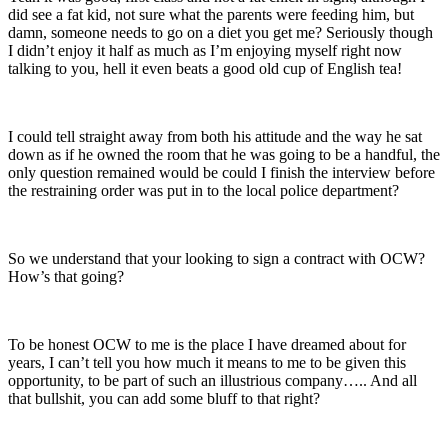
did see a fat kid, not sure what the parents were feeding him, but
damn, someone needs to go on a diet you get me? Seriously though
I didn’t enjoy it half as much as I’m enjoying myself right now
talking to you, hell it even beats a good old cup of English tea!
I could tell straight away from both his attitude and the way he sat
down as if he owned the room that he was going to be a handful, the
only question remained would be could I finish the interview before
the restraining order was put in to the local police department?
So we understand that your looking to sign a contract with OCW?
How’s that going?
To be honest OCW to me is the place I have dreamed about for
years, I can’t tell you how much it means to me to be given this
opportunity, to be part of such an illustrious company….. And all
that bullshit, you can add some bluff to that right?