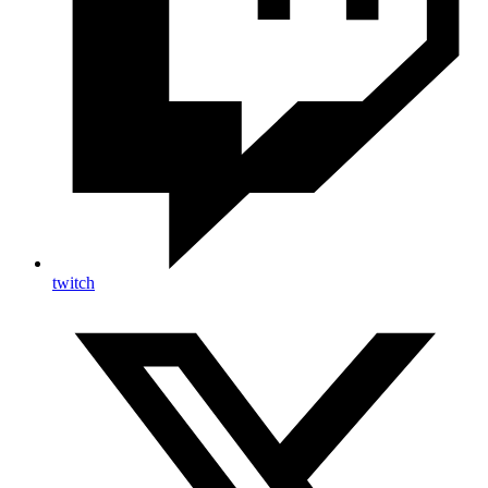
twitch