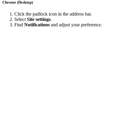
Chrome (Desktop)
Click the padlock icon in the address bar.
Select
Site settings
.
Find
Notifications
and adjust your preference.