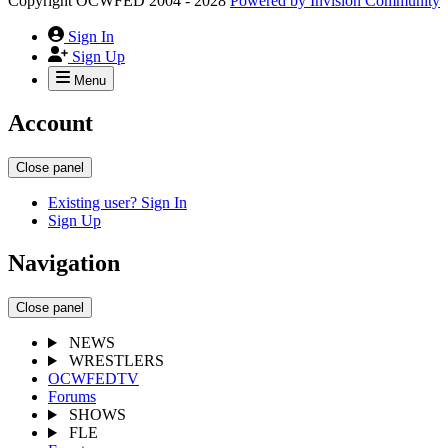
Copyright OCWFED 2004 - 2028
Powered by
Invision Community
Sign In
Sign Up
Menu
Account
Close panel
Existing user? Sign In
Sign Up
Navigation
Close panel
NEWS
WRESTLERS
OCWFEDTV
Forums
SHOWS
FLE