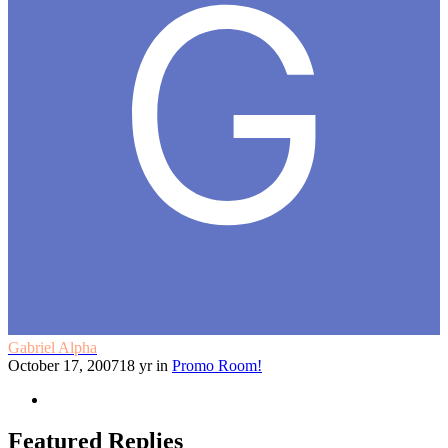
Gabriel Alpha
October 17, 2007
18 yr
in
Promo Room!
Featured Replies