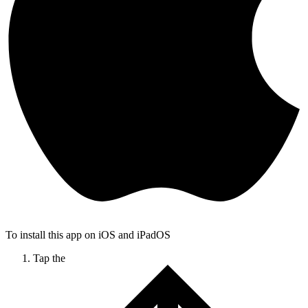
To install this app on iOS and iPadOS
Tap the