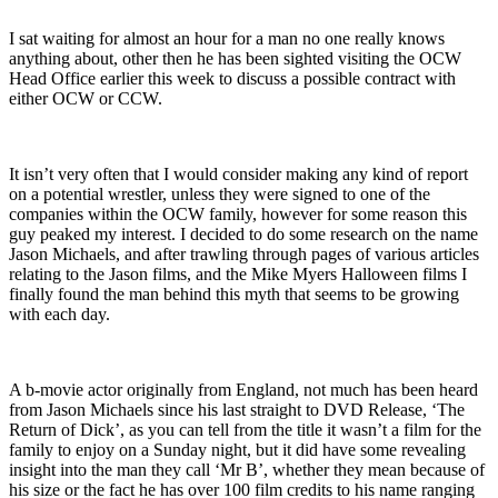
I sat waiting for almost an hour for a man no one really knows
anything about, other then he has been sighted visiting the OCW
Head Office earlier this week to discuss a possible contract with
either OCW or CCW.
It isn’t very often that I would consider making any kind of report
on a potential wrestler, unless they were signed to one of the
companies within the OCW family, however for some reason this
guy peaked my interest. I decided to do some research on the name
Jason Michaels, and after trawling through pages of various articles
relating to the Jason films, and the Mike Myers Halloween films I
finally found the man behind this myth that seems to be growing
with each day.
A b-movie actor originally from England, not much has been heard
from Jason Michaels since his last straight to DVD Release, ‘The
Return of Dick’, as you can tell from the title it wasn’t a film for the
family to enjoy on a Sunday night, but it did have some revealing
insight into the man they call ‘Mr B’, whether they mean because of
his size or the fact he has over 100 film credits to his name ranging