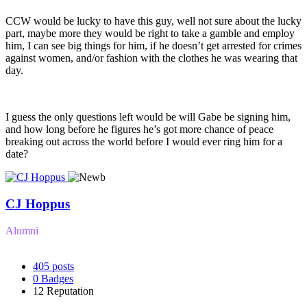
CCW would be lucky to have this guy, well not sure about the lucky
part, maybe more they would be right to take a gamble and employ
him, I can see big things for him, if he doesn’t get arrested for crimes
against women, and/or fashion with the clothes he was wearing that
day.
I guess the only questions left would be will Gabe be signing him,
and how long before he figures he’s got more chance of peace
breaking out across the world before I would ever ring him for a
date?
CJ Hoppus
Alumni
405
posts
0
Badges
12
Reputation