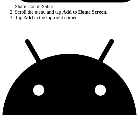
Share icon in Safari
Scroll the menu and tap
Add to Home Screen
.
Tap
Add
in the top-right corner.