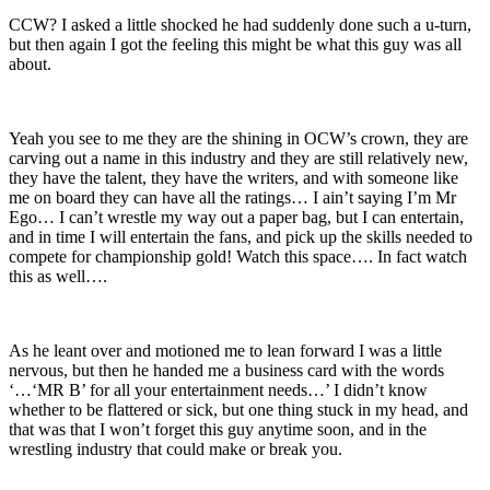
CCW? I asked a little shocked he had suddenly done such a u-turn,
but then again I got the feeling this might be what this guy was all
about.
Yeah you see to me they are the shining in OCW’s crown, they are
carving out a name in this industry and they are still relatively new,
they have the talent, they have the writers, and with someone like
me on board they can have all the ratings… I ain’t saying I’m Mr
Ego… I can’t wrestle my way out a paper bag, but I can entertain,
and in time I will entertain the fans, and pick up the skills needed to
compete for championship gold! Watch this space…. In fact watch
this as well….
As he leant over and motioned me to lean forward I was a little
nervous, but then he handed me a business card with the words
‘…‘MR B’ for all your entertainment needs…’ I didn’t know
whether to be flattered or sick, but one thing stuck in my head, and
that was that I won’t forget this guy anytime soon, and in the
wrestling industry that could make or break you.