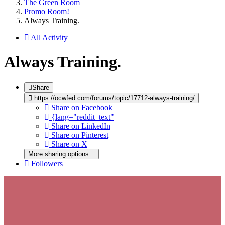
The Green Room
Promo Room!
Always Training.
All Activity
Always Training.
Share
https://ocwfed.com/forums/topic/17712-always-training/
Share on Facebook
{lang="reddit_text"
Share on LinkedIn
Share on Pinterest
Share on X
More sharing options...
Followers