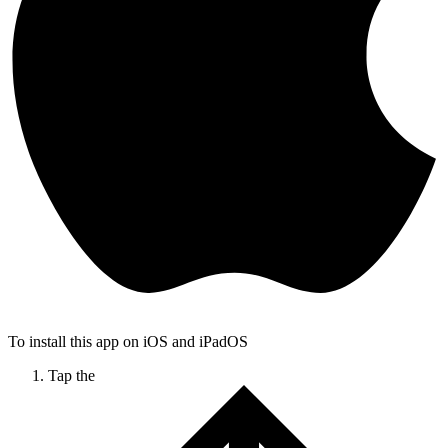
To install this app on iOS and iPadOS
Tap the