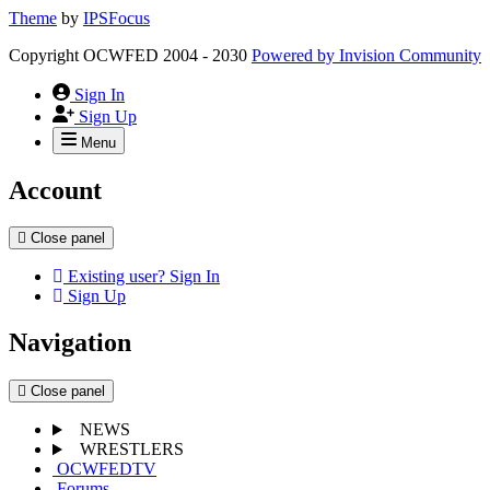
Theme
by
IPSFocus
Copyright OCWFED 2004 - 2030
Powered by
Invision Community
Sign In
Sign Up
Menu
Account
Close panel
Existing user? Sign In
Sign Up
Navigation
Close panel
NEWS
WRESTLERS
OCWFEDTV
Forums