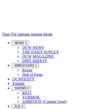
Titan
The ultimate gaming theme
NEWS
OCW NEWS
THE DAILY SUPLEX
OCW MAGAZINE
DIRT SHEETS
WRESTLERS
Roster
Hall of Fame
OCWFEDTV
Forums
SHOWS
RIOT
TURMOIL
AMBITION (Coming Soon)
FLE