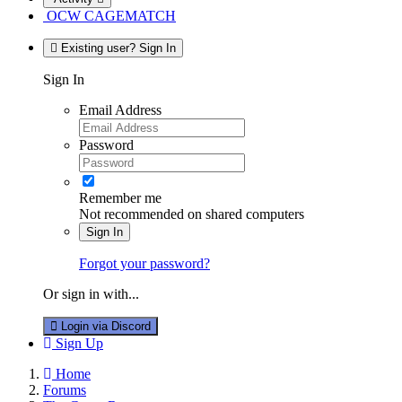
OCW CAGEMATCH
Existing user? Sign In
Sign In
Email Address
Password
Remember me
Not recommended on shared computers
Sign In
Forgot your password?
Or sign in with...
Login via Discord
Sign Up
Home
Forums