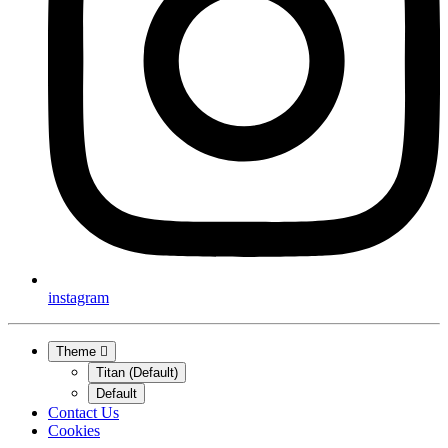
instagram
Theme
Titan (Default)
Default
Contact Us
Cookies