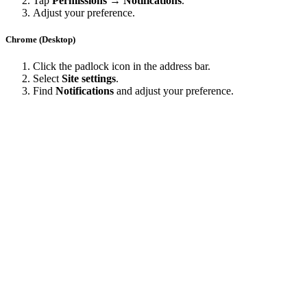
Tap
Permissions → Notifications
.
Adjust your preference.
Chrome (Desktop)
Click the padlock icon in the address bar.
Select
Site settings
.
Find
Notifications
and adjust your preference.