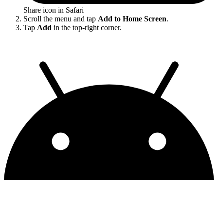
Share icon in Safari
Scroll the menu and tap
Add to Home Screen
.
Tap
Add
in the top-right corner.