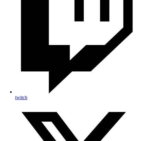
twitch