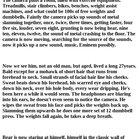
The camera pans a room, filled with exercise equipment.
Treadmills, stair climbers, bikes, benches, weight assist
machines, and what could be 100s of free weights and
dumbbells. Faintly the camera picks up sounds of metal
slamming together, once, twice, three times, getting faster, four
five six, louder, seven eight, grunting is now being hear, nine
ten, eleven, twelve, the sound of metal crashing to the floor. The
camera is now moving, searching for the source of the sounds,
now it picks up a new sound, music, Eminem possibly.
Now we see him, not an old man, but aged, lived a long 27years.
Bald except for a mohawk of short hair that runs from
forehead to neck. Small strands of facial hair line his cheeks.
Sweat beats down his forehead, his scarred eye and cheeks,
down his neck, over his hole body, every wear dripping. He's
been here a while it would seem. The headphones are blaring
into his ears, he doesn't even seem to notice the camera. He
wipes the sweat from his face and picks the weights back up.
Slamming them upwards he does one more set of 12 dumbbell
press. The weights fall again, he takes a deep breath.
Bear is now staring at himself, himself in the classic wall of