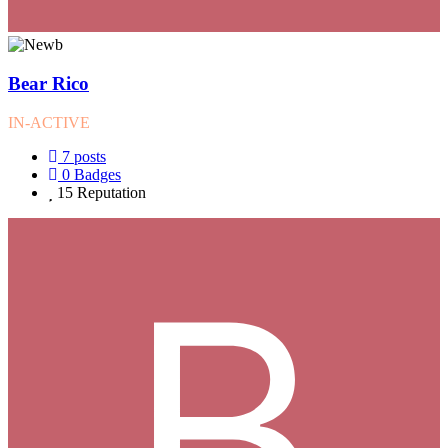
Bear Rico
IN-ACTIVE
7
posts
0
Badges
15
Reputation