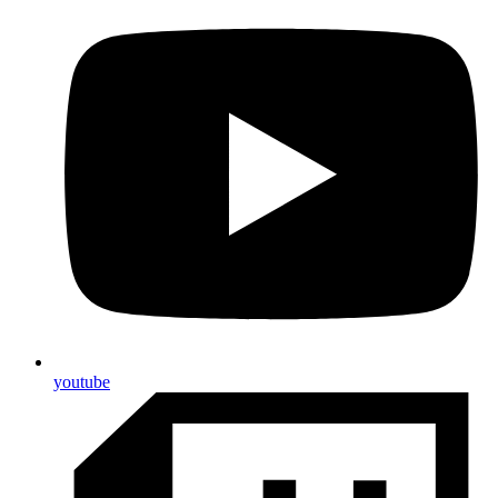
youtube