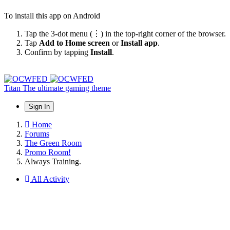
To install this app on Android
Tap the 3-dot menu (⋮) in the top-right corner of the browser.
Tap
Add to Home screen
or
Install app
.
Confirm by tapping
Install
.
Titan
The ultimate gaming theme
Sign In
Home
Forums
The Green Room
Promo Room!
Always Training.
All Activity