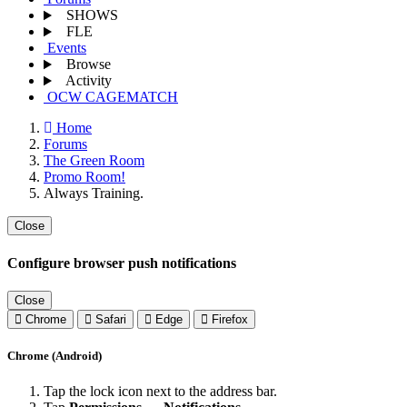
SHOWS
FLE
Events
Browse
Activity
OCW CAGEMATCH
Home
Forums
The Green Room
Promo Room!
Always Training.
Close
Configure browser push notifications
Close
Chrome
Safari
Edge
Firefox
Chrome (Android)
Tap the lock icon next to the address bar.