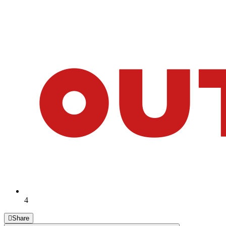
4
Share