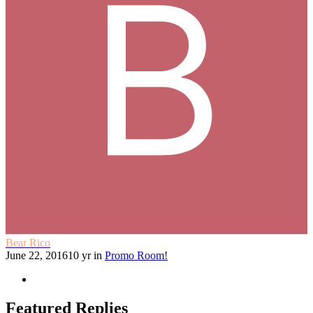
Bear Rico
June 22, 2016
10 yr
in
Promo Room!
Featured Replies