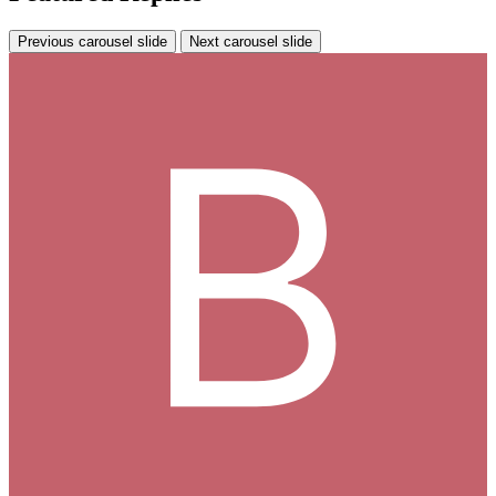
Previous carousel slide
Next carousel slide