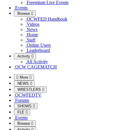
Freemium Live Events
Events
Browse
OCWFED Handbook
Videos
News
Home
Staff
Online Users
Leaderboard
Activity
All Activity
OCW CAGEMATCH
More
NEWS
WRESTLERS
OCWFEDTV
Forums
SHOWS
FLE
Events
Browse
Activity