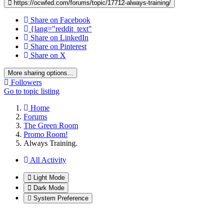
https://ocwfed.com/forums/topic/17712-always-training/
Share on Facebook
{lang="reddit_text"
Share on LinkedIn
Share on Pinterest
Share on X
More sharing options...
Followers
Go to topic listing
Home
Forums
The Green Room
Promo Room!
Always Training.
All Activity
Light Mode
Dark Mode
System Preference