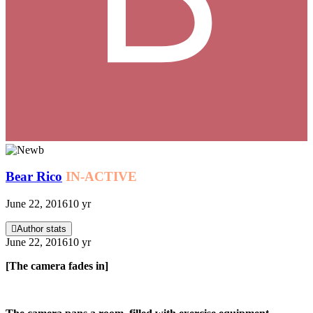
Bear Rico
IN-ACTIVE
June 22, 2016
10 yr
Author stats
June 22, 2016
10 yr
[The camera fades in]