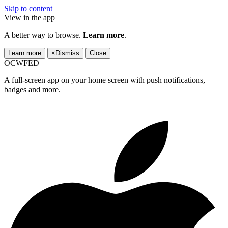
Skip to content
View in the app
A better way to browse.
Learn more
.
Learn more
×
Dismiss
Close
OCWFED
A full-screen app on your home screen with push notifications,
badges and more.