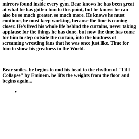
mirrors found inside every gym. Bear knows he has been great
at what he has gotten him to this point, but he knows he can
also be so much greater, so much more. He knows he must
continue, he must keep working, because the time is coming
closer. He's lived his whole life behind the curtains, never taking
applause for the things he has done, but now the time has come
for him to step outside the curtain, into the loudness of
screaming wrestling fans that he was once just like. Time for
him to show his greatness to the World.
Bear smiles, he begins to nod his head to the rhythm of "Til I
Collapse" by Eminem, he lifts the weights from the floor and
begins again...