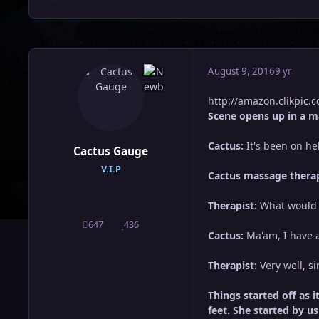
August 9, 2016
9 yr
http://amazon.clikpic
Scene opens up in a m
Cactus:
It's been on hell
Cactus Gauge
V.I.P
Cactus massage therap
Therapist:
What would y
647
436
posts
Reputation
Cactus:
Ma'am, I have a
Therapist:
Very well, si
Things started off as 
feet. She started by u