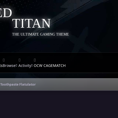
TITAN
THE ULTIMATE GAMING THEME
ts
Browse
Activity
OCW CAGEMATCH
Toothpaste Flatulator