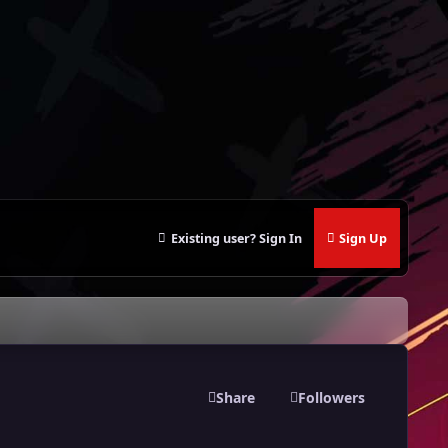
Existing user? Sign In
Sign Up
Share
Followers