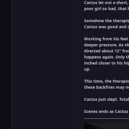
Cactus let out a short,
poor girl so bad, that 
Somehow the therapist 
Cactus was good and as
Working from his feet 
deeper pressure. As sh
directed about 12″ fro
happens again. Only th
inched closer to his h
up.
This time, the therapi
these backfires may no
Cactus just slept. Tota
Scenes ends as Cactus 