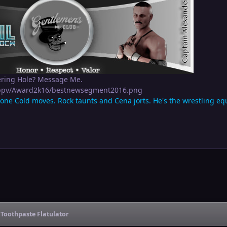
ering Hole? Message Me.
apppv/Award2k16/bestnewsegment2016.png
tone Cold moves. Rock taunts and Cena jorts. He's the wrestling equi
Toothpaste Flatulator