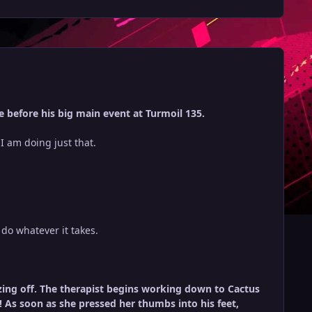
 before his big main event at Turmoil 135.
d I am doing just that.
do whatever it takes.
dozing off. The therapist begins working down to Cactus
! As soon as she pressed her thumbs into his feet,