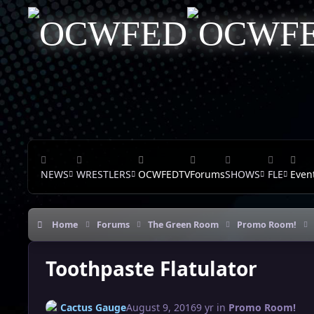
Skip to content
NEWS
WRESTLERS
OCWFEDTV
Forums
SHOWS
FLE
Even
Home
Forums
The Green Room
Promo Room!
Toothpaste Flatulator
Cactus Gauge
August 9, 2016
9 yr
in
Promo Room!