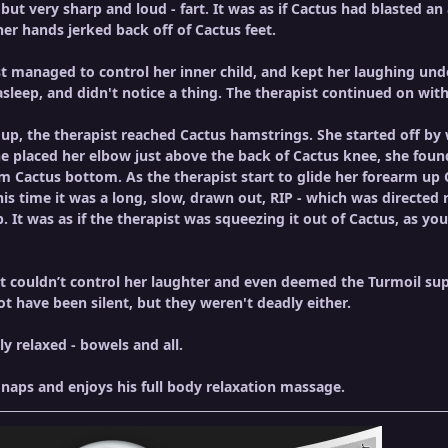
 but very sharp and loud - fart. It was as if Cactus had blasted an a
her hands jerked back off of Cactus feet.
managed to control her inner child, and kept her laughing under
leep, and didn't notice a thing. The therapist continued on wit
up, the therapist reached Cactus hamstrings. She started off by
e placed her elbow just above the back of Cactus knee, she found
m Cactus bottom. As the therapist start to glide her forearm up 
is time it was a long, slow, drawn out, RIP - which was directed r
ip. It was as if the therapist was squeezing it out of Cactus, as
st couldn’t control her laughter and even deemed the Turmoil super
t have been silent, but they weren't deadly either.
lly relaxed - bowels and all.
naps and enjoys his full body relaxation massage.