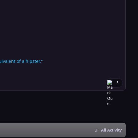
valent of a hipster."
5
All Activity