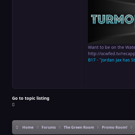
Want to be on the Wat
http://ocwfed.tv/rec
B17 - "Jordan Jax has S
Go to topic listing
Home
Forums
The Green Room
Promo Room!