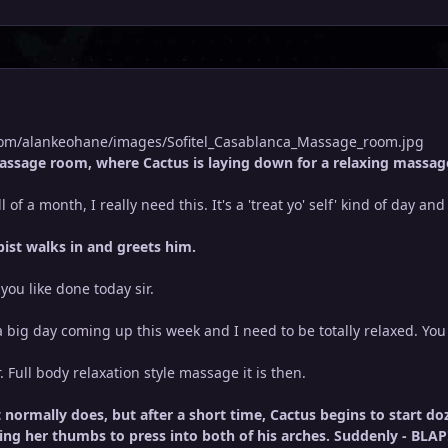
.com/alankeohane/images/Sofitel_Casablanca_Massage_room.jpg
assage room, where Cactus is laying down for a relaxing massage
 of a month, I really need this. It's a 'treat yo' self' kind of day an
ist walks in and greets him.
ou like done today sir.
 big day coming up this week and I need to be totally relaxed. You 
r. Full body relaxation style massage it is then.
it normally does, but after a short time, Cactus begins to start 
sing her thumbs to press into both of his arches. Suddenly - BLAP