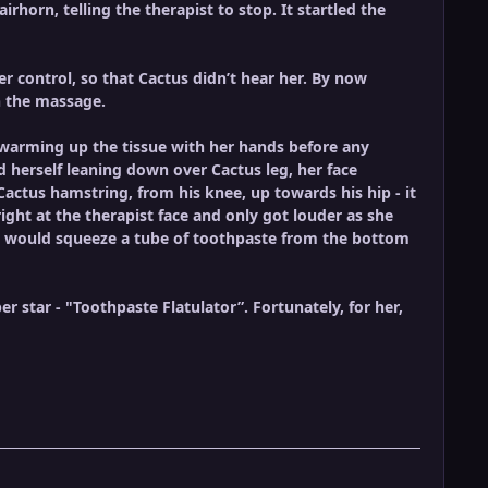
irhorn, telling the therapist to stop. It startled the
 control, so that Cactus didn’t hear her. By now
h the massage.
 warming up the tissue with her hands before any
 herself leaning down over Cactus leg, her face
Cactus hamstring, from his knee, up towards his hip - it
ight at the therapist face and only got louder as she
 you would squeeze a tube of toothpaste from the bottom
 star - "Toothpaste Flatulator”. Fortunately, for her,