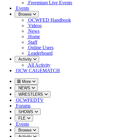
Freemium Live Events
Events
Browse
OCWFED Handbook
Videos
News
Home
Staff
Online Users
Leaderboard
Activity
All Activity
OCW CAGEMATCH
More
NEWS
WRESTLERS
OCWFEDTV
Forums
SHOWS
FLE
Events
Browse
Activity