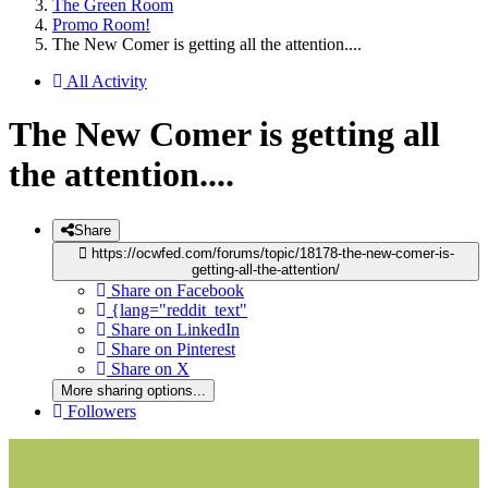
The Green Room
Promo Room!
The New Comer is getting all the attention....
All Activity
The New Comer is getting all
the attention....
Share
https://ocwfed.com/forums/topic/18178-the-new-comer-is-
getting-all-the-attention/
Share on Facebook
{lang="reddit_text"
Share on LinkedIn
Share on Pinterest
Share on X
More sharing options...
Followers