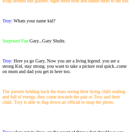
wrap around sun glasses. signs them both and hands them to the kid.
Troy:
Whats your name kid?
Surprised Fan
Gary...Gary Shultz.
Troy:
Here ya go Gary, Now you are a living legend. you are a
strong Kid, stay strong. you want to take a picture real quick..come
on mom and dad you get in here too.
The parents holding back the tears seeing their dying child smiling
and full of energy, they come towards the pair or Troy and their
child. Troy is able to flag down an official to snap the photo.