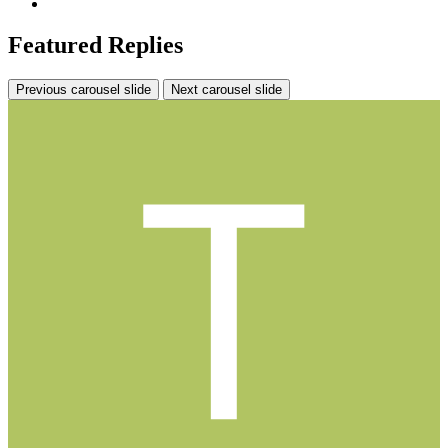
Featured Replies
Previous carousel slide
Next carousel slide