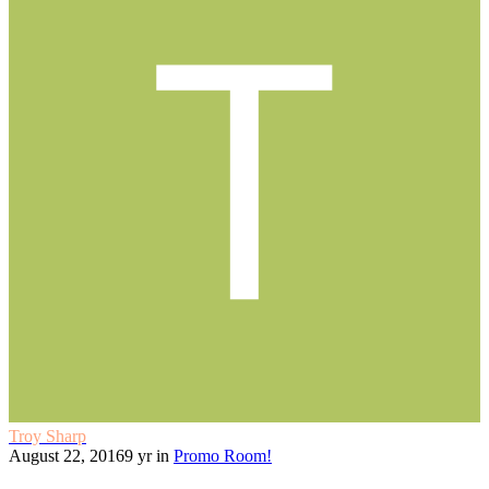
Troy Sharp
August 22, 2016
9 yr
in
Promo Room!