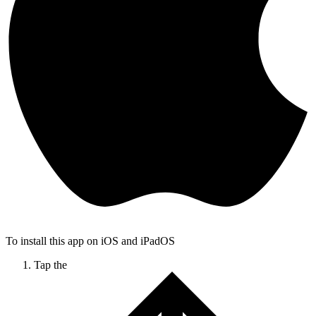
To install this app on iOS and iPadOS
Tap the