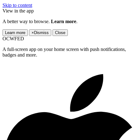
Skip to content
View in the app
A better way to browse.
Learn more
.
Learn more
×
Dismiss
Close
OCWFED
A full-screen app on your home screen with push notifications,
badges and more.