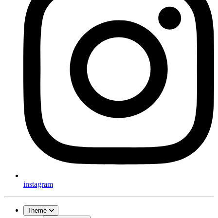
instagram
Theme