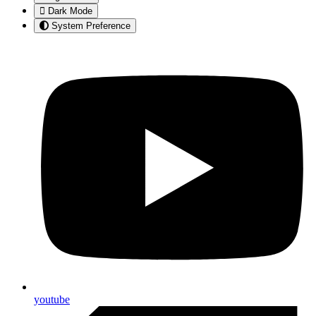
Dark Mode
System Preference
youtube