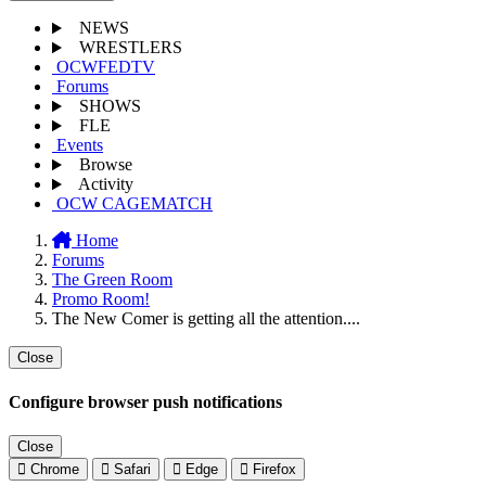
NEWS
WRESTLERS
OCWFEDTV
Forums
SHOWS
FLE
Events
Browse
Activity
OCW CAGEMATCH
Home
Forums
The Green Room
Promo Room!
The New Comer is getting all the attention....
Close
Configure browser push notifications
Close
Chrome
Safari
Edge
Firefox