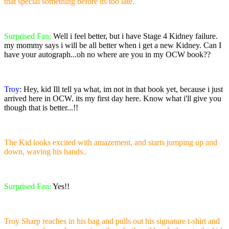
that special something before its too late.
Surprised Fan:
Well i feel better, but i have Stage 4 Kidney failure.
my mommy says i will be all better when i get a new Kidney. Can I
have your autograph...oh no where are you in my OCW book??
Troy:
Hey, kid Ill tell ya what, im not in that book yet, because i just
arrived here in OCW. its my first day here. Know what i'll give you
though that is better...!!
The Kid looks excited with amazement, and starts jumping up and
down, waving his hands..
Surprised Fan:
Yes!!
Troy Sharp reaches in his bag and pulls out his signature t-shirt and