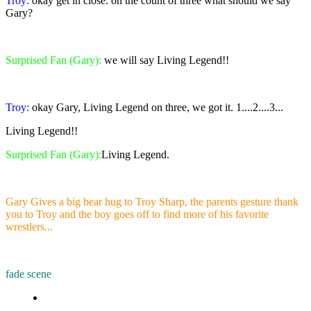
Troy:
okay get in close. on the count of three what should we say
Gary?
Surprised Fan (Gary):
we will say Living Legend!!
Troy:
okay Gary, Living Legend on three, we got it. 1....2....3...
Living Legend!!
Surprised Fan (Gary):
Living Legend.
Gary Gives a big bear hug to Troy Sharp, the parents gesture thank
you to Troy and the boy goes off to find more of his favorite
wrestlers...
fade scene