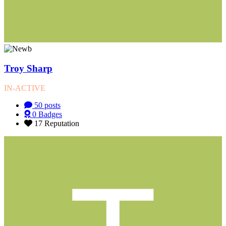
Troy Sharp
IN-ACTIVE
50
posts
0
Badges
17
Reputation