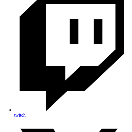
twitch