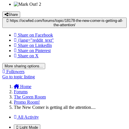
2
Share
https://ocwfed.com/forums/topic/18178-the-new-comer-is-getting-all-
the-attention/
Share on Facebook
{lang="reddit_text"
Share on LinkedIn
Share on Pinterest
Share on X
More sharing options...
Followers
Go to topic listing
Home
Forums
The Green Room
Promo Room!
The New Comer is getting all the attention....
All Activity
Light Mode