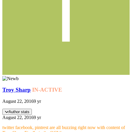
Troy Sharp
IN-ACTIVE
August 22, 2016
9 yr
Author stats
August 22, 2016
9 yr
twitter facebook, pintrest are all buzzing right now with content of