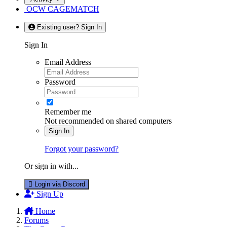
OCW CAGEMATCH
Existing user? Sign In
Sign In
Email Address
Password
Remember me
Not recommended on shared computers
Sign In
Forgot your password?
Or sign in with...
Login via Discord
Sign Up
Home
Forums