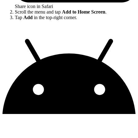
Share icon in Safari
Scroll the menu and tap
Add to Home Screen
.
Tap
Add
in the top-right corner.