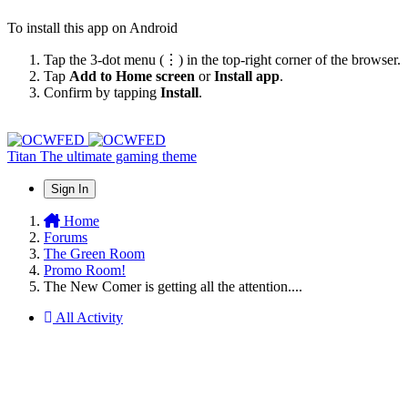
To install this app on Android
Tap the 3-dot menu (⋮) in the top-right corner of the browser.
Tap
Add to Home screen
or
Install app
.
Confirm by tapping
Install
.
Titan
The ultimate gaming theme
Sign In
Home
Forums
The Green Room
Promo Room!
The New Comer is getting all the attention....
All Activity