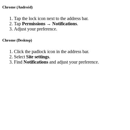
Chrome (Android)
Tap the lock icon next to the address bar.
Tap
Permissions → Notifications
.
Adjust your preference.
Chrome (Desktop)
Click the padlock icon in the address bar.
Select
Site settings
.
Find
Notifications
and adjust your preference.