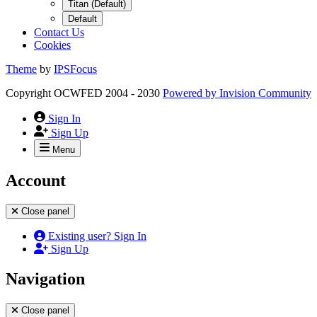
Titan (Default)
Default
Contact Us
Cookies
Theme
by
IPSFocus
Copyright OCWFED 2004 - 2030
Powered by
Invision Community
Sign In
Sign Up
Menu
Account
Close panel
Existing user? Sign In
Sign Up
Navigation
Close panel