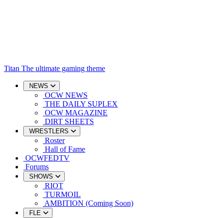
Titan
The ultimate gaming theme
NEWS
OCW NEWS
THE DAILY SUPLEX
OCW MAGAZINE
DIRT SHEETS
WRESTLERS
Roster
Hall of Fame
OCWFEDTV
Forums
SHOWS
RIOT
TURMOIL
AMBITION (Coming Soon)
FLE