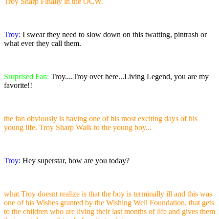
Troy Sharp Finally in the OCW.
Troy:
I swear they need to slow down on this twatting, pintrash or
what ever they call them.
Surprised Fan:
Troy....Troy over here...Living Legend, you are my
favorite!!
the fan obviously is having one of his most exciting days of his
young life. Troy Sharp Walk to the young boy...
Troy:
Hey superstar, how are you today?
what Troy doesnt realize is that the boy is terminally ill and this was
one of his Wishes granted by the Wishing Well Foundation, that gets
to the children who are living their last months of life and gives them