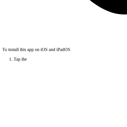
To install this app on iOS and iPadOS
Tap the