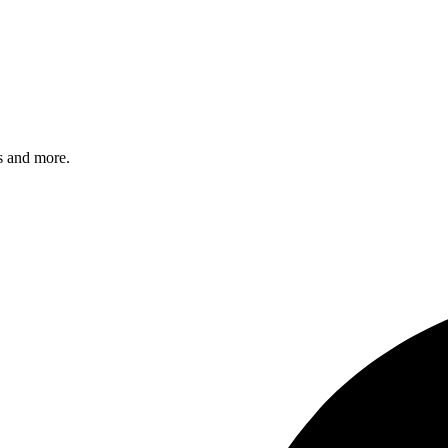
s and more.