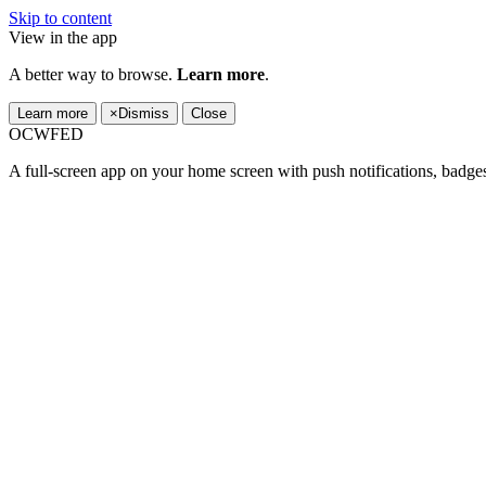
Skip to content
View in the app
A better way to browse.
Learn more
.
Learn more
×
Dismiss
Close
OCWFED
A full-screen app on your home screen with push notifications, badge