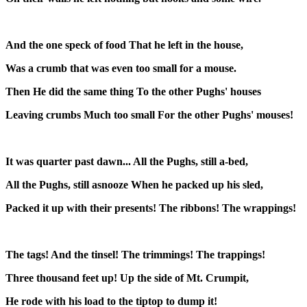
And the one speck of food That he left in the house,
Was a crumb that was even too small for a mouse.
Then He did the same thing To the other Pughs' houses
Leaving crumbs Much too small For the other Pughs' mouses!
It was quarter past dawn... All the Pughs, still a-bed,
All the Pughs, still asnooze When he packed up his sled,
Packed it up with their presents! The ribbons! The wrappings!
The tags! And the tinsel! The trimmings! The trappings!
Three thousand feet up! Up the side of Mt. Crumpit,
He rode with his load to the tiptop to dump it!