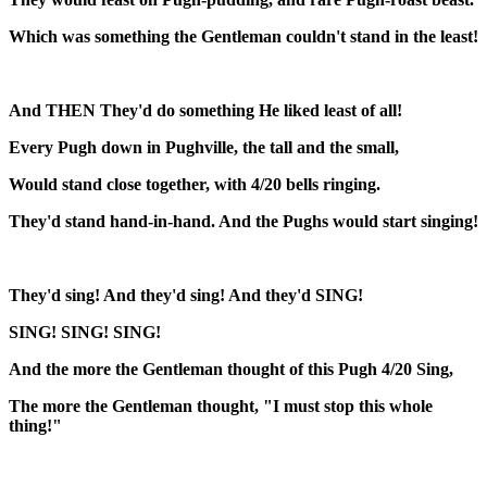
Which was something the Gentleman couldn't stand in the least!
And THEN They'd do something He liked least of all!
Every Pugh down in Pughville, the tall and the small,
Would stand close together, with 4/20 bells ringing.
They'd stand hand-in-hand. And the Pughs would start singing!
They'd sing! And they'd sing! And they'd SING!
SING! SING! SING!
And the more the Gentleman thought of this Pugh 4/20 Sing,
The more the Gentleman thought, "I must stop this whole
thing!"