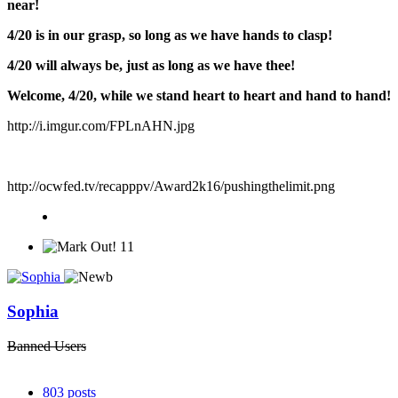
near!
4/20 is in our grasp, so long as we have hands to clasp!
4/20 will always be, just as long as we have thee!
Welcome, 4/20, while we stand heart to heart and hand to hand!
http://i.imgur.com/FPLnAHN.jpg
http://ocwfed.tv/recapppv/Award2k16/pushingthelimit.png
11
Sophia
Banned Users
803
posts