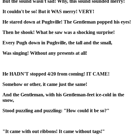
But the sound wasn't sad! Why, this sound sounded merry!
It couldn't be so! But it WAS merry! VERY!
He stared down at Pughville! The Gentleman popped his eyes!
Then he shook! What he saw was a shocking surprise!
Every Pugh down in Pughville, the tall and the small,
Was singing! Without any presents at all!
He HADN'T stopped 4/20 from coming! IT CAME!
Somehow or other, it came just the same!
And the Gentleman, with his Gentleman-feet ice-cold in the
snow,
Stood puzzling and puzzling: "How could it be so?"
"It came with out ribbons! It came without tags!"