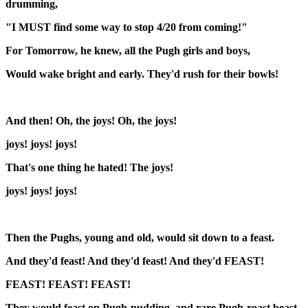
drumming,
"I MUST find some way to stop 4/20 from coming!"
For Tomorrow, he knew, all the Pugh girls and boys,
Would wake bright and early. They'd rush for their bowls!
And then! Oh, the joys! Oh, the joys!
joys! joys! joys!
That's one thing he hated! The joys!
joys! joys! joys!
Then the Pughs, young and old, would sit down to a feast.
And they'd feast! And they'd feast! And they'd FEAST!
FEAST! FEAST! FEAST!
They would feast on Pugh-pudding, and rare Pugh-roast beast.