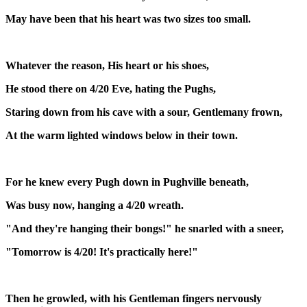
May have been that his heart was two sizes too small.
Whatever the reason, His heart or his shoes,
He stood there on 4/20 Eve, hating the Pughs,
Staring down from his cave with a sour, Gentlemany frown,
At the warm lighted windows below in their town.
For he knew every Pugh down in Pughville beneath,
Was busy now, hanging a 4/20 wreath.
"And they're hanging their bongs!" he snarled with a sneer,
"Tomorrow is 4/20! It's practically here!"
Then he growled, with his Gentleman fingers nervously