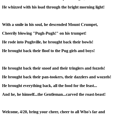
He whizzed with his load through the bright morning light!
With a smile in his soul, he descended Mount Crumpet,
Cheerily blowing "Pugh-Pugh!" on his trumpet!
He rode into Pughville, he brought back their bowls!
He brought back their floof to the Pug girls and boys!
He brought back their snoof and their tringlers and fozzels!
He brought back their pan-tookers, their dazzlers and wozzels!
He brought everything back, all the food for the feast...
And he, he himself...the Gentleman...carved the roast-beast!
Welcome, 4/20, bring your cheer, cheer to all Who's far and