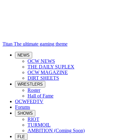
Titan
The ultimate gaming theme
NEWS
OCW NEWS
THE DAILY SUPLEX
OCW MAGAZINE
DIRT SHEETS
WRESTLERS
Roster
Hall of Fame
OCWFEDTV
Forums
SHOWS
RIOT
TURMOIL
AMBITION (Coming Soon)
FLE