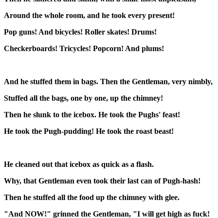
Around the whole room, and he took every present!
Pop guns! And bicycles! Roller skates! Drums!
Checkerboards! Tricycles! Popcorn! And plums!
And he stuffed them in bags. Then the Gentleman, very nimbly,
Stuffed all the bags, one by one, up the chimney!
Then he slunk to the icebox. He took the Pughs' feast!
He took the Pugh-pudding! He took the roast beast!
He cleaned out that icebox as quick as a flash.
Why, that Gentleman even took their last can of Pugh-hash!
Then he stuffed all the food up the chimney with glee.
"And NOW!" grinned the Gentleman, "I will get high as fuck!