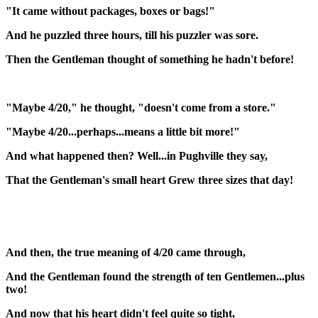
"It came without packages, boxes or bags!"
And he puzzled three hours, till his puzzler was sore.
Then the Gentleman thought of something he hadn't before!
"Maybe 4/20," he thought, "doesn't come from a store."
"Maybe 4/20...perhaps...means a little bit more!"
And what happened then? Well...in Pughville they say,
That the Gentleman's small heart Grew three sizes that day!
And then, the true meaning of 4/20 came through,
And the Gentleman found the strength of ten Gentlemen...plus
two!
And now that his heart didn't feel quite so tight,