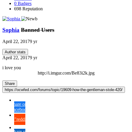
0
Badges
698
Reputation
Sophia
Banned Users
April 22, 2017
9 yr
Author stats
April 22, 2017
9 yr
i love you
http://i.imgur.com/Be83i2k.jpg
Share
https://ocwfed.com/forums/topic/19609-how-the-gentleman-stole-420/
Share on
Facebook
{lang="reddit_text"
Share on