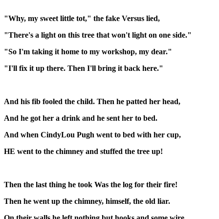
"Why, my sweet little tot," the fake Versus lied,
"There's a light on this tree that won't light on one side."
"So I'm taking it home to my workshop, my dear."
"I'll fix it up there. Then I'll bring it back here."
And his fib fooled the child. Then he patted her head,
And he got her a drink and he sent her to bed.
And when CindyLou Pugh went to bed with her cup,
HE went to the chimney and stuffed the tree up!
Then the last thing he took Was the log for their fire!
Then he went up the chimney, himself, the old liar.
On their walls he left nothing but hooks and some wire.