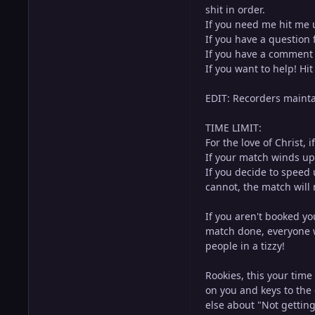
shit in order.
If you need me hit me 
If you have a question 
If you have a comment 
If you want to help! Hi
EDIT: Recorders maintai
TIME LIMIT:
For the love of Christ,
If your match winds up 
If you decide to speed 
cannot, the match will 
If you aren't booked yo
match done, everyone 
people in a tizzy!
Rookies, this your time
on you and keys to the 
else about "Not getting