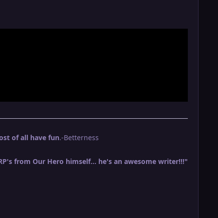
t of all have fun
.-Betterness
 RP's from Our Hero himself... he's an awesome writer!!!"