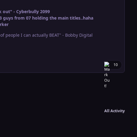
 out" - Cyberbully 2099
3 guys from 07 holding the main titles..haha
rker
r of people I can actually BEAT" - Bobby Digital
10
All Activity