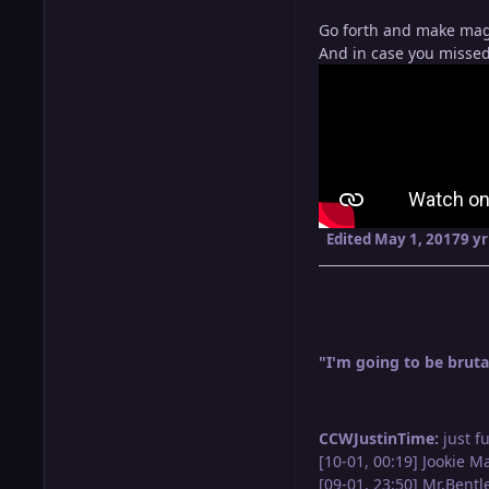
Go forth and make mag
And in case you missed 
Edited
May 1, 2017
9 yr
"I'm going to be brutal
CCWJustinTime:
just f
[10-01, 00:19] Jookie M
[09-01, 23:50] Mr.Bent