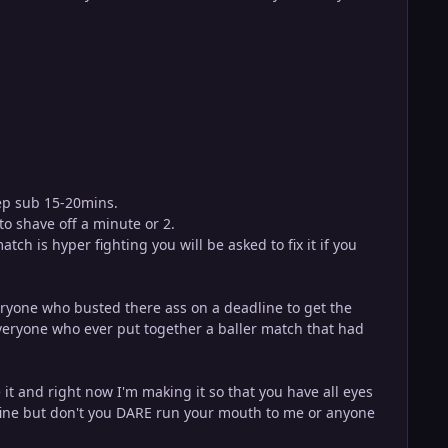
eep sub 15-20mins.
to shave off a minute or 2.
h is hyper fighting you will be asked to fix it if you
eryone who busted there ass on a deadline to get the
eryone who ever put together a baller match that had
it and right now I'm making it so that you have all eyes
is fine but don't you DARE run your mouth to me or anyone