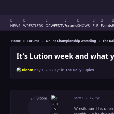
NEWS
WRESTLERS
OCWFEDTV
Forums
SHOWS
FLE
Events
Home
Forums
Online Championship Wrestling
The Dai
It's Lution week and what 
Bloom
May 1, 2017
9 yr
in
The Daily Suplex
May 1, 2017
9 yr
Wrestlution 11 is upon
thankfully with this ec