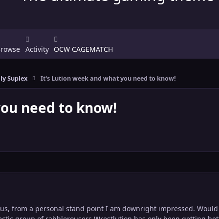
Browse
Activity
OCW CAGEMATCH
ly Suplex
It's Lution week and what you need to know!
you need to know!
 us, from a personal stand point I am downright impressed. Would 
lectic group of rabblerousers Wrestlution has only been getting bet