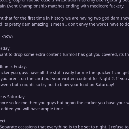
Main Event Championship matches ending with mediocre fuckery.
int that for the first time in history we are having two god dam sh
d its pretty dam amazing. I mean I don't envy the work I have to do
o know?
esday:
want to drop some extra content Turmoil has got you covered, its t
ine is Friday:
uicker you guys have all the stuff ready for me the quicker I can g
f you aren't on the card put your written content for Night 2. If you
tween both nights so try not to blow your load on Saturday!
e is Saturday:
 more so for me then you guys but again the earlier you have your wr
r edited you will have ample time.
ect:
eparate occasions that everything is to be set to night. I refuse t