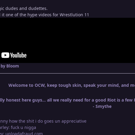
ic dudes and dudettes.
it one of the hype videos for Wrestlution 11
by Bloom
Welcome to OCW, keep tough skin, speak your mind, and mos
ly honest here guys... all we really need for a good Riot is a few
- Smythe
unny how the shit i do goes un appreciative
arley: fuck u nigga
ley: uploadafraud.com