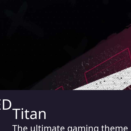
Titan
The ultimate gaming theme