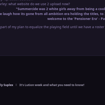
Marley: what website do we use 2 upload now?
"Summercide was 2 white girls away from being a cook
 laugh how its gone from all ambition era holding the titles, to 
welcome to the 'Pensioner Era' - Pa
l part of my plan to equalize the playing field until we have a roste
ly Suplex
It's Lution week and what you need to know!