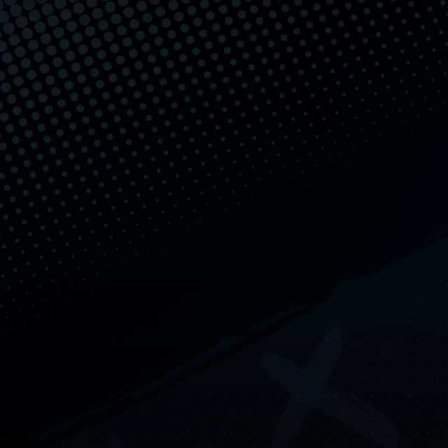
Skip to content