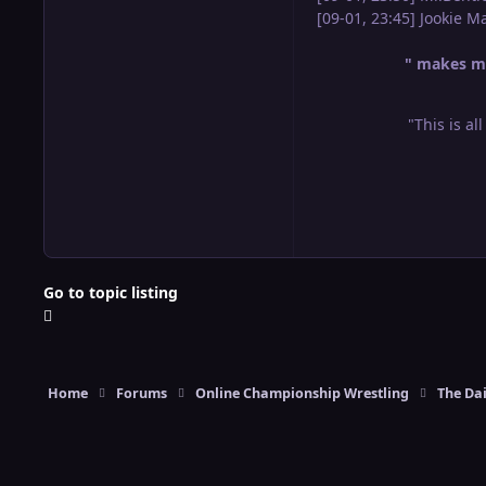
[09-01, 23:45] Jookie 
" makes me
"This is al
Go to topic listing
Home
Forums
Online Championship Wrestling
The Dai