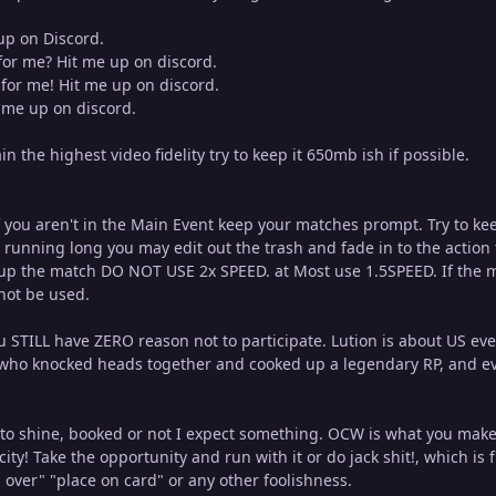
up on Discord.
for me? Hit me up on discord.
for me! Hit me up on discord.
t me up on discord.
n the highest video fidelity try to keep it 650mb ish if possible.
 if you aren't in the Main Event keep your matches prompt. Try to k
running long you may edit out the trash and fade in to the action 
up the match DO NOT USE 2x SPEED. at Most use 1.5SPEED. If the matc
not be used.
u STILL have ZERO reason not to participate. Lution is about US ev
who knocked heads together and cooked up a legendary RP, and ev
 to shine, booked or not I expect something. OCW is what you make 
city! Take the opportunity and run with it or do jack shit!, which 
 over" "place on card" or any other foolishness.