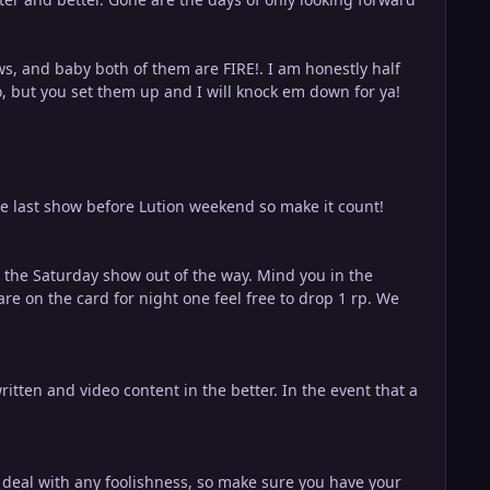
ows, and baby both of them are FIRE!. I am honestly half
, but you set them up and I will knock em down for ya!
he last show before Lution weekend so make it count!
et the Saturday show out of the way. Mind you in the
 are on the card for night one feel free to drop 1 rp. We
itten and video content in the better. In the event that a
o deal with any foolishness, so make sure you have your