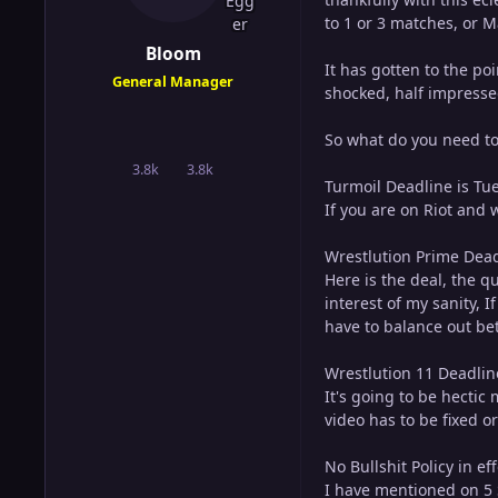
to 1 or 3 matches, or 
Bloom
It has gotten to the po
General Manager
shocked, half impresse
So what do you need t
3.8k
3.8k
posts
Reputation
Turmoil Deadline is Tu
If you are on Riot and 
Wrestlution Prime Deadl
Here is the deal, the q
interest of my sanity, I
have to balance out be
Wrestlution 11 Deadlin
It's going to be hectic
video has to be fixed o
No Bullshit Policy in eff
I have mentioned on 5 S