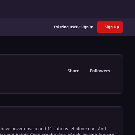
Existing user? Sign In
Sign Up
Share
Followers
have never envisioned 11 Lutions let alone one. And
ter and better. Gone are the days of only looking forward