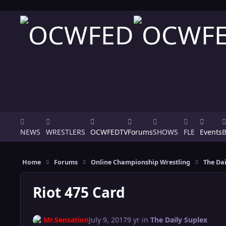
Skip to content
NEWS
WRESTLERS
OCWFEDTV
Forums
SHOWS
FLE
Events
Home
Forums
Online Championship Wrestling
The Dai
Riot 475 Card
Mr.Sensation
July 9, 2017
9 yr
in
The Daily Suplex