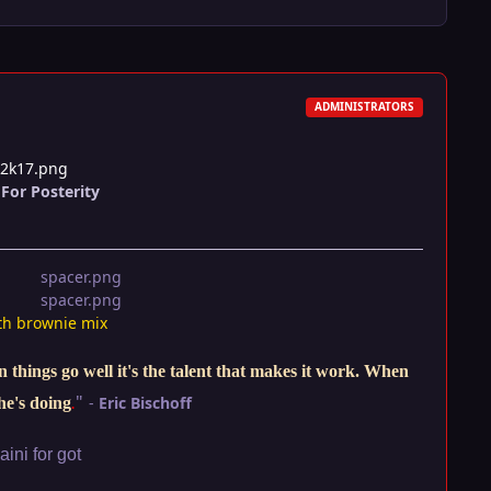
ADMINISTRATORS
t2k17.png
For Posterity
th brownie mix
things go well it's the talent that makes it work. When
"
-
Eric Bischoff
he's doing
.
ini for got