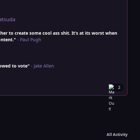
atsuda
r to create some cool ass shit. It’s at its worst when
ontent."
- Paul Pugh
lowed to vote"
- Jake Allen
2
All Activity