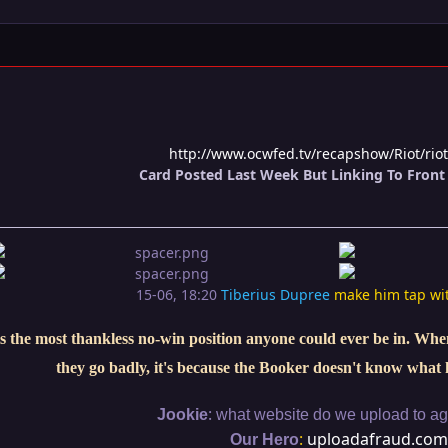
http://www.ocwfed.tv/recapshow/Riot/rio
Card Posted Last Week But Linking To Front 
15-06, 18:20
Tiberius Dupree
make him tap wi
s the most thankless no-win position anyone could ever be in. When 
they go badly, it's because the Booker doesn't know what 
:
Jookie
what website do we upload to aga
:
uploadafraud.com
Our Hero