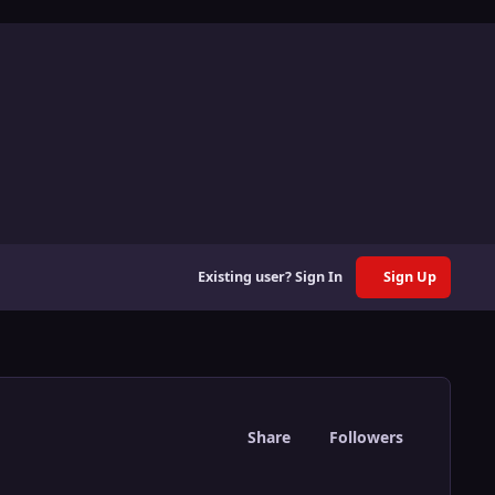
Existing user? Sign In
Sign Up
Share
Followers