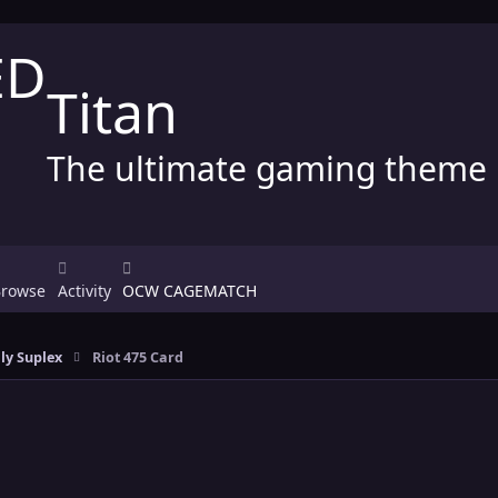
Titan
The ultimate gaming theme
Browse
Activity
OCW CAGEMATCH
ly Suplex
Riot 475 Card