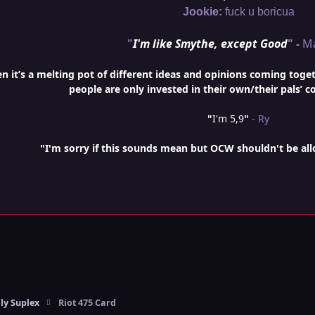
Jookie:
fuck u boricua
"
I'm like Smythe, except Good
" -
M
it’s a melting pot of different ideas and opinions coming togethe
people are only invested in their own/their pals’ c
"
I'm 5,9
"
- Ry
"I'm sorry if this sounds mean but OCW shouldn't be al
ly Suplex
Riot 475 Card