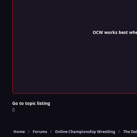
OCW works best when 
Go to topic listing
Home
Forums
Online Championship Wrestling
The Dai