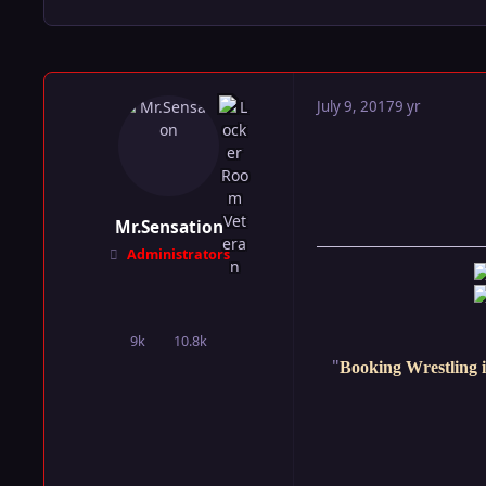
July 9, 2017
9 yr
Mr.Sensation
Administrators
9k
10.8k
posts
Reputation
"
Booking Wrestling i