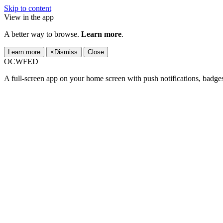
Skip to content
View in the app
A better way to browse.
Learn more
.
Learn more
×
Dismiss
Close
OCWFED
A full-screen app on your home screen with push notifications, badge