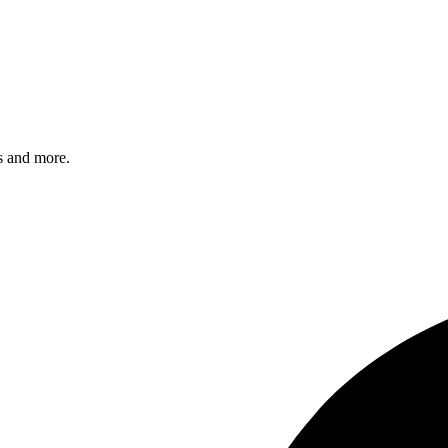
s and more.