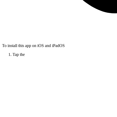
To install this app on iOS and iPadOS
Tap the