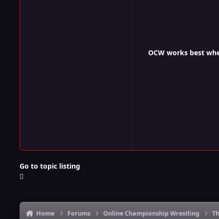
OCW works best when 
Go to topic listing
Home
Forums
Online Championship Wrestling
Th