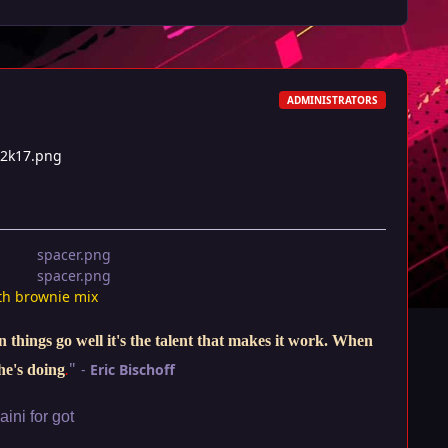
ADMINISTRATORS
t2k17.png
th brownie mix
things go well it's the talent that makes it work. When
"
-
Eric Bischoff
he's doing
.
ini for got