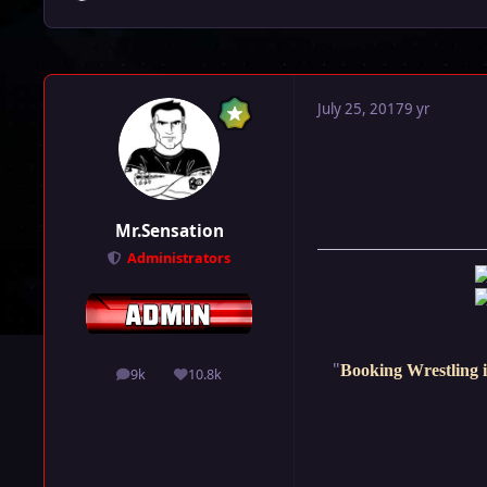
July 25, 2017
9 yr
Mr.Sensation
Administrators
"
Booking Wrestling i
9k
10.8k
posts
Reputation