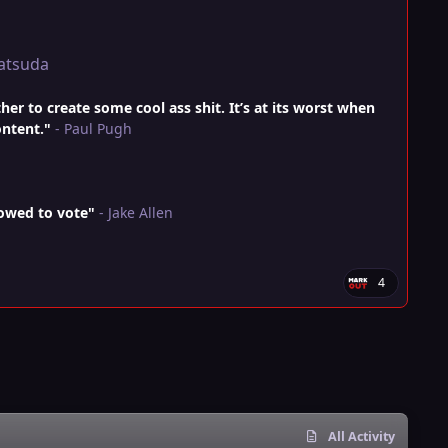
atsuda
r to create some cool ass shit. It’s at its worst when
ontent."
- Paul Pugh
lowed to vote"
- Jake Allen
4
All Activity