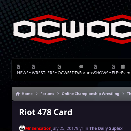
Skip to content
NEWS
WRESTLERS
OCWFEDTV
Forums
SHOWS
FLE
Even
Home
Forums
Online Championship Wrestling
Th
Riot 478 Card
Mr.Sensation
July 25, 2017
9 yr
in
The Daily Suplex