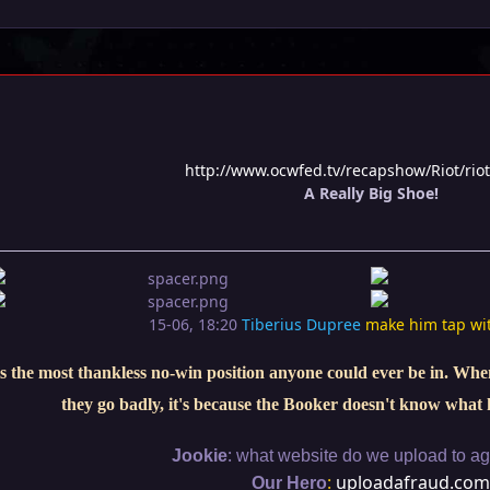
http://www.ocwfed.tv/recapshow/Riot/rio
A Really Big Shoe!
15-06, 18:20
Tiberius Dupree
make him tap wi
s the most thankless no-win position anyone could ever be in. When 
they go badly, it's because the Booker doesn't know what 
:
Jookie
what website do we upload to aga
:
uploadafraud.com
Our Hero