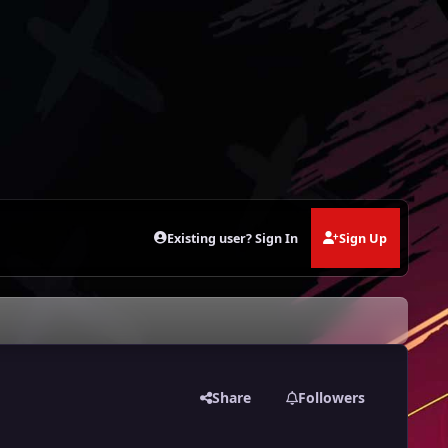
Existing user? Sign In
Sign Up
Share
Followers