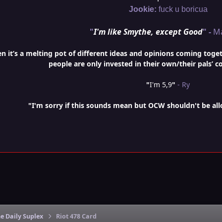
Jookie:
fuck u boricua
"
I'm like Smythe, except Good
" -
M
it’s a melting pot of different ideas and opinions coming togethe
people are only invested in their own/their pals’ c
"
I'm 5,9
"
- Ry
"I'm sorry if this sounds mean but OCW shouldn't be al
e Daily Suplex
Riot 478 Card