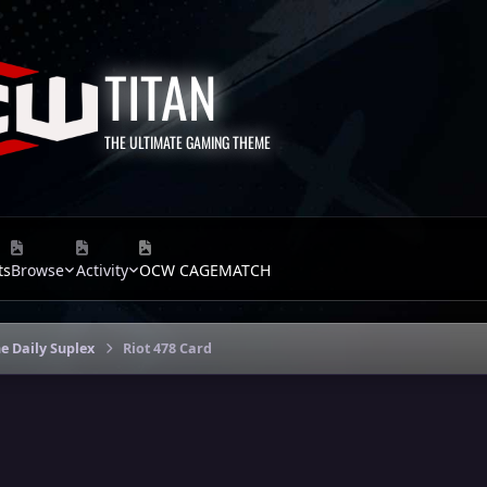
TITAN
THE ULTIMATE GAMING THEME
ts
Browse
Activity
OCW CAGEMATCH
e Daily Suplex
Riot 478 Card