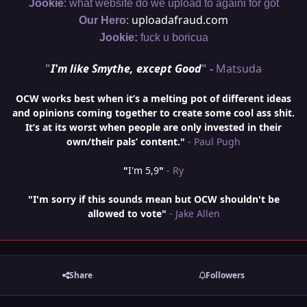
:
Jookie
what website do we upload to againi for got
:
uploadafraud.com
Our Hero
Jookie:
fuck u boricua
"
I'm like Smythe, except Good
" -
Matsuda
OCW works best when it’s a melting pot of different ideas
and opinions coming together to create some cool ass shit.
It’s at its worst when people are only invested in their
own/their pals’ content."
- Paul Pugh
"
I'm 5,9
"
- Ry
"I'm sorry if this sounds mean but OCW shouldn't be
allowed to vote"
- Jake Allen
Share
Followers