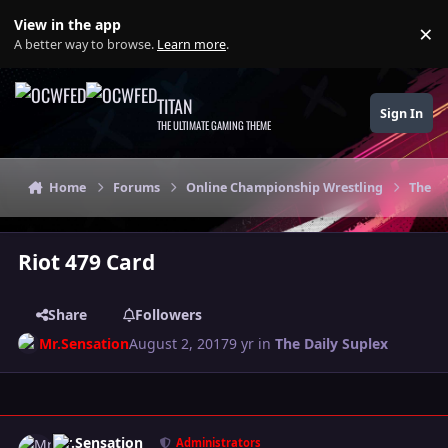
Skip to content
View in the app
×
Di
A better way to browse.
Learn more
.
TITAN
Sign In
THE ULTIMATE GAMING THEME
Home
Forums
Online Championship Wrestling
The Da
Riot 479 Card
Share
Followers
Mr.Sensation
August 2, 2017
9 yr
in
The Daily Suplex
Author stats
Mr.Sensation
Administrators