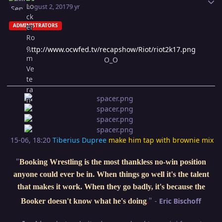
August 2, 2017
9 yr
ADMINISTRATORS
http://www.ocwfed.tv/recapshow/Riot/riot2k17.png
O_O
15-06, 18:20
Tiberius Dupree
make him tap with brownie mix
"
Booking Wrestling is the most thankless no-win position
anyone could ever be in. When things go well it's the talent
that makes it work. When they go badly, it's because the
"
-
Eric Bischoff
Booker doesn't know what he's doing
.