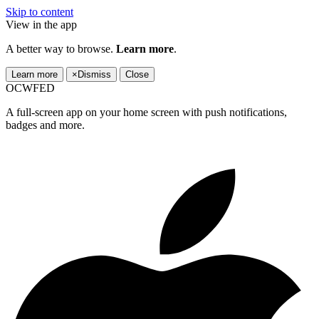
Skip to content
View in the app
A better way to browse.
Learn more
.
Learn more
×
Dismiss
Close
OCWFED
A full-screen app on your home screen with push notifications,
badges and more.