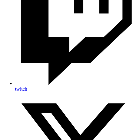
twitch