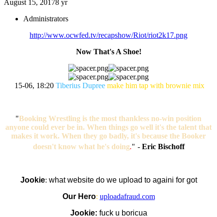
August 15, 2017
8 yr
Administrators
http://www.ocwfed.tv/recapshow/Riot/riot2k17.png
Now That's A Shoe!
15-06, 18:20
Tiberius Dupree
make him tap with brownie mix
"
Booking Wrestling is the most thankless no-win position
anyone could ever be in. When things go well it's the talent that
makes it work. When they go badly, it's because the Booker
doesn't know what he's doing
.
"
-
Eric Bischoff
Jookie
:
what website do we upload to againi for got
Our Hero
:
uploadafraud.com
Jookie:
fuck u boricua