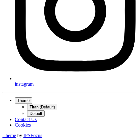
instagram
Theme
Titan (Default)
Default
Contact Us
Cookies
Theme
by
IPSFocus