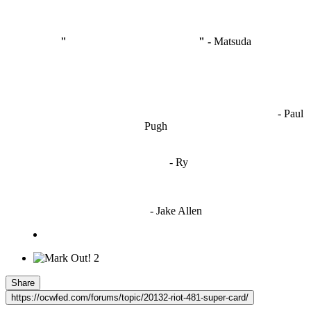
"
I'm like Smythe, except Good
" -
Matsuda
OCW works best when it’s a melting pot of different ideas and
opinions coming together to create some cool ass shit. It’s at its worst
- Paul
when people are only invested in their own/their pals’ content."
Pugh
"
I'm 5,9
"
- Ry
"I'm sorry if this sounds mean but OCW shouldn't be allowed
to vote"
- Jake Allen
2
Share
https://ocwfed.com/forums/topic/20132-riot-481-super-card/