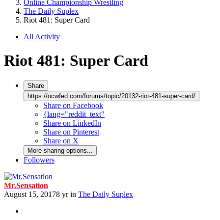
Online Championship Wrestling
The Daily Suplex
Riot 481: Super Card
All Activity
Riot 481: Super Card
Share
https://ocwfed.com/forums/topic/20132-riot-481-super-card/
Share on Facebook
{lang="reddit_text"
Share on LinkedIn
Share on Pinterest
Share on X
More sharing options...
Followers
Mr.Sensation
August 15, 2017
8 yr
in
The Daily Suplex