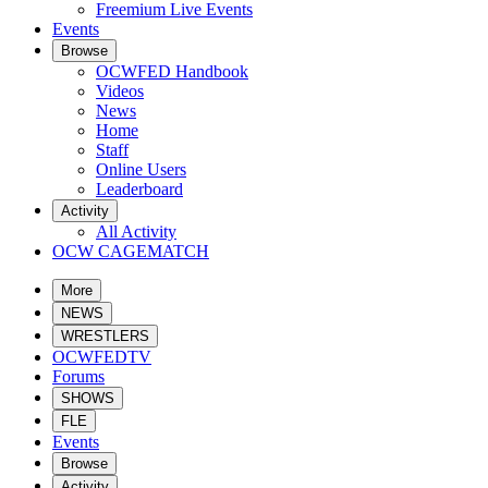
Freemium Live Events
Events
Browse
OCWFED Handbook
Videos
News
Home
Staff
Online Users
Leaderboard
Activity
All Activity
OCW CAGEMATCH
More
NEWS
WRESTLERS
OCWFEDTV
Forums
SHOWS
FLE
Events
Browse
Activity