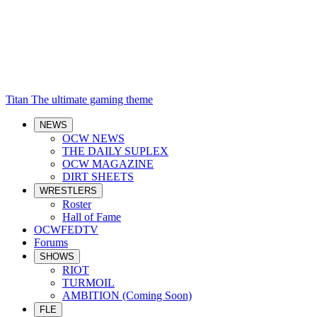
Titan
The ultimate gaming theme
NEWS
OCW NEWS
THE DAILY SUPLEX
OCW MAGAZINE
DIRT SHEETS
WRESTLERS
Roster
Hall of Fame
OCWFEDTV
Forums
SHOWS
RIOT
TURMOIL
AMBITION (Coming Soon)
FLE