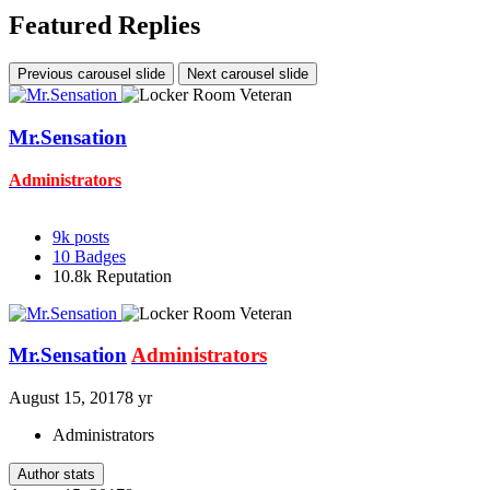
Featured Replies
Previous carousel slide
Next carousel slide
Mr.Sensation
Administrators
9k
posts
10
Badges
10.8k
Reputation
Mr.Sensation
Administrators
August 15, 2017
8 yr
Administrators
Author stats