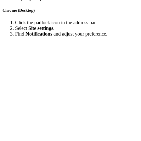
Chrome (Desktop)
Click the padlock icon in the address bar.
Select
Site settings
.
Find
Notifications
and adjust your preference.