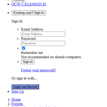
OCW CAGEMATCH
Existing user? Sign In
Sign In
Email Address
Password
Remember me
Not recommended on shared computers
Sign In
Forgot your password?
Or sign in with...
Login via Discord
Sign Up
Home
Forums