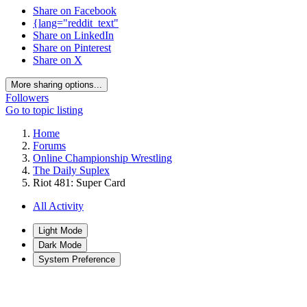
Share on Facebook
{lang="reddit_text"
Share on LinkedIn
Share on Pinterest
Share on X
More sharing options...
Followers
Go to topic listing
Home
Forums
Online Championship Wrestling
The Daily Suplex
Riot 481: Super Card
All Activity
Light Mode
Dark Mode
System Preference