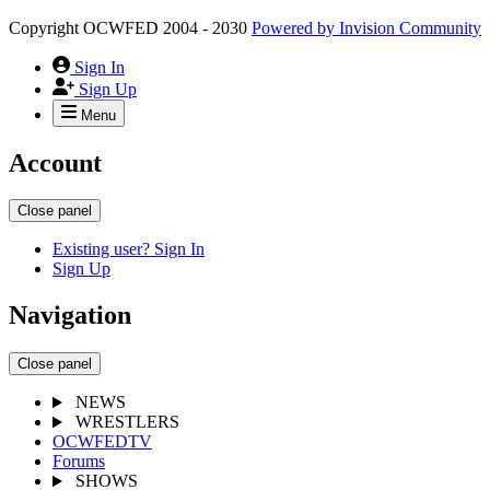
Copyright OCWFED 2004 - 2030
Powered by
Invision Community
Sign In
Sign Up
Menu
Account
Close panel
Existing user? Sign In
Sign Up
Navigation
Close panel
NEWS
WRESTLERS
OCWFEDTV
Forums
SHOWS