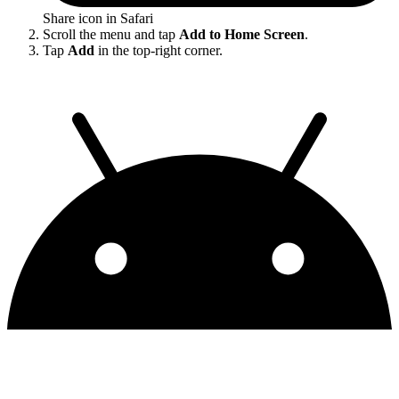
Share icon in Safari
Scroll the menu and tap
Add to Home Screen
.
Tap
Add
in the top-right corner.