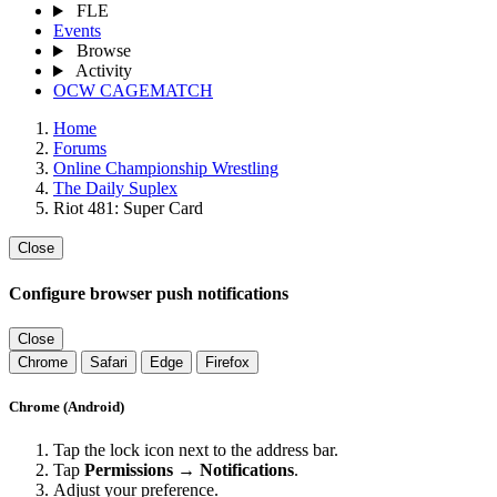
FLE
Events
Browse
Activity
OCW CAGEMATCH
Home
Forums
Online Championship Wrestling
The Daily Suplex
Riot 481: Super Card
Close
Configure browser push notifications
Close
Chrome
Safari
Edge
Firefox
Chrome (Android)
Tap the lock icon next to the address bar.
Tap
Permissions → Notifications
.
Adjust your preference.