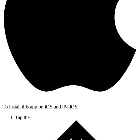
To install this app on iOS and iPadOS
Tap the