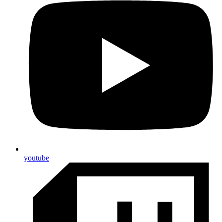
youtube