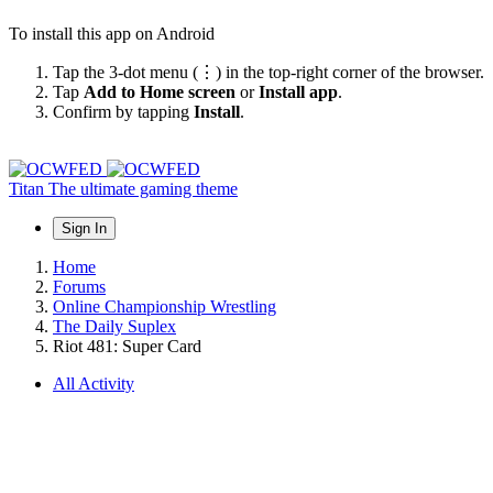
To install this app on Android
Tap the 3-dot menu (⋮) in the top-right corner of the browser.
Tap
Add to Home screen
or
Install app
.
Confirm by tapping
Install
.
Titan
The ultimate gaming theme
Sign In
Home
Forums
Online Championship Wrestling
The Daily Suplex
Riot 481: Super Card
All Activity