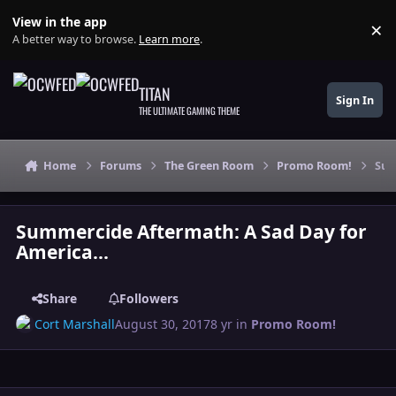
Skip to content
View in the app
×
Di
A better way to browse.
Learn more
.
TITAN
Sign In
THE ULTIMATE GAMING THEME
Home
Forums
The Green Room
Promo Room!
Sum
Summercide Aftermath: A Sad Day for
America...
Share
Followers
Cort Marshall
August 30, 2017
8 yr
in
Promo Room!