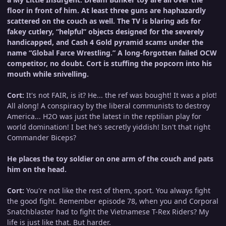
floor in front of him. At least three guns are haphazardly
scattered on the couch as well. The TV is blaring ads for
fakey cutlery, “helpful” objects designed for the severely
handicapped, and Cash 4 Gold pyramid scams under the
name “Global Farce Wrestling.” A long-forgotten failed OCW
competitor, no doubt. Cort is stuffing the popcorn into his
mouth while snivelling.
Cort:
It's not FAIR, is it? He... the ref was bought! It was a plot!
All along! A conspiracy by the liberal communists to destroy
America... H2O was just the latest in the reptilian play for
world domination! I bet he's secretly yiddish! Isn't that right
Commander Biceps?
He places the toy soldier on one arm of the couch and pats
him on the head.
Cort:
You're not like the rest of them, sport. You always fight
the good fight. Remember episode 78, when you and Corporal
Snatchblaster had to fight the Vietnamese T-Rex Riders? My
life is just like that. But harder.