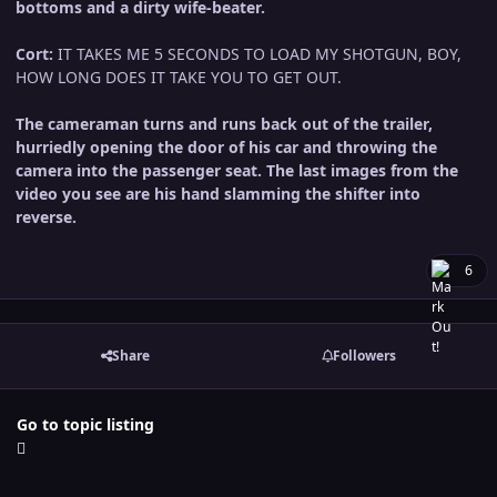
bottoms and a dirty wife-beater.
Cort:
IT TAKES ME 5 SECONDS TO LOAD MY SHOTGUN, BOY,
HOW LONG DOES IT TAKE YOU TO GET OUT.
The cameraman turns and runs back out of the trailer,
hurriedly opening the door of his car and throwing the
camera into the passenger seat. The last images from the
video you see are his hand slamming the shifter into
reverse.
6
Share
Followers
Go to topic listing