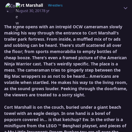
Author stats
Cort Marshall
Wrestlers
August 30, 2017
8 yr
The scene opens with an intrepid OCW cameraman slowly
making his way through the entrance to Cort Marshall's
trailer park fortress. From inside, a muffled mix of tv ads
and sobbing can be heard. There's stuff scattered all over
the floor; from sports memorabilia to empty bottles of
cheap booze. There's even a framed picture of the American
Ninja Warrior cast. That's weirdly specific. The place is a
mess. The cameraman tries to gingerly step between the
Big Mac wrappers so as not to be heard... Americans are
volatile when startled. He makes his way to the living room,
as the sound grows louder. Peeking through the doorframe,
the viewers are treated to a sorry sight.
Cort Marshall is on the couch, buried under a giant beach
towel with an eagle design. In one hand is a bowl of
popcorn covered in... is that ketchup? Ew. In the other is a
minifigure from the LEGO ™ Benghazi playset, and pieces of
a My Little Insurgent: Dream Bunker toy are all over the