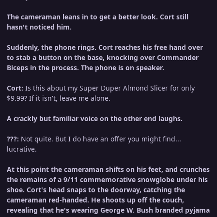
The cameraman leans in to get a better look. Cort still
hasn't noticed him.
Suddenly, the phone rings. Cort reaches his free hand over
to stab a button on the base, knocking over Commander
Biceps in the process. The phone is on speaker.
Cort:
Is this about my Super Duper Almond Slicer for only
$9.99? If it isn't, leave me alone.
A crackly but familiar voice on the other end laughs.
???:
Not quite. But I do have an offer you might find...
lucrative.
At this point the cameraman shifts on his feet, and crunches
the remains of a 9/11 commemorative snowglobe under his
shoe. Cort's head snaps to the doorway, catching the
cameraman red-handed. He shoots up off the couch,
revealing that he's wearing George W. Bush branded pyjama