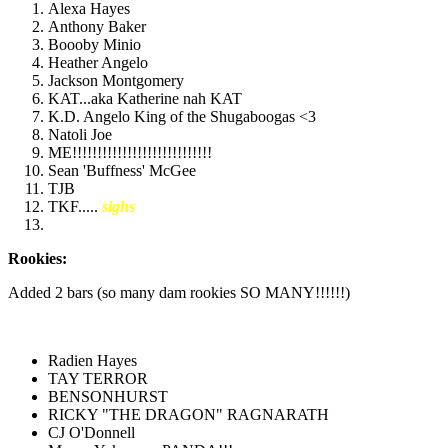
Alexa Hayes
Anthony Baker
Boooby Minio
Heather Angelo
Jackson Montgomery
KAT...aka Katherine nah KAT
K.D. Angelo King of the Shugaboogas <3
Natoli Joe
ME!!!!!!!!!!!!!!!!!!!!!!!!!!!!
Sean 'Buffness' McGee
TJB
TKF.....
sighs
Vincent Winters
Rookies:
Added 2 bars (so many dam rookies SO MANY!!!!!!)
Radien Hayes
TAY TERROR
BENSONHURST
RICKY "THE DRAGON" RAGNARATH
CJ O'Donnell