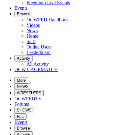
Freemium Live Events
Events
Browse
OCWFED Handbook
Videos
News
Home
Staff
Online Users
Leaderboard
Activity
All Activity
OCW CAGEMATCH
More
NEWS
WRESTLERS
OCWFEDTV
Forums
SHOWS
FLE
Events
Browse
Activity