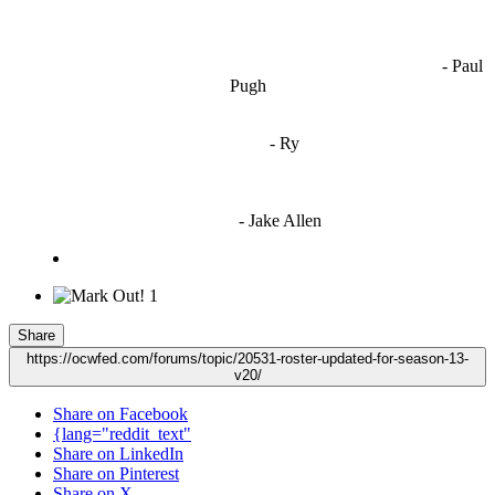
OCW works best when it’s a melting pot of different ideas and
opinions coming together to create some cool ass shit. It’s at its worst
- Paul
when people are only invested in their own/their pals’ content."
Pugh
"
I'm 5,9
"
- Ry
"I'm sorry if this sounds mean but OCW shouldn't be allowed
to vote"
- Jake Allen
1
Share
https://ocwfed.com/forums/topic/20531-roster-updated-for-season-13-
v20/
Share on Facebook
{lang="reddit_text"
Share on LinkedIn
Share on Pinterest
Share on X