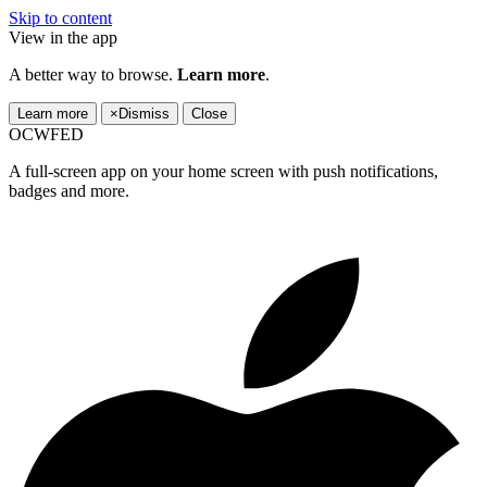
Skip to content
View in the app
A better way to browse.
Learn more
.
Learn more
×
Dismiss
Close
OCWFED
A full-screen app on your home screen with push notifications,
badges and more.