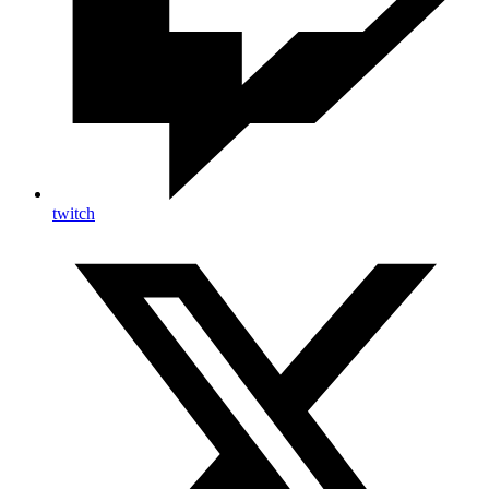
twitch