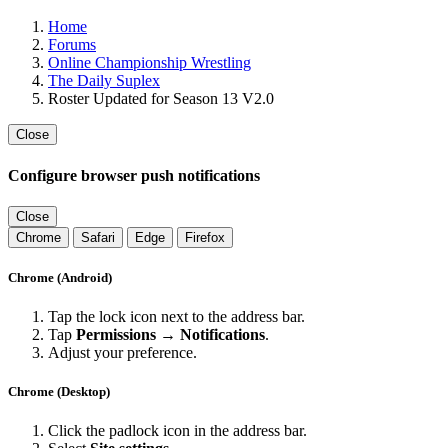
Home
Forums
Online Championship Wrestling
The Daily Suplex
Roster Updated for Season 13 V2.0
Close
Configure browser push notifications
Close
Chrome
Safari
Edge
Firefox
Chrome (Android)
Tap the lock icon next to the address bar.
Tap
Permissions → Notifications
.
Adjust your preference.
Chrome (Desktop)
Click the padlock icon in the address bar.