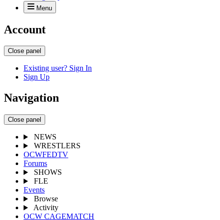
Menu
Account
Close panel
Existing user? Sign In
Sign Up
Navigation
Close panel
NEWS
WRESTLERS
OCWFEDTV
Forums
SHOWS
FLE
Events
Browse
Activity
OCW CAGEMATCH