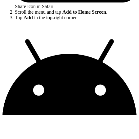
Share icon in Safari
Scroll the menu and tap
Add to Home Screen
.
Tap
Add
in the top-right corner.