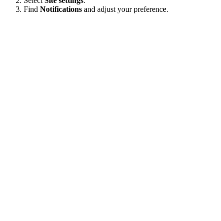
Select
Site settings
.
Find
Notifications
and adjust your preference.