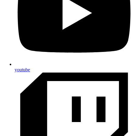
youtube