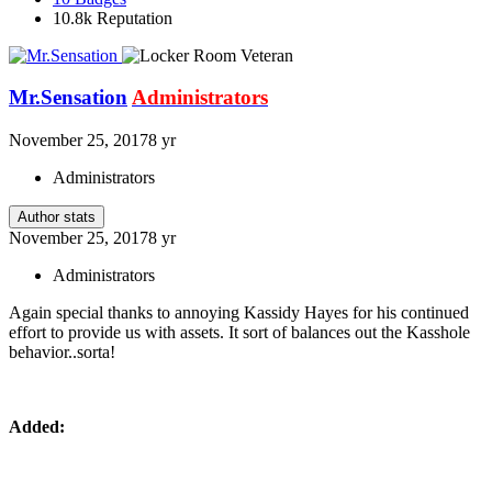
10.8k
Reputation
Mr.Sensation
Administrators
November 25, 2017
8 yr
Administrators
Author stats
November 25, 2017
8 yr
Administrators
Again special thanks to annoying Kassidy Hayes for his continued
effort to provide us with assets. It sort of balances out the Kasshole
behavior..sorta!
Added: