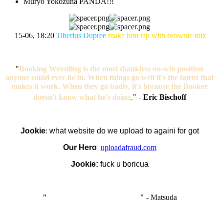
Muryo Yokozuna PANDA!!!
15-06, 18:20
Tiberius Dupree
make him tap with brownie mix
"
Booking Wrestling is the most thankless no-win position
anyone could ever be in. When things go well it's the talent that
makes it work. When they go badly, it's because the Booker
doesn't know what he's doing
.
"
-
Eric Bischoff
Jookie
:
what website do we upload to againi for got
Our Hero
:
uploadafraud.com
Jookie:
fuck u boricua
"
I'm like Smythe, except Good
" -
Matsuda