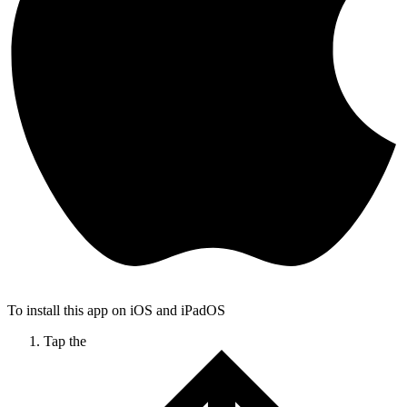
To install this app on iOS and iPadOS
Tap the