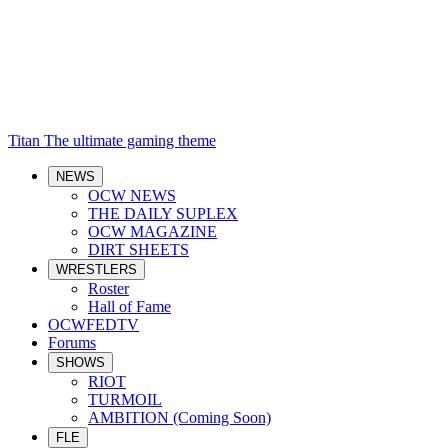
Titan
The ultimate gaming theme
NEWS
OCW NEWS
THE DAILY SUPLEX
OCW MAGAZINE
DIRT SHEETS
WRESTLERS
Roster
Hall of Fame
OCWFEDTV
Forums
SHOWS
RIOT
TURMOIL
AMBITION (Coming Soon)
FLE