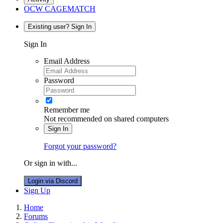
OCW CAGEMATCH
Existing user? Sign In
Sign In
Email Address
Password
Remember me
Not recommended on shared computers
Sign In
Forgot your password?
Or sign in with...
Login via Discord
Sign Up
Home
Forums