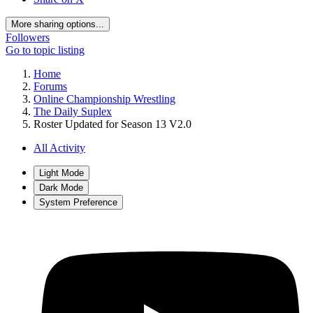
More sharing options...
Followers
Go to topic listing
Home
Forums
Online Championship Wrestling
The Daily Suplex
Roster Updated for Season 13 V2.0
All Activity
Light Mode
Dark Mode
System Preference