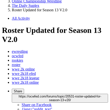
Online Championship Wrestling
The Daily Suplex
Roster Updated for Season 13 V2.0
All Activity
Roster Updated for Season 13
V2.0
ewrestling
ocwfed
rookies
roster
wwe 2k online
wwe 2k18 efed
wwe 2k18 league
wwe 2k18 online
Share
https://ocwfed.com/forums/topic/20531-roster-updated-for-
season-13-v20/
Share on Facebook
{lang="reddit_text"