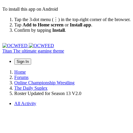
To install this app on Android
Tap the 3-dot menu (⋮) in the top-right corner of the browser.
Tap
Add to Home screen
or
Install app
.
Confirm by tapping
Install
.
Titan
The ultimate gaming theme
Sign In
Home
Forums
Online Championship Wrestling
The Daily Suplex
Roster Updated for Season 13 V2.0
All Activity