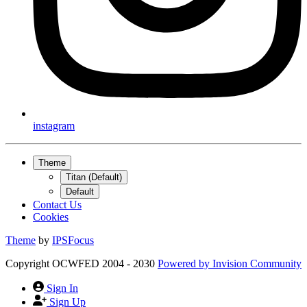
instagram
Theme
Titan (Default)
Default
Contact Us
Cookies
Theme
by
IPSFocus
Copyright OCWFED 2004 - 2030
Powered by
Invision Community
Sign In
Sign Up