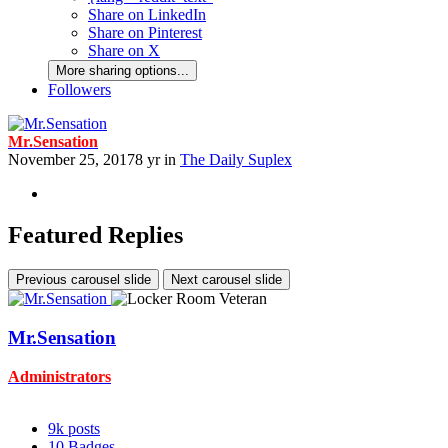
Share on LinkedIn
Share on Pinterest
Share on X
More sharing options...
Followers
Mr.Sensation
November 25, 2017
8 yr
in
The Daily Suplex
Featured Replies
Previous carousel slide
Next carousel slide
Mr.Sensation
Administrators
9k
posts
10
Badges