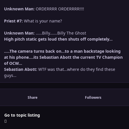
Unknown Man:
ORDERRRR ORDERRRR!!!!
Priest #7:
What is your name?
Unknown Man:
……Billy…….Billy The Ghost
High pitch static gets loud then shuts off completely…
…..The camera turns back on…to a man backstage looking
at his phone….its Sebastian Abott the current TV Champion
of OCW…
Sebastian Abott:
WTF was that…where do they find these
guys…
Share
Followers
Go to topic listing