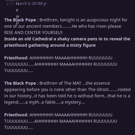
March 6, 2018
8 yr
The Black Pope :
Brethren, tonight is an auspicious night for
one of our ancient members………He who has risen please
RISE AND CENTER YOURSELF.
Inside an old Cathedral a shaky camera pans in to reveal the
priesthood gathering around a misty figure
Priesthood:
AHHHHHHH MAAAAHHHHHH RUUUUUUU
TUUUUUUU……AHHHHHHH MAAAAHHHHHH RUUUUUUU
TUUUUUUU…..
The Black Pope :
Brethren of The MAT …the essence
appearing before you is none other than The Ghost…..…rooted
in our history…it has been told he is without form…that he is a
legend…...a myth..a fable…..a mystery….
Priesthood:
AHHHHHHH MAAAAHHHHHH RUUUUUUU
TUUUUUUU……AHHHHHHH MAAAAHHHHHH RUUUUUUU
TUUUUUUU…..