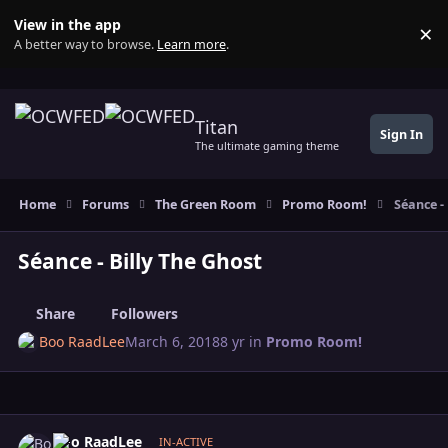
Skip to content
View in the app
×
Di
A better way to browse.
Learn more
.
Titan
Sign In
The ultimate gaming theme
Home
Forums
The Green Room
Promo Room!
Séance - 
Séance - Billy The Ghost
Share
Followers
Boo RaadLee
March 6, 2018
8 yr
in
Promo Room!
Author stats
Boo RaadLee
IN-ACTIVE