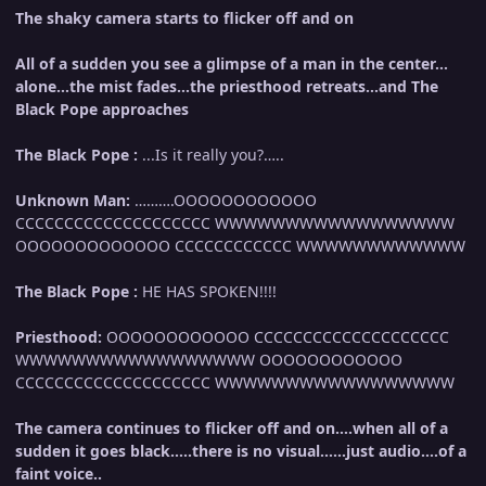
The shaky camera starts to flicker off and on
All of a sudden you see a glimpse of a man in the center…
alone…the mist fades…the priesthood retreats…and The
Black Pope approaches
The Black Pope :
...Is it really you?…..
Unknown Man:
……….OOOOOOOOOOOO
CCCCCCCCCCCCCCCCCCCC WWWWWWWWWWWWWWWWW
OOOOOOOOOOOOO CCCCCCCCCCCC WWWWWWWWWWWW
The Black Pope :
HE HAS SPOKEN!!!!
Priesthood:
OOOOOOOOOOOO CCCCCCCCCCCCCCCCCCCC
WWWWWWWWWWWWWWWWW OOOOOOOOOOOO
CCCCCCCCCCCCCCCCCCCC WWWWWWWWWWWWWWWWW
The camera continues to flicker off and on….when all of a
sudden it goes black…..there is no visual……just audio….of a
faint voice..