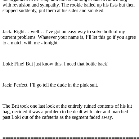
with revulsion and sympathy. The rookie balled up his fists but then
stopped suddenly, put them at his sides and smirked.
Jack: Right… well… I’ve got an easy way to solve both of my
current problems. Whatever your name is, I’ll let this go if you agree
to a match with me - tonight.
Loki: Fine! But just know this, I need that bottle back!
Jack: Perfect. I’ll go tell the dude in the pink suit.
The Brit took one last look at the entirely ruined contents of his kit
bag, decided it was a problem to be dealt with later and marched
past Loki out of the cafeteria as the segment faded away.
================================================