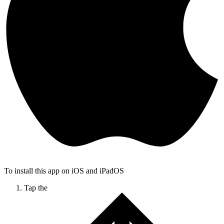
To install this app on iOS and iPadOS
Tap the