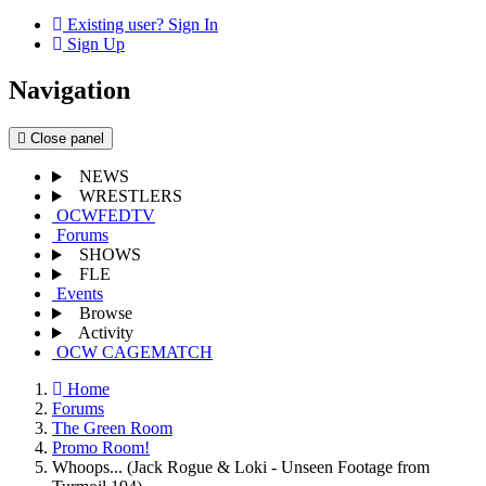
Existing user? Sign In
Sign Up
Navigation
Close panel
NEWS
WRESTLERS
OCWFEDTV
Forums
SHOWS
FLE
Events
Browse
Activity
OCW CAGEMATCH
Home
Forums
The Green Room
Promo Room!
Whoops... (Jack Rogue & Loki - Unseen Footage from