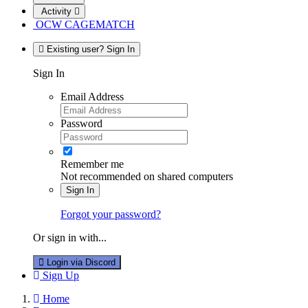
Activity
OCW CAGEMATCH
Existing user? Sign In
Sign In
Email Address
Password
Remember me
Not recommended on shared computers
Sign In
Forgot your password?
Or sign in with...
Login via Discord
Sign Up
Home