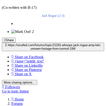
(Co-written with B-17)
Jack Rogue (2-3)
2
Share
https://ocwfed.com/forums/topic/21191-whoops-jack-rogue-amp-loki-
unseen-footage-from-turmoil-194/
Share on Facebook
{lang="reddit_text"
Share on LinkedIn
Share on Pinterest
Share on X
More sharing options...
Followers
Go to topic listing
Home
Forums