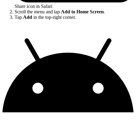
Share icon in Safari
Scroll the menu and tap
Add to Home Screen
.
Tap
Add
in the top-right corner.