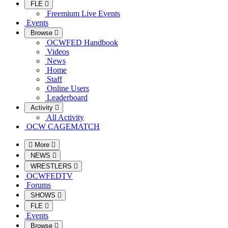
FLE
Freemium Live Events
Events
Browse
OCWFED Handbook
Videos
News
Home
Staff
Online Users
Leaderboard
Activity
All Activity
OCW CAGEMATCH
More
NEWS
WRESTLERS
OCWFEDTV
Forums
SHOWS
FLE
Events
Browse