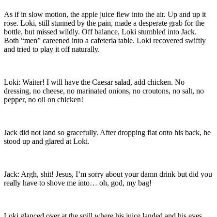
As if in slow motion, the apple juice flew into the air. Up and up it
rose. Loki, still stunned by the pain, made a desperate grab for the
bottle, but missed wildly. Off balance, Loki stumbled into Jack.
Both “men” careened into a cafeteria table. Loki recovered swiftly
and tried to play it off naturally.
Loki: Waiter! I will have the Caesar salad, add chicken. No
dressing, no cheese, no marinated onions, no croutons, no salt, no
pepper, no oil on chicken!
Jack did not land so gracefully. After dropping flat onto his back, he
stood up and glared at Loki.
Jack: Argh, shit! Jesus, I’m sorry about your damn drink but did you
really have to shove me into… oh, god, my bag!
Loki glanced over at the spill where his juice landed and his eyes