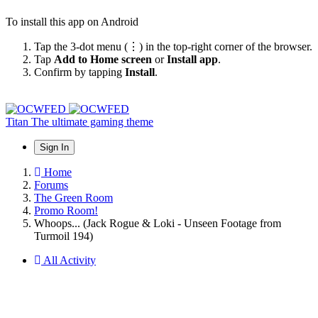
To install this app on Android
Tap the 3-dot menu (⋮) in the top-right corner of the browser.
Tap
Add to Home screen
or
Install app
.
Confirm by tapping
Install
.
Titan
The ultimate gaming theme
Sign In
Home
Forums
The Green Room
Promo Room!
Whoops... (Jack Rogue & Loki - Unseen Footage from
Turmoil 194)
All Activity