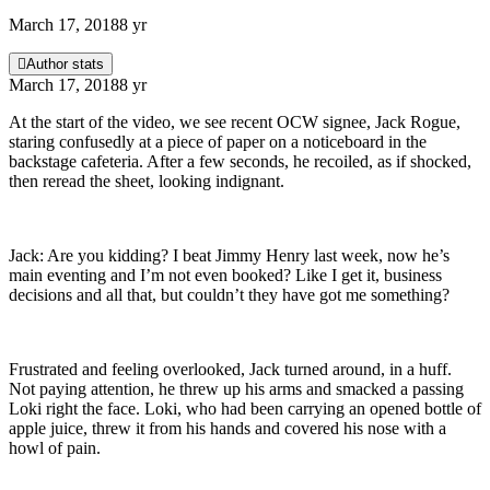
March 17, 2018
8 yr
Author stats
March 17, 2018
8 yr
At the start of the video, we see recent OCW signee, Jack Rogue,
staring confusedly at a piece of paper on a noticeboard in the
backstage cafeteria. After a few seconds, he recoiled, as if shocked,
then reread the sheet, looking indignant.
Jack: Are you kidding? I beat Jimmy Henry last week, now he’s
main eventing and I’m not even booked? Like I get it, business
decisions and all that, but couldn’t they have got me something?
Frustrated and feeling overlooked, Jack turned around, in a huff.
Not paying attention, he threw up his arms and smacked a passing
Loki right the face. Loki, who had been carrying an opened bottle of
apple juice, threw it from his hands and covered his nose with a
howl of pain.