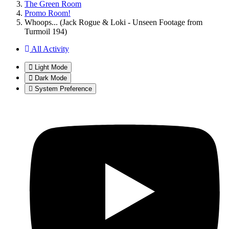
The Green Room
Promo Room!
Whoops... (Jack Rogue & Loki - Unseen Footage from
Turmoil 194)
All Activity
Light Mode
Dark Mode
System Preference