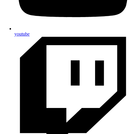
youtube