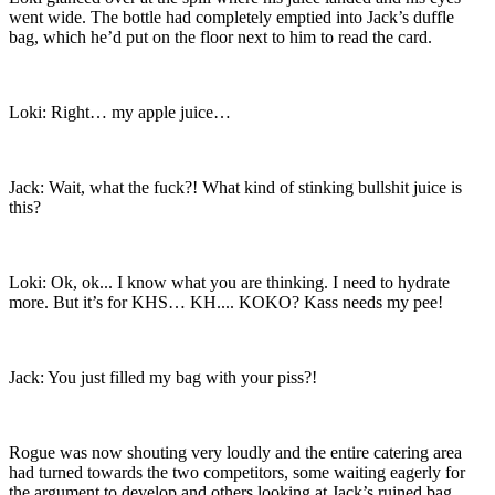
went wide. The bottle had completely emptied into Jack’s duffle
bag, which he’d put on the floor next to him to read the card.
Loki: Right… my apple juice…
Jack: Wait, what the fuck?! What kind of stinking bullshit juice is
this?
Loki: Ok, ok... I know what you are thinking. I need to hydrate
more. But it’s for KHS… KH.... KOKO? Kass needs my pee!
Jack: You just filled my bag with your piss?!
Rogue was now shouting very loudly and the entire catering area
had turned towards the two competitors, some waiting eagerly for
the argument to develop and others looking at Jack’s ruined bag