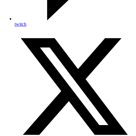
twitch