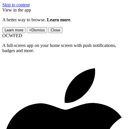
Skip to content
View in the app
A better way to browse.
Learn more
.
Learn more
×
Dismiss
Close
OCWFED
A full-screen app on your home screen with push notifications,
badges and more.