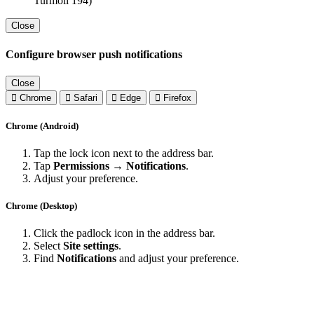
Turmoil 194)
Close
Configure browser push notifications
Close
Chrome
Safari
Edge
Firefox
Chrome (Android)
Tap the lock icon next to the address bar.
Tap
Permissions → Notifications
.
Adjust your preference.
Chrome (Desktop)
Click the padlock icon in the address bar.
Select
Site settings
.
Find
Notifications
and adjust your preference.