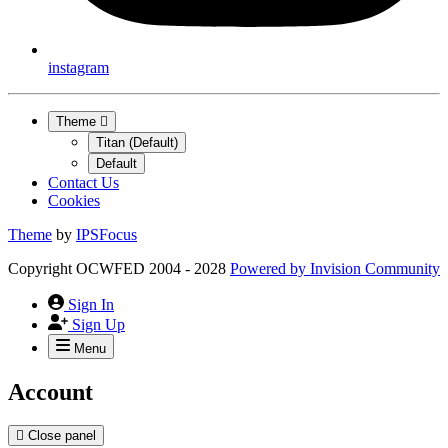
instagram
Theme
Titan (Default)
Default
Contact Us
Cookies
Theme
by
IPSFocus
Copyright OCWFED 2004 - 2028
Powered by
Invision Community
Sign In
Sign Up
Menu
Account
Close panel