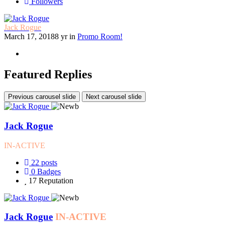
Followers
Jack Rogue
March 17, 2018
8 yr
in
Promo Room!
Featured Replies
Previous carousel slide
Next carousel slide
Jack Rogue
IN-ACTIVE
22
posts
0
Badges
17
Reputation
Jack Rogue
IN-ACTIVE