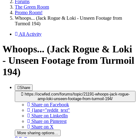
Forums
The Green Room
Promo Room!
Whoops... (Jack Rogue & Loki - Unseen Footage from
Turmoil 194)
All Activity
Whoops... (Jack Rogue & Loki
- Unseen Footage from Turmoil
194)
Share
https://ocwfed.com/forums/topic/21191-whoops-jack-rogue-
amp-loki-unseen-footage-from-turmoil-194/
Share on Facebook
{lang="reddit_text"
Share on LinkedIn
Share on Pinterest
Share on X
More sharing options...