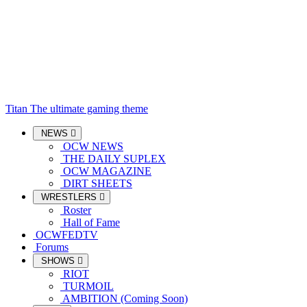
Titan
The ultimate gaming theme
NEWS
OCW NEWS
THE DAILY SUPLEX
OCW MAGAZINE
DIRT SHEETS
WRESTLERS
Roster
Hall of Fame
OCWFEDTV
Forums
SHOWS
RIOT
TURMOIL
AMBITION (Coming Soon)