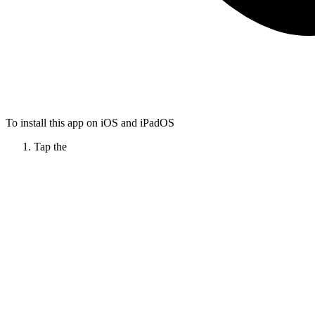
To install this app on iOS and iPadOS
Tap the