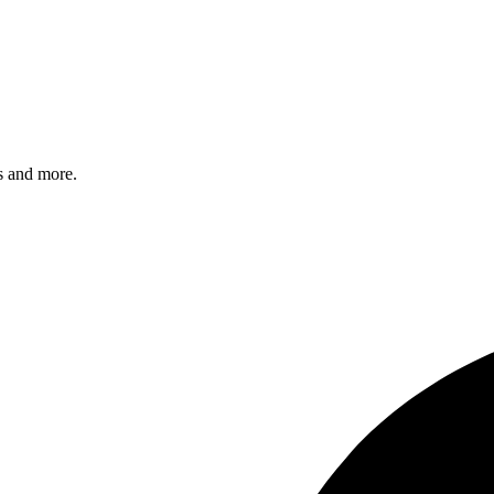
s and more.