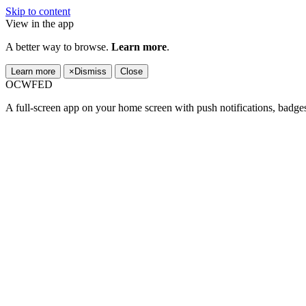
Skip to content
View in the app
A better way to browse.
Learn more
.
Learn more
×
Dismiss
Close
OCWFED
A full-screen app on your home screen with push notifications, badge