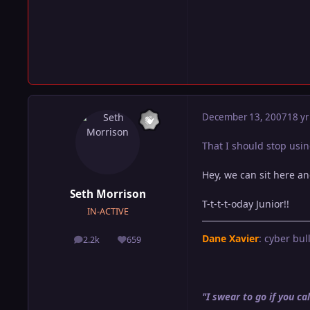
December 13, 2007
18 yr
That I should stop usin
Hey, we can sit here an
Seth Morrison
T-t-t-t-oday Junior!!
IN-ACTIVE
Dane Xavier
: cyber bull
2.2k
659
posts
Reputation
"I swear to go if you 