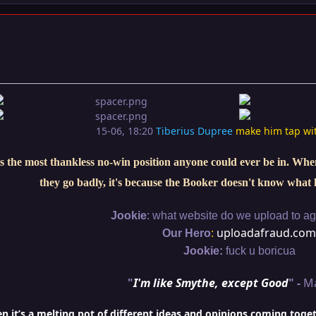
15-06, 18:20
Tiberius Dupree
make him tap wi
s the most thankless no-win position anyone could ever be in. When 
they go badly, it's because the Booker doesn't know what 
:
Jookie
what website do we upload to aga
:
uploadafraud.com
Our Hero
Jookie:
fuck u boricua
"
I'm like Smythe, except Good
" -
M
it’s a melting pot of different ideas and opinions coming togethe