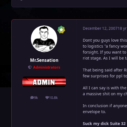
December 12, 2007
18 yr
Dont you guys love this
to logistics "a fancy w
forsight. If you want t
riot stage. As I will be
Mr.Sensation
Administrators
That being said after R
few surprises for ppl to
All I can say is with th
a massive shit on my c
9k
10.8k
posts
Reputation
In conclusion if anyon
envelope to.
Suck my dick Suite 32