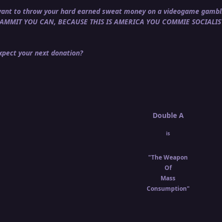
u want to throw your hard earned sweat money on a videogame gambli
DAMMIT YOU CAN, BECAUSE THIS IS AMERICA YOU COMMIE SOCIALIS
pect your next donation?
Double A
is
"The Weapon
Of
Mass
Consumption"