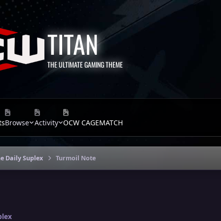
TITAN
THE ULTIMATE GAMING THEME
ts
Browse
Activity
OCW CAGEMATCH
e Daily Suplex
Turmoil Note
plex