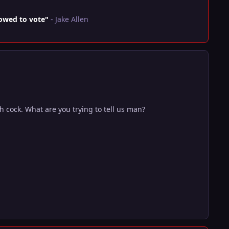
lowed to vote"
- Jake Allen
 cock. What are you trying to tell us man?