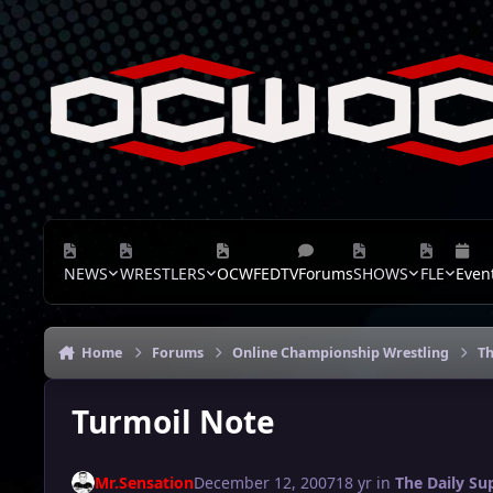
Skip to content
NEWS
WRESTLERS
OCWFEDTV
Forums
SHOWS
FLE
Even
Home
Forums
Online Championship Wrestling
Th
Turmoil Note
Mr.Sensation
December 12, 2007
18 yr
in
The Daily Su