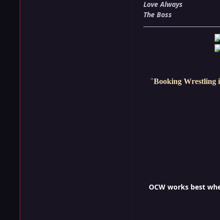
Love Always
The Boss
"
Booking Wrestling i
OCW works best when 