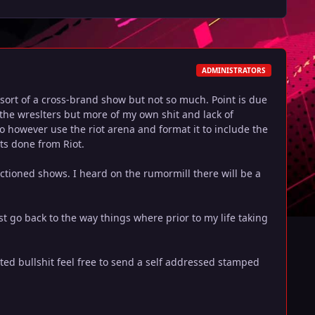
ADMINISTRATORS
s sort of a cross-brand show but not so much. Point is due
f the wreslters but more of my own shit and lack of
o however use the riot arena and format it to include the
its done from Riot.
nctioned shows. I heard on the rumormill there will be a
ast go back to the way things where prior to my life taking
ed bullshit feel free to send a self addressed stamped