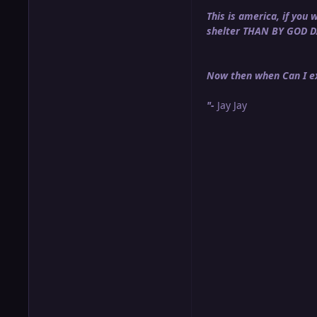
This is america, if yo
shelter THAN BY GOD 
Now then when Can I ex
"-
Jay Jay