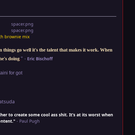
th brownie mix
things go well it's the talent that makes it work. When
"
-
Eric Bischoff
he's doing
.
ini for got
atsuda
r to create some cool ass shit. It’s at its worst when
ontent."
- Paul Pugh