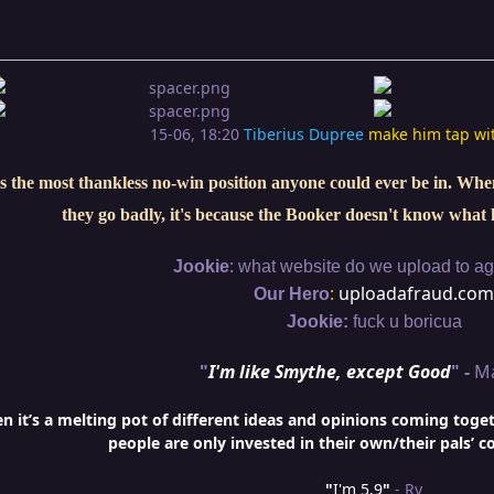
15-06, 18:20
Tiberius Dupree
make him tap wi
s the most thankless no-win position anyone could ever be in. When 
they go badly, it's because the Booker doesn't know what 
:
Jookie
what website do we upload to aga
:
uploadafraud.com
Our Hero
Jookie:
fuck u boricua
"
I'm like Smythe, except Good
" -
M
it’s a melting pot of different ideas and opinions coming togethe
people are only invested in their own/their pals’ c
"
I'm 5,9
"
- Ry