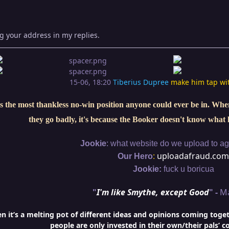
g your address in my replies.
15-06, 18:20
Tiberius Dupree
make him tap wi
s the most thankless no-win position anyone could ever be in. When 
they go badly, it's because the Booker doesn't know what 
:
Jookie
what website do we upload to aga
:
uploadafraud.com
Our Hero
Jookie:
fuck u boricua
"
I'm like Smythe, except Good
" -
M
it’s a melting pot of different ideas and opinions coming togethe
people are only invested in their own/their pals’ c