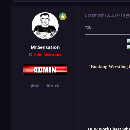
December 13, 2007
18 yr
You
Mr.Sensation
Administrators
"
Booking Wrestling i
9k
10.8k
posts
Reputation
OCW works best when 