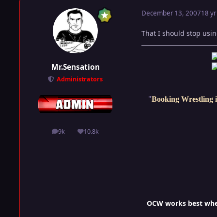
December 13, 2007
18 yr
That I should stop usin
Mr.Sensation
Administrators
"
Booking Wrestling i
9k
10.8k
posts
Reputation
OCW works best when 