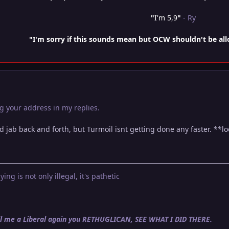
"
I'm 5,9
"
- Ry
"I'm sorry if this sounds mean but OCW shouldn't be al
g your address in my replies.
d jab back and forth, but Turmoil isnt getting done any faster. **l
ying is not only illegal, it's pathetic
call me a Liberal again you RETHUGLICAN, SEE WHAT I DID THERE.