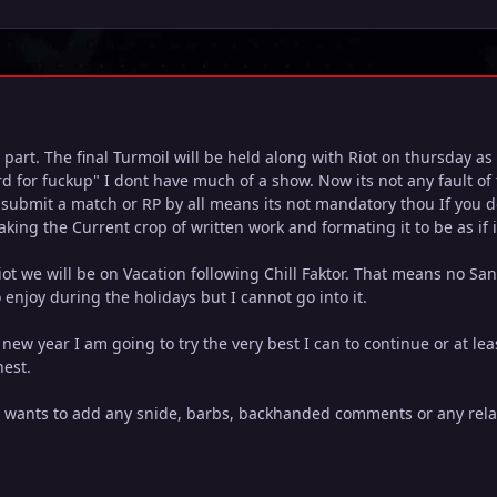
 part. The final Turmoil will be held along with Riot on thursday a
ord for fuckup" I dont have much of a show. Now its not any fault o
o submit a match or RP by all means its not mandatory thou If you d
 taking the Current crop of written work and formating it to be as if 
iot we will be on Vacation following Chill Faktor. That means no Sa
 enjoy during the holidays but I cannot go into it.
e new year I am going to try the very best I can to continue or at le
hest.
e wants to add any snide, barbs, backhanded comments or any relat