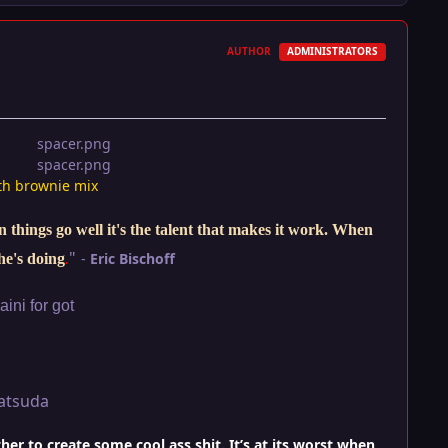
AUTHOR
ADMINISTRATORS
th brownie mix
things go well it's the talent that makes it work. When
"
-
Eric Bischoff
he's doing
.
ini for got
atsuda
r to create some cool ass shit. It’s at its worst when