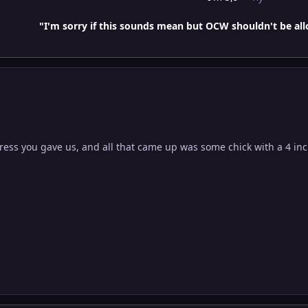
"I'm sorry if this sounds mean but OCW shouldn't be al
ess you gave us, and all that came up was some chick with a 4 inch