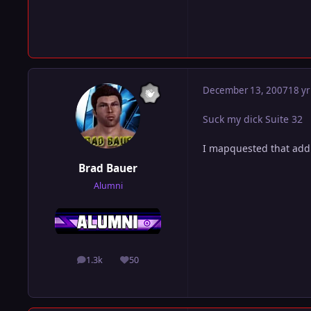
December 13, 2007
18 yr
Suck my dick Suite 32
I mapquested that addr
Brad Bauer
Alumni
1.3k
50
posts
Reputation