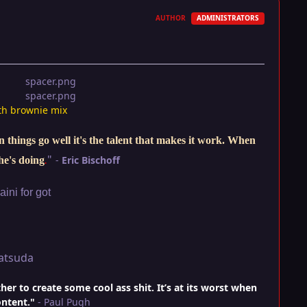
AUTHOR
ADMINISTRATORS
th brownie mix
things go well it's the talent that makes it work. When
"
-
Eric Bischoff
he's doing
.
ini for got
atsuda
r to create some cool ass shit. It’s at its worst when
ontent."
- Paul Pugh