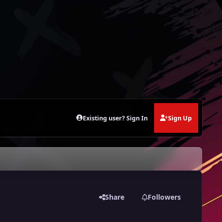
Existing user? Sign In
Sign Up
Share
Followers