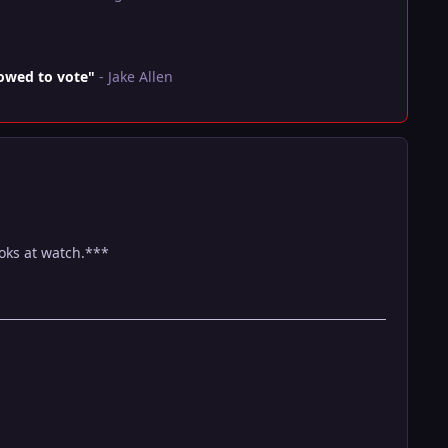
lowed to vote"
- Jake Allen
ooks at watch.***