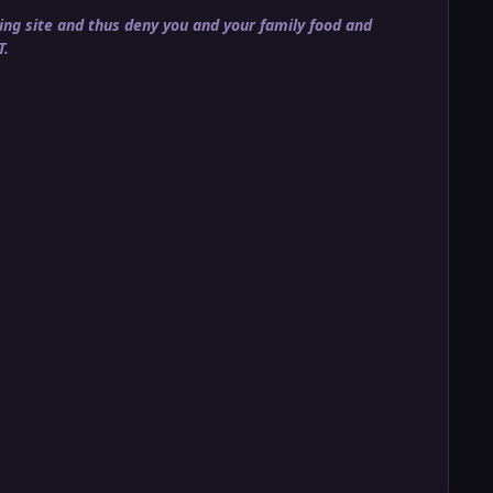
ng site and thus deny you and your family food and
T.