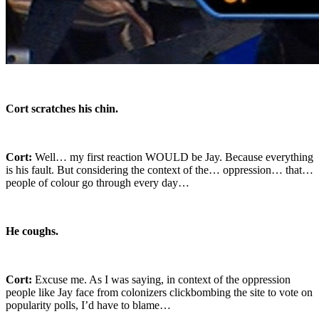
Cort scratches his chin.
Cort:
Well… my first reaction WOULD be Jay. Because everything
is his fault. But considering the context of the… oppression… that…
people of colour go through every day…
He coughs.
Cort:
Excuse me. As I was saying, in context of the oppression
people like Jay face from colonizers clickbombing the site to vote on
popularity polls, I’d have to blame…