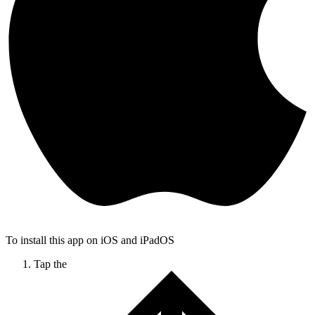
To install this app on iOS and iPadOS
Tap the