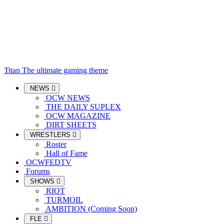
Titan
The ultimate gaming theme
NEWS
OCW NEWS
THE DAILY SUPLEX
OCW MAGAZINE
DIRT SHEETS
WRESTLERS
Roster
Hall of Fame
OCWFEDTV
Forums
SHOWS
RIOT
TURMOIL
AMBITION (Coming Soon)
FLE