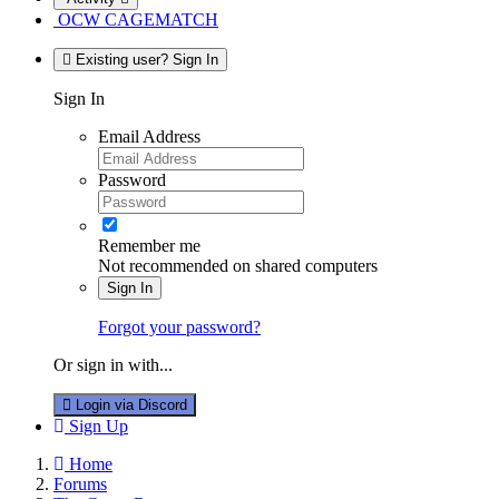
OCW CAGEMATCH
Existing user? Sign In
Sign In
Email Address
Password
Remember me
Not recommended on shared computers
Sign In
Forgot your password?
Or sign in with...
Login via Discord
Sign Up
Home
Forums