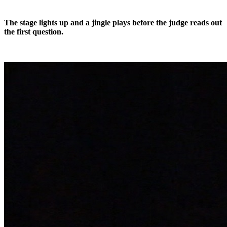
The stage lights up and a jingle plays before the judge reads out
the first question.