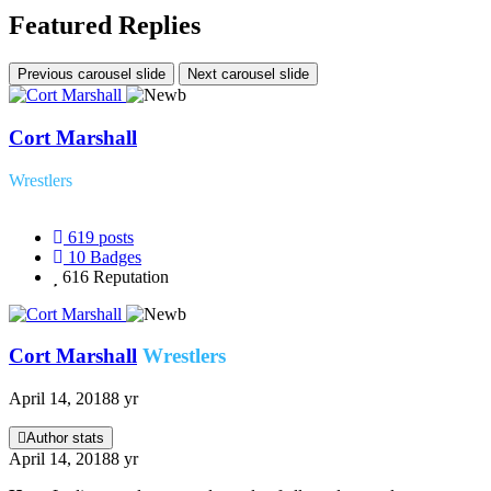
Featured Replies
Previous carousel slide
Next carousel slide
Cort Marshall
Wrestlers
619
posts
10
Badges
616
Reputation
Cort Marshall
Wrestlers
April 14, 2018
8 yr
Author stats
April 14, 2018
8 yr