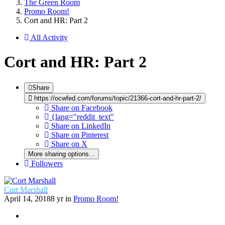
The Green Room
Promo Room!
Cort and HR: Part 2
All Activity
Cort and HR: Part 2
Share
https://ocwfed.com/forums/topic/21366-cort-and-hr-part-2/
Share on Facebook
{lang="reddit_text"
Share on LinkedIn
Share on Pinterest
Share on X
More sharing options...
Followers
Cort Marshall
April 14, 2018
8 yr
in
Promo Room!