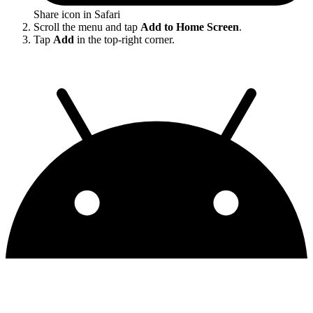
Share icon in Safari
Scroll the menu and tap
Add to Home Screen
.
Tap
Add
in the top-right corner.