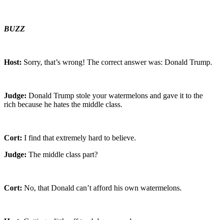
BUZZ
Host:
Sorry, that’s wrong! The correct answer was: Donald Trump.
Judge:
Donald Trump stole your watermelons and gave it to the
rich because he hates the middle class.
Cort:
I find that extremely hard to believe.
Judge:
The middle class part?
Cort:
No, that Donald can’t afford his own watermelons.