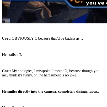
Cort:
OBVIOUSLY C because that’d be badass as…
He trails off.
Cort:
My apologies, I misspoke. I meant D, because though you
may think it’s funny, online harassment is no joke.
He smiles directly into the camera, completely disingenuous..