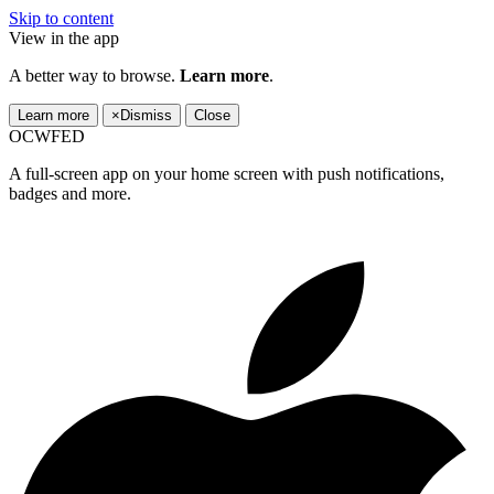
Skip to content
View in the app
A better way to browse.
Learn more
.
Learn more
×
Dismiss
Close
OCWFED
A full-screen app on your home screen with push notifications,
badges and more.