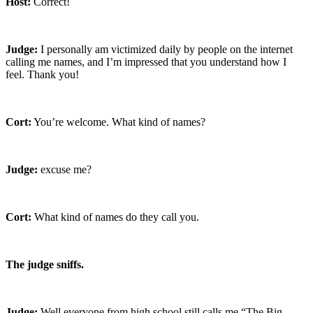
Host:
Correct!
Judge:
I personally am victimized daily by people on the internet
calling me names, and I’m impressed that you understand how I
feel. Thank you!
Cort:
You’re welcome. What kind of names?
Judge:
excuse me?
Cort:
What kind of names do they call you.
The judge sniffs.
Judge:
Well everyone from high school still calls me “The Big