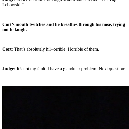
Lebowski.”
Cort’s mouth twitches and he breathes through his nose, trying
not to laugh.
Cort:
That’s absolutely hil--orrible. Horrible of them.
Judge:
It’s not my fault. I have a glandular problem! Next question: