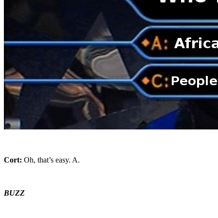
Cort:
Oh, that’s easy. A.
BUZZ