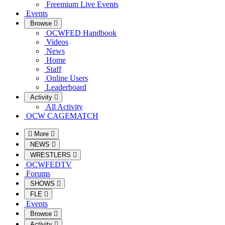
Freemium Live Events
Events
Browse
OCWFED Handbook
Videos
News
Home
Staff
Online Users
Leaderboard
Activity
All Activity
OCW CAGEMATCH
More
NEWS
WRESTLERS
OCWFEDTV
Forums
SHOWS
FLE
Events
Browse
Activity