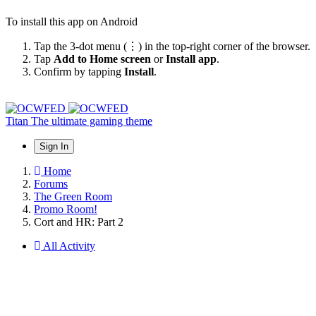
To install this app on Android
Tap the 3-dot menu (⋮) in the top-right corner of the browser.
Tap
Add to Home screen
or
Install app
.
Confirm by tapping
Install
.
Titan
The ultimate gaming theme
Sign In
Home
Forums
The Green Room
Promo Room!
Cort and HR: Part 2
All Activity