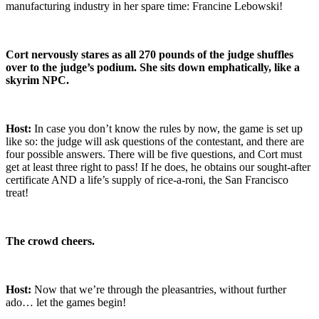
manufacturing industry in her spare time: Francine Lebowski!
Cort nervously stares as all 270 pounds of the judge shuffles
over to the judge’s podium. She sits down emphatically, like a
skyrim NPC.
Host:
In case you don’t know the rules by now, the game is set up
like so: the judge will ask questions of the contestant, and there are
four possible answers. There will be five questions, and Cort must
get at least three right to pass! If he does, he obtains our sought-after
certificate AND a life’s supply of rice-a-roni, the San Francisco
treat!
The crowd cheers.
Host:
Now that we’re through the pleasantries, without further
ado… let the games begin!