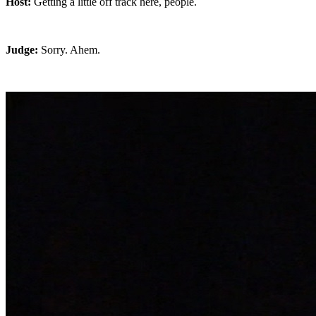
Host:
Getting a little off track here, people.
Judge:
Sorry. Ahem.