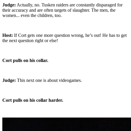
Judge:
Actually, no. Tusken raiders are constantly disparaged for
their accuracy and are often targets of slaughter. The men, the
women... even the children, too.
Host:
If Cort gets one more question wrong, he’s out! He has to get
the next question right or else!
Cort pulls on his collar.
Judge:
This next one is about videogames.
Cort pulls on his collar harder.