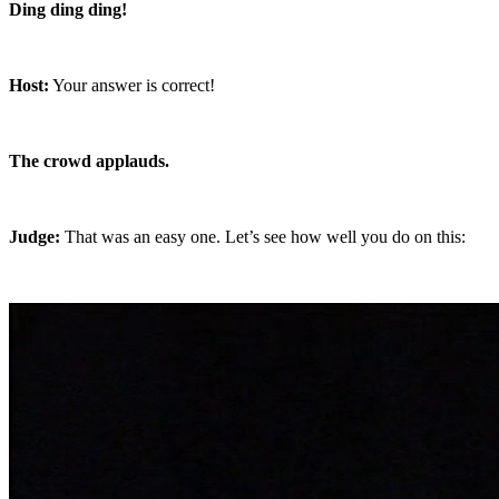
Ding ding ding!
Host:
Your answer is correct!
The crowd applauds.
Judge:
That was an easy one. Let’s see how well you do on this: