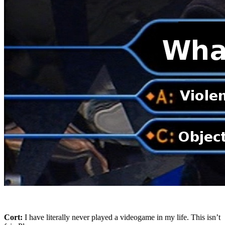
Cort:
I have literally never played a videogame in my life. This isn’t