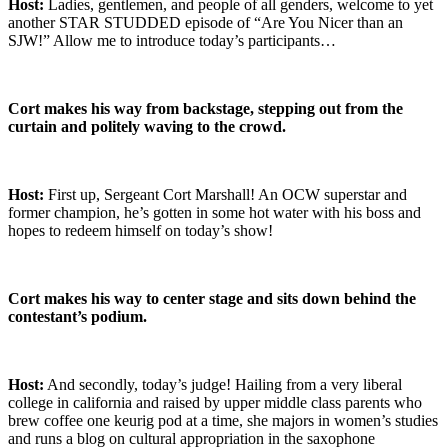
Host:
Ladies, gentlemen, and people of all genders, welcome to yet
another STAR STUDDED episode of “Are You Nicer than an
SJW!” Allow me to introduce today’s participants…
Cort makes his way from backstage, stepping out from the
curtain and politely waving to the crowd.
Host:
First up, Sergeant Cort Marshall! An OCW superstar and
former champion, he’s gotten in some hot water with his boss and
hopes to redeem himself on today’s show!
Cort makes his way to center stage and sits down behind the
contestant’s podium.
Host:
And secondly, today’s judge! Hailing from a very liberal
college in california and raised by upper middle class parents who
brew coffee one keurig pod at a time, she majors in women’s studies
and runs a blog on cultural appropriation in the saxophone