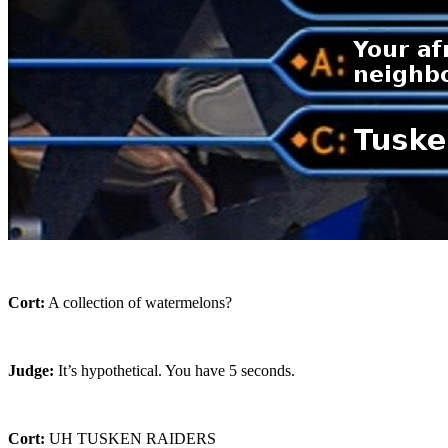
Cort:
A collection of watermelons?
Judge:
It’s hypothetical. You have 5 seconds.
Cort:
UH TUSKEN RAIDERS