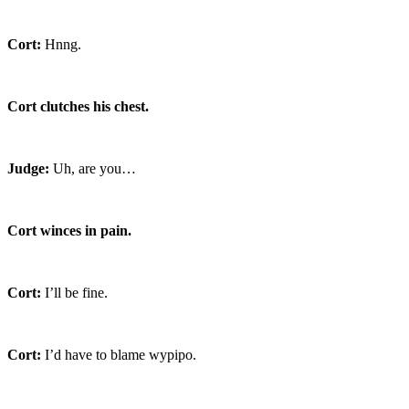
Cort:
Hnng.
Cort clutches his chest.
Judge:
Uh, are you…
Cort winces in pain.
Cort:
I’ll be fine.
Cort:
I’d have to blame wypipo.