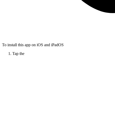
To install this app on iOS and iPadOS
Tap the