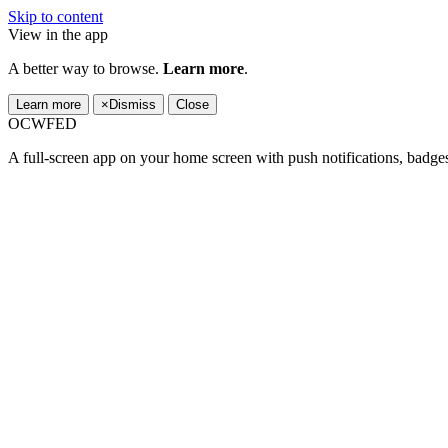
Skip to content
View in the app
A better way to browse.
Learn more
.
Learn more
×
Dismiss
Close
OCWFED
A full-screen app on your home screen with push notifications, badge