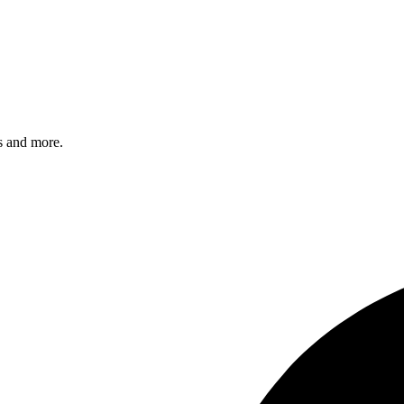
s and more.