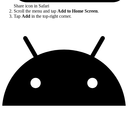
Share icon in Safari
Scroll the menu and tap
Add to Home Screen
.
Tap
Add
in the top-right corner.