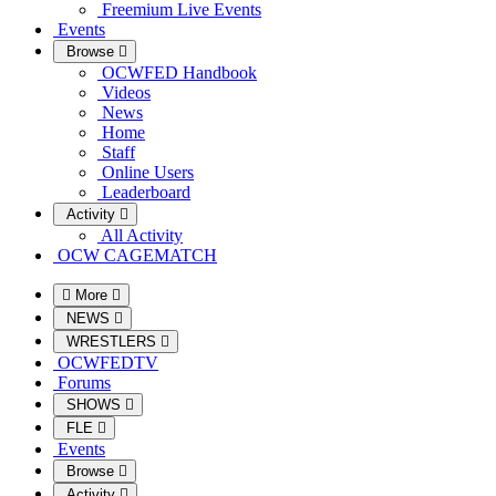
Freemium Live Events
Events
Browse
OCWFED Handbook
Videos
News
Home
Staff
Online Users
Leaderboard
Activity
All Activity
OCW CAGEMATCH
More
NEWS
WRESTLERS
OCWFEDTV
Forums
SHOWS
FLE
Events
Browse
Activity