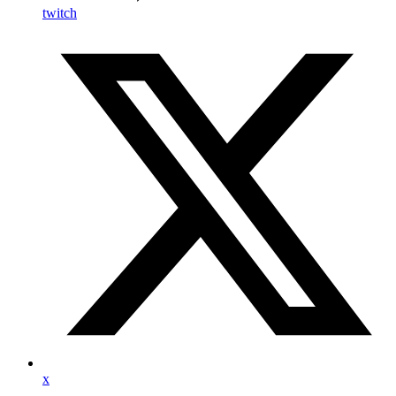
twitch
x