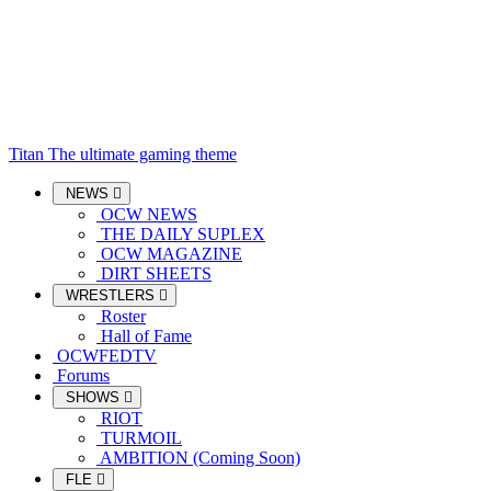
Titan
The ultimate gaming theme
NEWS
OCW NEWS
THE DAILY SUPLEX
OCW MAGAZINE
DIRT SHEETS
WRESTLERS
Roster
Hall of Fame
OCWFEDTV
Forums
SHOWS
RIOT
TURMOIL
AMBITION (Coming Soon)
FLE