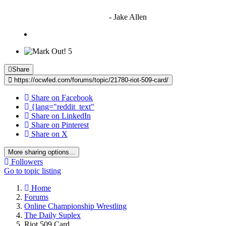
"I'm sorry if this sounds mean but OCW shouldn't be allowed
to vote"
- Jake Allen
5
Share
https://ocwfed.com/forums/topic/21780-riot-509-card/
Share on Facebook
{lang="reddit_text"
Share on LinkedIn
Share on Pinterest
Share on X
More sharing options...
Followers
Go to topic listing
Home
Forums
Online Championship Wrestling
The Daily Suplex
Riot 509 Card