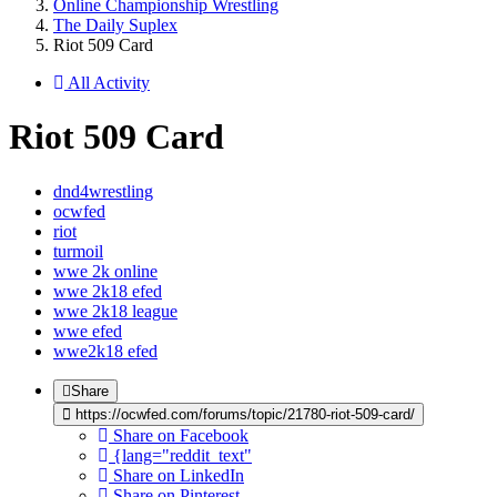
Online Championship Wrestling
The Daily Suplex
Riot 509 Card
All Activity
Riot 509 Card
dnd4wrestling
ocwfed
riot
turmoil
wwe 2k online
wwe 2k18 efed
wwe 2k18 league
wwe efed
wwe2k18 efed
Share
https://ocwfed.com/forums/topic/21780-riot-509-card/
Share on Facebook
{lang="reddit_text"
Share on LinkedIn
Share on Pinterest