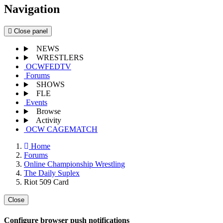
Navigation
Close panel
NEWS
WRESTLERS
OCWFEDTV
Forums
SHOWS
FLE
Events
Browse
Activity
OCW CAGEMATCH
Home
Forums
Online Championship Wrestling
The Daily Suplex
Riot 509 Card
Close
Configure browser push notifications