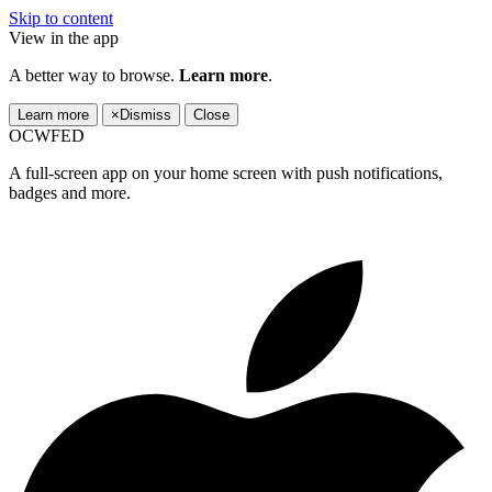
Skip to content
View in the app
A better way to browse.
Learn more
.
Learn more
×
Dismiss
Close
OCWFED
A full-screen app on your home screen with push notifications,
badges and more.