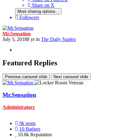
Share on X
More sharing options...
Followers
Mr.Sensation
July 5, 2018
8 yr
in
The Daily Suplex
Featured Replies
Previous carousel slide
Next carousel slide
Mr.Sensation
Administrators
9k
posts
10
Badges
10.8k
Reputation