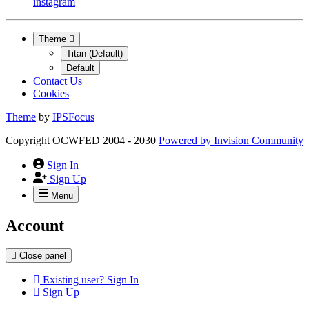
instagram
Theme
Titan (Default)
Default
Contact Us
Cookies
Theme
by
IPSFocus
Copyright OCWFED 2004 - 2030
Powered by
Invision Community
Sign In
Sign Up
Menu
Account
Close panel
Existing user? Sign In
Sign Up