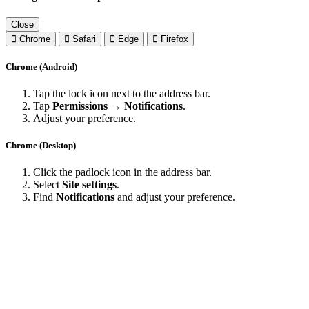
Close
Chrome
Safari
Edge
Firefox
Chrome (Android)
Tap the lock icon next to the address bar.
Tap
Permissions → Notifications
.
Adjust your preference.
Chrome (Desktop)
Click the padlock icon in the address bar.
Select
Site settings
.
Find
Notifications
and adjust your preference.