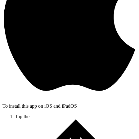
To install this app on iOS and iPadOS
Tap the