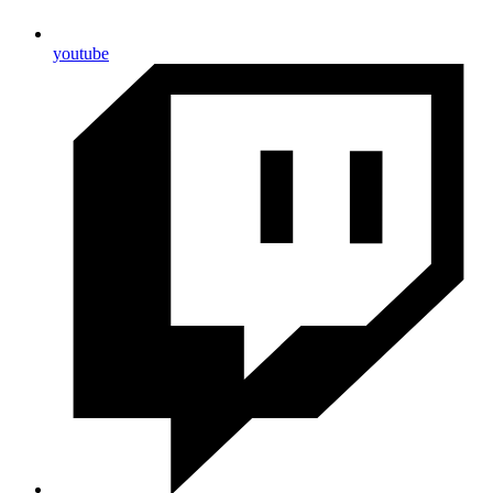
youtube