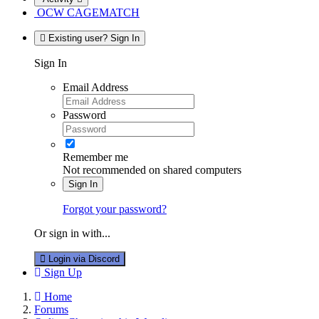
OCW CAGEMATCH
Existing user? Sign In
Sign In
Email Address
Password
Remember me
Not recommended on shared computers
Sign In
Forgot your password?
Or sign in with...
Login via Discord
Sign Up
Home
Forums