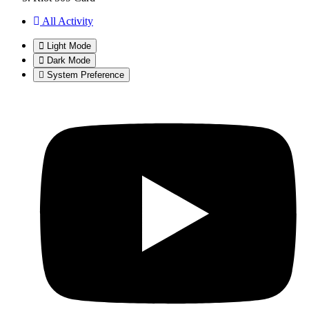
All Activity
Light Mode
Dark Mode
System Preference