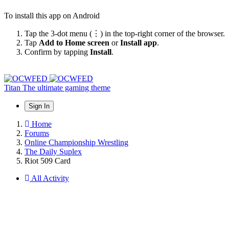
To install this app on Android
Tap the 3-dot menu (⋮) in the top-right corner of the browser.
Tap
Add to Home screen
or
Install app
.
Confirm by tapping
Install
.
Titan
The ultimate gaming theme
Sign In
Home
Forums
Online Championship Wrestling
The Daily Suplex
Riot 509 Card
All Activity