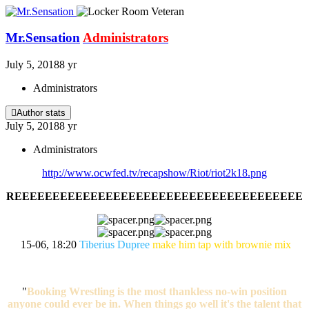
Mr.Sensation
Administrators
July 5, 2018
8 yr
Administrators
Author stats
July 5, 2018
8 yr
Administrators
http://www.ocwfed.tv/recapshow/Riot/riot2k18.png
REEEEEEEEEEEEEEEEEEEEEEEEEEEEEEEEEEEEEE
15-06, 18:20
Tiberius Dupree
make him tap with brownie mix
"
Booking Wrestling is the most thankless no-win position
anyone could ever be in. When things go well it's the talent that