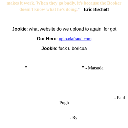
makes it work. When they go badly, it's because the Booker
doesn't know what he's doing
.
"
-
Eric Bischoff
Jookie
:
what website do we upload to againi for got
Our Hero
:
uploadafraud.com
Jookie:
fuck u boricua
"
I'm like Smythe, except Good
" -
Matsuda
OCW works best when it’s a melting pot of different ideas and
opinions coming together to create some cool ass shit. It’s at its worst
- Paul
when people are only invested in their own/their pals’ content."
Pugh
"
I'm 5,9
"
- Ry