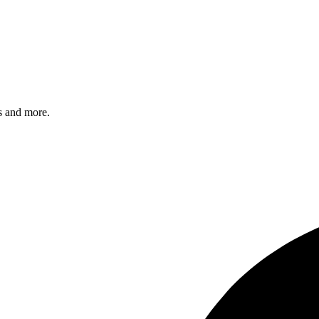
s and more.