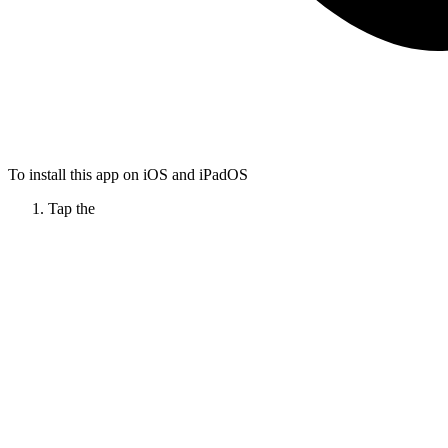
To install this app on iOS and iPadOS
Tap the