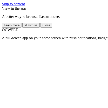
Skip to content
View in the app
A better way to browse.
Learn more
.
Learn more
×
Dismiss
Close
OCWFED
A full-screen app on your home screen with push notifications, badge