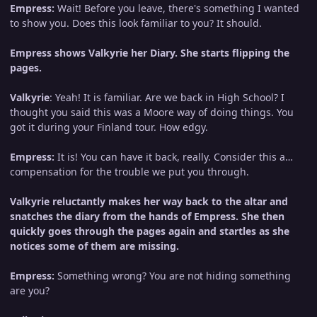
Empress:
Wait! Before you leave, there's something I wanted
to show you. Does this look familiar to you? It should.
Empress shows Valkyrie her Diary. She starts flipping the
pages.
Valkyrie
: Yeah! It is familiar. Are we back in High School? I
thought you said this was a Moore way of doing things. You
got it during your Finland tour. How edgy.
Empress:
It is! You can have it back, really. Consider this a…
compensation for the trouble we put you through.
Valkyrie reluctantly makes her way back to the altar and
snatches the diary from the hands of Empress. She then
quickly goes through the pages again and startles as she
notices some of them are missing.
Empress:
Something wrong? You are not hiding something
are you?