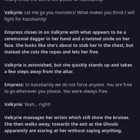
Valkyrie:
Let me go you monsters! What makes you think I will
fight for Kasstianity!
Empress closes in on Valkyrie with what appears to be a
ceremonial dagger in her hand and a twisted smile on her
face. She looks like she's about to stab her in the chest, but
instead she cuts the ropes and lets her free.
Valkyrie is astonished, but she quickly stands up and takes
a few steps away from the altar.
Empress:
In Kasstianity we do not force anyone. You are free
to go whenever you please. You were always free.
Valkyrie:
Yeah… right!
Valkyrie massages her wrists which still show the bruises.
She then walks away, towards the exit as the Ghouls
apparently are staring at her without saying anything.