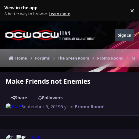
Skip to content
View in the app
×
Di
A better way to browse.
Learn more
.
TITAN
Sign In
THE ULTIMATE GAMING THEME
Home
Forums
The Green Room
Promo Room!
Mak
Make Friends not Enemies
Share
Followers
EMP
September 5, 2019
6 yr
in
Promo Room!
Author stats
EMP
Staff