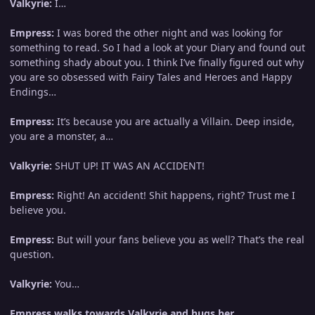
Valkyrie:
I…
Empress:
I was bored the other night and was looking for
something to read. So I had a look at your Diary and found out
something shady about you. I think I’ve finally figured out why
you are so obsessed with Fairy Tales and Heroes and Happy
Endings…
Empress:
It’s because you are actually a Villain. Deep inside,
you are a monster, a…
Valkyrie:
SHUT UP! IT WAS AN ACCIDENT!
Empress:
Right! An accident! Shit happens, right? Trust me I
believe you.
Empress:
But will your fans believe you as well? That’s the real
question.
Valkyrie:
You…
Empress walks towards Valkyrie and hugs her.