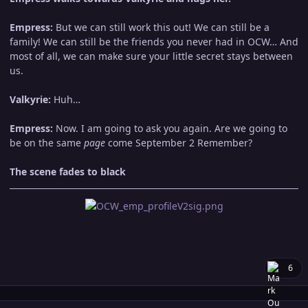
Empress:
But we can still work this out! We can still be a
family! We can still be the friends you never had in OCW… And
most of all, we can make sure your little secret stays between
us.
Valkyrie:
Huh…
Empress:
Now. I am going to ask you again. Are we going to
be on the same
page
come September 2 Remember?
The scene fades to black
6