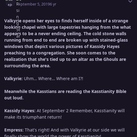
September 5, 2019
6 yr
Valkyrie opens her eyes to finds herself inside of a strange
looking chapel with large tapestries hanging from the what
appears to be a never ending ceiling. The cold stone walls
running from end to end are broken up with stained-glass
windows that depict various pictures of Kassidy Hayes
preaching to a congregation. She soon comes to the
realization that she's tied up to an altar as the Ghouls are
surrounding the area.
Valkyrie:
Uhm… Where… Where am I?!
Meanwhile the Kasstians are reading the Kasstianity Bible
out loud.
Kassidy Hayes:
At September 2 Remember, Kasstianity will
make its triumphant return!
Empress:
That's right! And with Valkyrie at our side we will
finally show the world the power of Kasstianity!