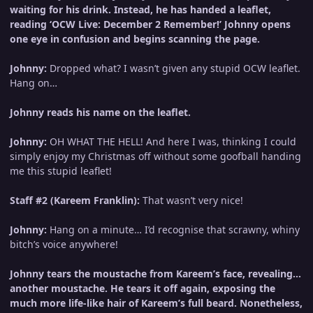
waiting for his drink. Instead, he has handed a leaflet,
reading ‘OCW Live: December 2 Remember!’ Johnny opens
one eye in confusion and begins scanning the page.
Johnny:
Dropped what? I wasn’t given any stupid OCW leaflet.
Hang on…
Johnny reads his name on the leaflet.
Johnny:
OH WHAT THE HELL! And here I was, thinking I could
simply enjoy my Christmas off without some goofball handing
me this stupid leaflet!
Staff #2 (Kareem Franklin):
That wasn’t very nice!
Johnny:
Hang on a minute… I’d recognise that scrawny, whiny
bitch’s voice anywhere!
Johnny tears the moustache from Kareem’s face, revealing…
another moustache. He tears it off again, exposing the
much more life-like hair of Kareem’s full beard. Nonetheless,