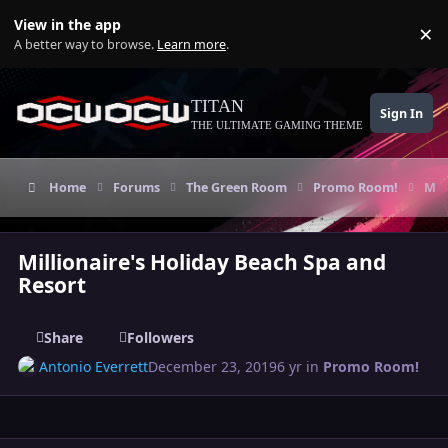
Skip to content
View in the app
×
Di
A better way to browse.
Learn more
.
TITAN
Sign In
THE ULTIMATE GAMING THEME
Home
Forums
The Green Room
Promo Room!
Mil
Millionaire's Holiday Beach Spa and
Resort
Share
Followers
Antonio Everrett
December 23, 2019
6 yr
in
Promo Room!