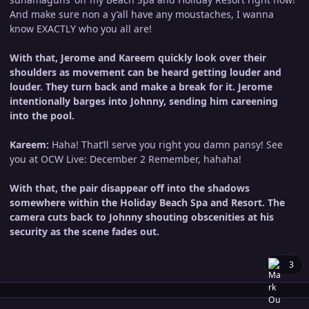
And make sure non a y’all have any moustaches, I wanna
know EXACTLY who you all are!
With that, Jerome and Kareem quickly look over their
shoulders as movement can be heard getting louder and
louder. They turn back and make a break for it. Jerome
intentionally barges into Johnny, sending him careening
into the pool.
Kareem:
Haha! That’ll serve you right you damn pansy! See
you at OCW Live: December 2 Remember, hahaha!
With that, the pair disappear off into the shadows
somewhere within the Holiday Beach Spa and Resort. The
camera cuts back to Johnny shouting obscenities at his
security as the scene fades out.
3