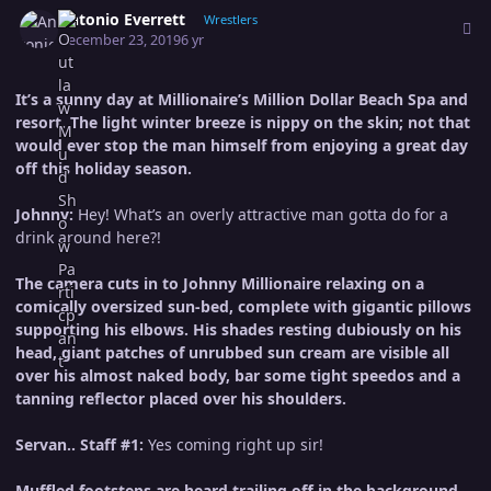
Author stats
Antonio Everrett
Wrestlers
December 23, 2019
6 yr
It’s a sunny day at Millionaire’s Million Dollar Beach Spa and
resort. The light winter breeze is nippy on the skin; not that
would ever stop the man himself from enjoying a great day
off this holiday season.
Johnny:
Hey! What’s an overly attractive man gotta do for a
drink around here?!
The camera cuts in to Johnny Millionaire relaxing on a
comically oversized sun-bed, complete with gigantic pillows
supporting his elbows. His shades resting dubiously on his
head, giant patches of unrubbed sun cream are visible all
over his almost naked body, bar some tight speedos and a
tanning reflector placed over his shoulders.
Servan.. Staff #1:
Yes coming right up sir!
Muffled footsteps are heard trailing off in the background