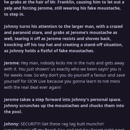
he grabs at the hair of Mr. Franklin, causing him to let out a
yelp and forcing Jerome, still wearing his fake moustache,
to step in.
Johnny turns his attention to the larger man, with a crazed
and paranoid stare, and grabs at Jerome’s moustache as
well, tearing it off as Jerome resists and shoves back,
knocking off his top hat and creating a stand-off situation,
as Johnny holds a fistful of fake moustaches.
Jerome:
Hey man, nobody kicks me in the nuts and gets away
with it. You just showin’ us exactly who we been sayin’ you is
for weeks now. So why don’t you do yourself a favour and save
yourself for OCW Live because you gonna learn to not mess
with the real deal ever again!
Jerome takes a step forward into Johnny’s personal space.
Johnny scrunches up the moustaches and chucks them into
the pool.
Johnny:
SECURITY! Get these rag tag butt munchin’
sunamaguns’ off my Beach Spa and Holiday Resort right now!