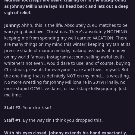
as Johnny Millionaire lays his head back and lets out a deep
sigh of relief.
Johnny:
Ahhh, this is the life. Absolutely ZERO matches to be
worrying about over Christmas. There’s absolutely NOTHING
keeping me from spending my well earned VACATION. There
are many things on my mind this winter; keeping my tan at its
precise shade of mango melody; making assloads of money
on my world famous Instagram account selling awful teeth
whiteners not even I would dare to use; and of course, buying
Christmas presents for everyone I care and love… myself. But
the one thing that is definitely NOT on my mind… is wrestling.
No more wrestling for Johnny Millionaire in 2019! Finally, no
more stupid OCW Live dates, or backstage lollygagging. Just…
me time.
Staff #2:
Your drink sir!
Staff #1
: By the way sir, I think you dropped this.
With his eyes closed, Johnny extends his hand expectantly,