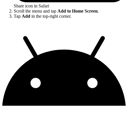
Share icon in Safari
Scroll the menu and tap
Add to Home Screen
.
Tap
Add
in the top-right corner.