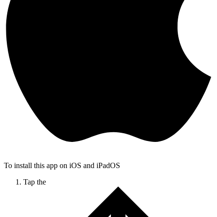
To install this app on iOS and iPadOS
Tap the