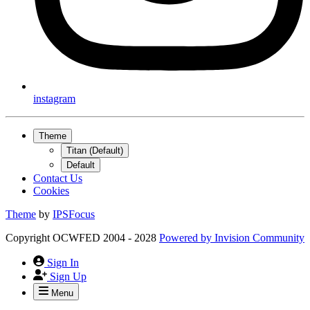
instagram
Theme
Titan (Default)
Default
Contact Us
Cookies
Theme
by
IPSFocus
Copyright OCWFED 2004 - 2028
Powered by
Invision Community
Sign In
Sign Up
Menu