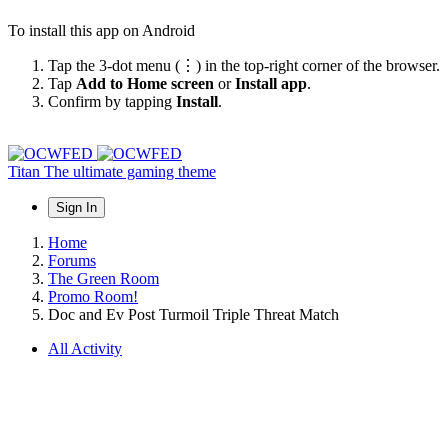
To install this app on Android
Tap the 3-dot menu (⋮) in the top-right corner of the browser.
Tap
Add to Home screen
or
Install app
.
Confirm by tapping
Install
.
Titan
The ultimate gaming theme
Sign In
Home
Forums
The Green Room
Promo Room!
Doc and Ev Post Turmoil Triple Threat Match
All Activity