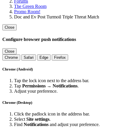
Forums
The Green Room
Promo Room!
Doc and Ev Post Turmoil Triple Threat Match
Close
Configure browser push notifications
Close
Chrome
Safari
Edge
Firefox
Chrome (Android)
Tap the lock icon next to the address bar.
Tap
Permissions → Notifications
.
Adjust your preference.
Chrome (Desktop)
Click the padlock icon in the address bar.
Select
Site settings
.
Find
Notifications
and adjust your preference.