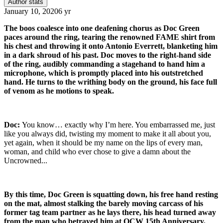
Author stats
January 10, 2020
6 yr
The boos coalesce into one deafening chorus as Doc Green
paces around the ring, tearing the renowned FAME shirt from
his chest and throwing it onto Antonio Everrett, blanketing him
in a dark shroud of his past. Doc moves to the right-hand side
of the ring, audibly commanding a stagehand to hand him a
microphone, which is promptly placed into his outstretched
hand. He turns to the writhing body on the ground, his face full
of venom as he motions to speak.
Doc:
You know… exactly why I’m here. You embarrassed me, just
like you always did, twisting my moment to make it all about you,
yet again, when it should be my name on the lips of every man,
woman, and child who ever chose to give a damn about the
Uncrowned...
By this time, Doc Green is squatting down, his free hand resting
on the mat, almost stalking the barely moving carcass of his
former tag team partner as he lays there, his head turned away
from the man who betrayed him at OCW 15th Anniversary.