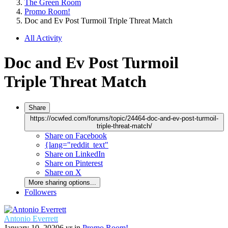
The Green Room
Promo Room!
Doc and Ev Post Turmoil Triple Threat Match
All Activity
Doc and Ev Post Turmoil
Triple Threat Match
Share
https://ocwfed.com/forums/topic/24464-doc-and-ev-post-turmoil-
triple-threat-match/
Share on Facebook
{lang="reddit_text"
Share on LinkedIn
Share on Pinterest
Share on X
More sharing options...
Followers
Antonio Everrett
January 10, 2020
6 yr
in
Promo Room!