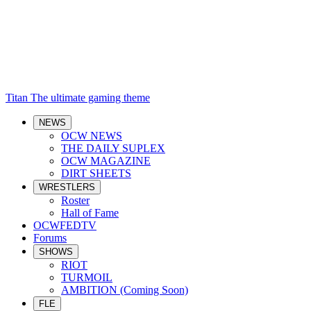
Titan
The ultimate gaming theme
NEWS
OCW NEWS
THE DAILY SUPLEX
OCW MAGAZINE
DIRT SHEETS
WRESTLERS
Roster
Hall of Fame
OCWFEDTV
Forums
SHOWS
RIOT
TURMOIL
AMBITION (Coming Soon)
FLE