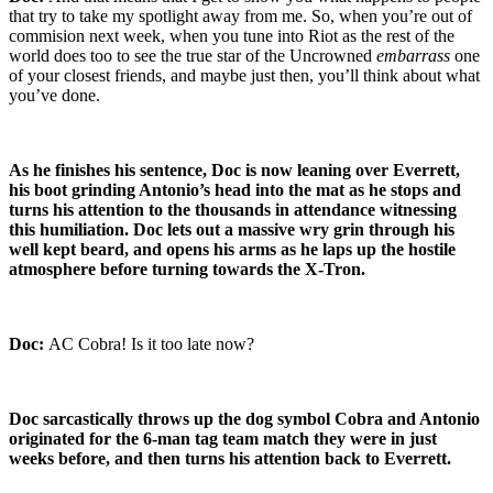
that try to take my spotlight away from me. So, when you’re out of
commision next week, when you tune into Riot as the rest of the
world does too to see the true star of the Uncrowned
embarrass
one
of your closest friends, and maybe just then, you’ll think about what
you’ve done.
As he finishes his sentence, Doc is now leaning over Everrett,
his boot grinding Antonio’s head into the mat as he stops and
turns his attention to the thousands in attendance witnessing
this humiliation. Doc lets out a massive wry grin through his
well kept beard, and opens his arms as he laps up the hostile
atmosphere before turning towards the X-Tron.
Doc:
AC Cobra! Is it too late now?
Doc sarcastically throws up the dog symbol Cobra and Antonio
originated for the 6-man tag team match they were in just
weeks before, and then turns his attention back to Everrett.