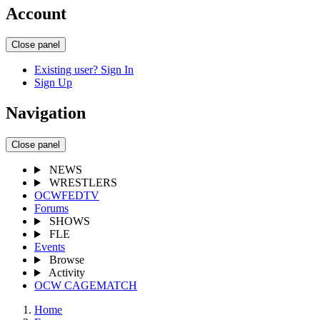
Account
Close panel
Existing user? Sign In
Sign Up
Navigation
Close panel
NEWS
WRESTLERS
OCWFEDTV
Forums
SHOWS
FLE
Events
Browse
Activity
OCW CAGEMATCH
Home