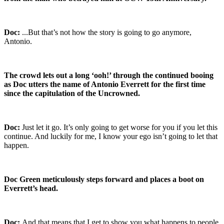
Doc:
...But that’s not how the story is going to go anymore,
Antonio.
The crowd lets out a long ‘ooh!’ through the continued booing
as Doc utters the name of Antonio Everrett for the first time
since the capitulation of the Uncrowned.
Doc:
Just let it go. It’s only going to get worse for you if you let this
continue. And luckily for me, I know your ego isn’t going to let that
happen.
Doc Green meticulously steps forward and places a boot on
Everrett’s head.
Doc:
And that means that I get to show you what happens to people