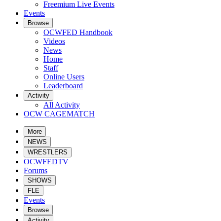
Freemium Live Events
Events
Browse
OCWFED Handbook
Videos
News
Home
Staff
Online Users
Leaderboard
Activity
All Activity
OCW CAGEMATCH
More
NEWS
WRESTLERS
OCWFEDTV
Forums
SHOWS
FLE
Events
Browse
Activity