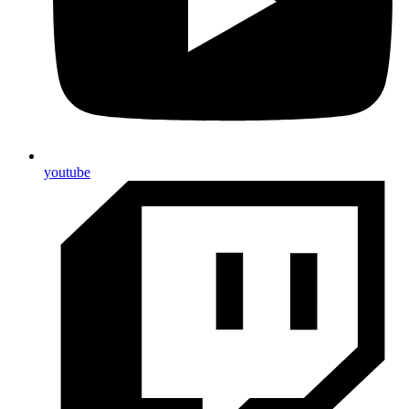
youtube