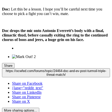
Doc:
Let this be a lesson. I hope you’ll be careful next time you
choose to pick a fight you can’t win, mate.
Doc drops the mic onto Antonio Everrett’s body with a final,
climactic thud, before casually exiting the ring to the continued
chorus of boos and jeers, a huge grin on his face.
2
Share
https://ocwfed.com/forums/topic/24464-doc-and-ev-post-turmoil-triple-
threat-match/
Share on Facebook
{lang="reddit_text"
Share on LinkedIn
Share on Pinterest
Share on X
More sharing options...