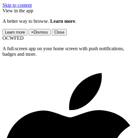
Skip to content
View in the app
A better way to browse.
Learn more
.
Learn more
×
Dismiss
Close
OCWFED
A full-screen app on your home screen with push notifications,
badges and more.