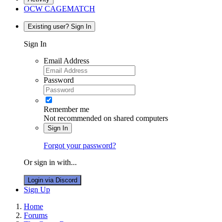
OCW CAGEMATCH
Existing user? Sign In
Sign In
Email Address
Password
Remember me
Not recommended on shared computers
Sign In
Forgot your password?
Or sign in with...
Login via Discord
Sign Up
Home
Forums