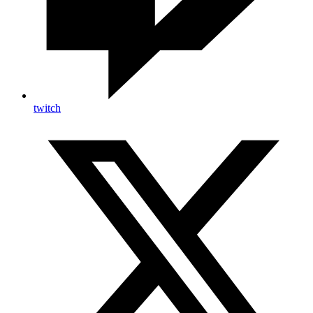
twitch