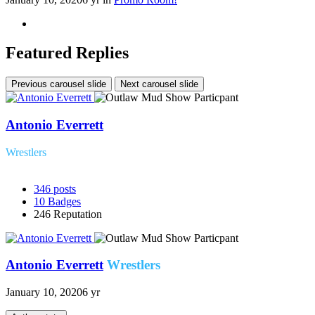
Featured Replies
Previous carousel slide
Next carousel slide
Antonio Everrett
Wrestlers
346
posts
10
Badges
246
Reputation
Antonio Everrett
Wrestlers
January 10, 2020
6 yr