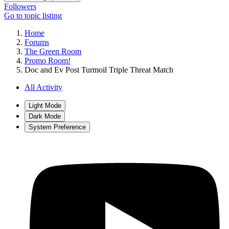
Followers
Go to topic listing
Home
Forums
The Green Room
Promo Room!
Doc and Ev Post Turmoil Triple Threat Match
All Activity
Light Mode
Dark Mode
System Preference