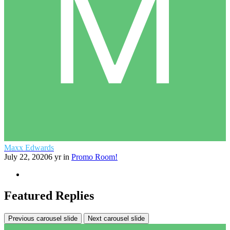
Maxx Edwards
July 22, 2020
6 yr
in
Promo Room!
Featured Replies
Previous carousel slide
Next carousel slide