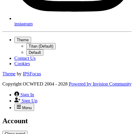
instagram
Theme
Titan (Default)
Default
Contact Us
Cookies
Theme
by
IPSFocus
Copyright OCWFED 2004 - 2028
Powered by
Invision Community
Sign In
Sign Up
Menu
Account
Close panel