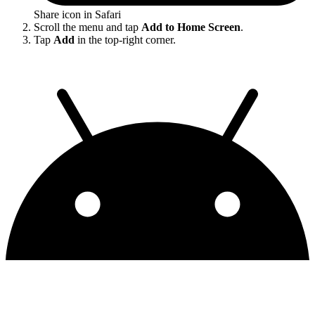
Share icon in Safari
Scroll the menu and tap
Add to Home Screen
.
Tap
Add
in the top-right corner.