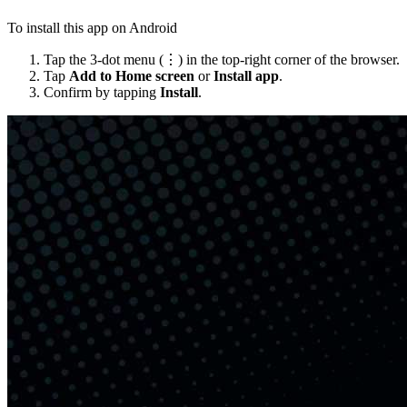
To install this app on Android
Tap the 3-dot menu (⋮) in the top-right corner of the browser.
Tap
Add to Home screen
or
Install app
.
Confirm by tapping
Install
.