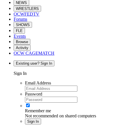
NEWS
WRESTLERS
OCWFEDTV
Forums
SHOWS
FLE
Events
Browse
Activity
OCW CAGEMATCH
Existing user? Sign In
Sign In
Email Address
Password
Remember me
Not recommended on shared computers
Sign In