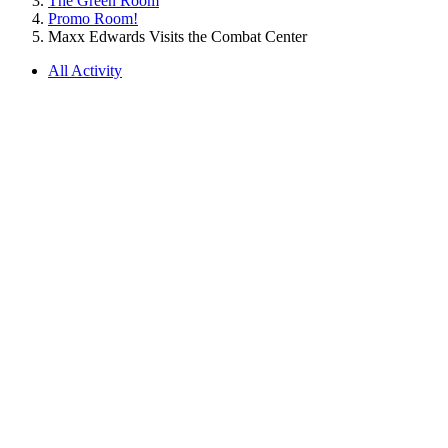
The Green Room
Promo Room!
Maxx Edwards Visits the Combat Center
All Activity