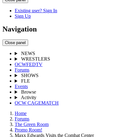
Existing user? Sign In
Sign Up
Navigation
Close panel
NEWS
WRESTLERS
OCWFEDTV
Forums
SHOWS
FLE
Events
Browse
Activity
OCW CAGEMATCH
Home
Forums
The Green Room
Promo Room!
Maxx Edwards Visits the Combat Center