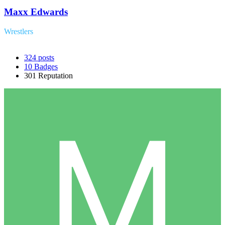
Maxx Edwards
Wrestlers
324
posts
10
Badges
301
Reputation