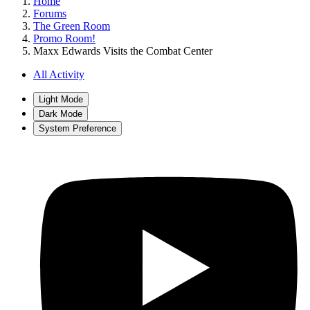
Home
Forums
The Green Room
Promo Room!
Maxx Edwards Visits the Combat Center
All Activity
Light Mode
Dark Mode
System Preference