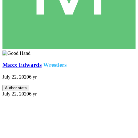
Maxx Edwards
Wrestlers
July 22, 2020
6 yr
Author stats
July 22, 2020
6 yr
We join Maxx Edwards in front of the Combat Center
ahead of his scheduled training session.
Maxx:
I guess this is the place.