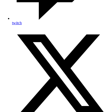
twitch