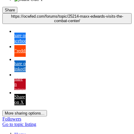
Share
https://ocwfed.com/forums/topic/25214-maxx-edwards-visits-the-
combat-center/
Share on
Facebook
{lang="reddit_text"
Share on
LinkedIn
Share
on
Pinterest
Share
on X
More sharing options...
Followers
Go to topic listing