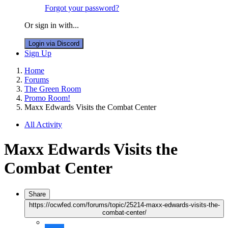
Forgot your password?
Or sign in with...
Login via Discord
Sign Up
Home
Forums
The Green Room
Promo Room!
Maxx Edwards Visits the Combat Center
All Activity
Maxx Edwards Visits the
Combat Center
Share
https://ocwfed.com/forums/topic/25214-maxx-edwards-visits-the-
combat-center/