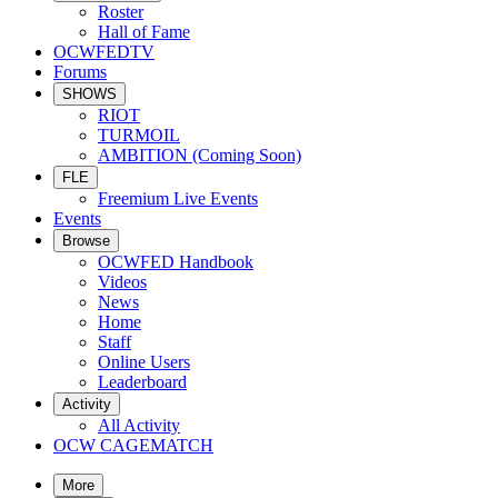
Roster
Hall of Fame
OCWFEDTV
Forums
SHOWS
RIOT
TURMOIL
AMBITION (Coming Soon)
FLE
Freemium Live Events
Events
Browse
OCWFED Handbook
Videos
News
Home
Staff
Online Users
Leaderboard
Activity
All Activity
OCW CAGEMATCH
More