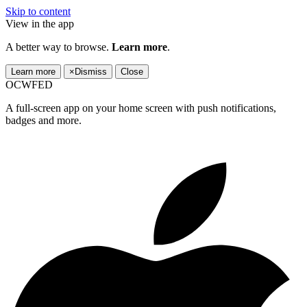
Skip to content
View in the app
A better way to browse.
Learn more
.
Learn more
×
Dismiss
Close
OCWFED
A full-screen app on your home screen with push notifications,
badges and more.