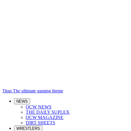
Titan
The ultimate gaming theme
NEWS
OCW NEWS
THE DAILY SUPLEX
OCW MAGAZINE
DIRT SHEETS
WRESTLERS