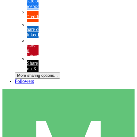
Share on
Facebook
{lang="reddit_text"
Share on
LinkedIn
Share
on
Pinterest
Share
on X
More sharing options...
Followers