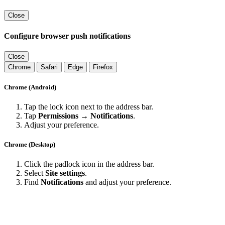
Close
Configure browser push notifications
Close
Chrome
Safari
Edge
Firefox
Chrome (Android)
Tap the lock icon next to the address bar.
Tap
Permissions → Notifications
.
Adjust your preference.
Chrome (Desktop)
Click the padlock icon in the address bar.
Select
Site settings
.
Find
Notifications
and adjust your preference.