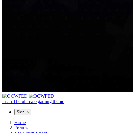
Titan
The ultimate gaming theme
Sign In
Home
Forums