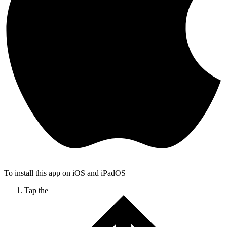
To install this app on iOS and iPadOS
Tap the