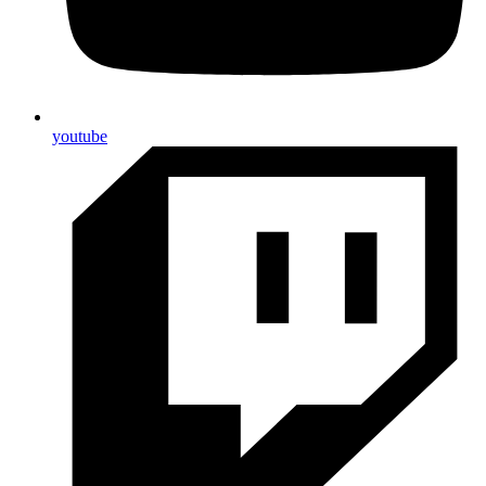
youtube