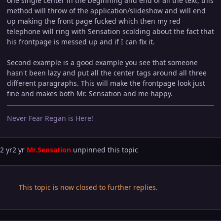
one single center in the beginning and end of all the text, this
method will throw of the application/slideshow and will end
up making the front page fucked which then my red
telephone will ring with Sensation scolding about the fact that
his frontpage is messed up and if I can fix it.
Second example is a good example you see that someone
hasn't been lazy and put all the center tags around all three
different paragraphs. This will make the frontpage look just
fine and makes both Mr. Sensation and me happy.
Never Fear Regan is Here!
2 yr
2 yr
Mr.Sensation
unpinned this topic
This topic is now closed to further replies.