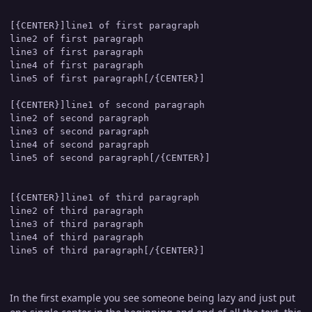
[{CENTER}]line1 of first paragraph

line2 of first paragraph

line3 of first paragraph

line4 of first paragraph

line5 of first paragraph[/{CENTER}]

[{CENTER}]line1 of second paragraph

line2 of second paragraph

line3 of second paragraph

line4 of second paragraph

line5 of second paragraph[/{CENTER}]

[{CENTER}]line1 of third paragraph

line2 of third paragraph

line3 of third paragraph

line4 of third paragraph

In the first example you see someone being lazy and just put