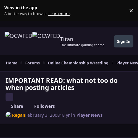
Skip to content
View in the app
×
Di
A better way to browse.
Learn more
.
Titan
Sign In
The ultimate gaming theme
Home
Forums
Online Championship Wrestling
Player Ne
IMPORTANT READ: what not too do
when posting articles
Share
Followers
Regan
February 3, 2008
18 yr
in
Player News