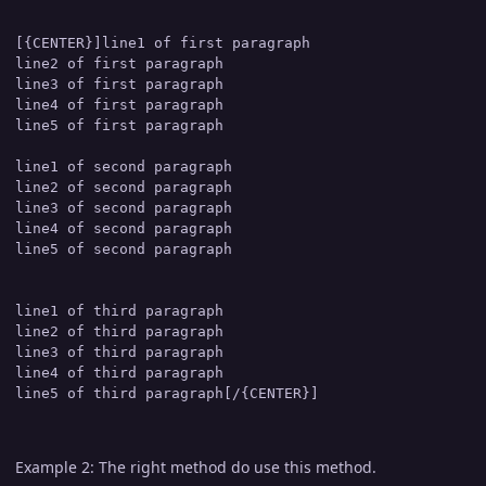
[{CENTER}]line1 of first paragraph

line2 of first paragraph

line3 of first paragraph

line4 of first paragraph

line5 of first paragraph

line1 of second paragraph

line2 of second paragraph

line3 of second paragraph

line4 of second paragraph

line5 of second paragraph

line1 of third paragraph

line2 of third paragraph

line3 of third paragraph

line4 of third paragraph

Example 2: The right method do use this method.