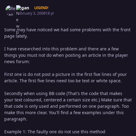
Author stats
Regan
LEGEND!
February 3, 2008
18 yr
Some may have noticed we had some problems with the front
page lately.
I have researched into this problem and there are a few
things you must not do when posting an article in the player
news forum:
First one is do not post a picture in the first five lines of your
article. The first five lines need too be text or white space.
Secondly when using BB code (That's the code that makes
your text coloured, centered a certain size etc.) Make sure that
that code is only used and performed on one paragraph. Too
make this more clear. You'll find a few examples under this
paragraph.
Example 1: The faulty one do not use this method