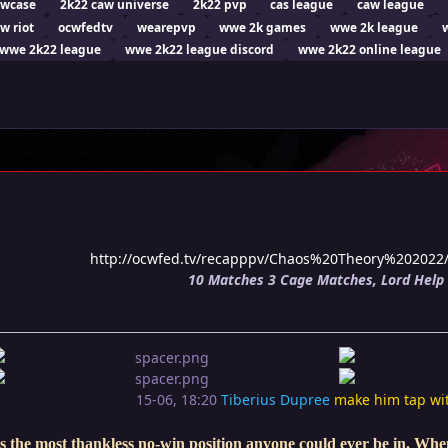
owcase
2k22 caw universe
2k22 pvp
cas league
caw league
w riot
ocwfedtv
wearepvp
wwe 2k games
wwe 2k league
wwe 2k22 league
wwe 2k22 league discord
wwe 2k22 online league
http://ocwfed.tv/recapppv/Chaos%20Theory%20202
10 Matches 3 Cage Matches, Lord Help 
15-06, 18:20
Tiberius Dupree
make him tap wi
s the most thankless no-win position anyone could ever be in. When 