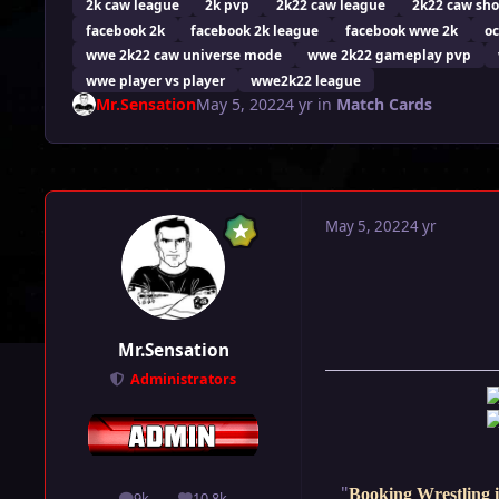
2k caw league
2k pvp
2k22 caw league
2k22 caw sh
facebook 2k
facebook 2k league
facebook wwe 2k
oc
wwe 2k22 caw universe mode
wwe 2k22 gameplay pvp
wwe player vs player
wwe2k22 league
Mr.Sensation
May 5, 2022
4 yr
in
Match Cards
May 5, 2022
4 yr
Mr.Sensation
Administrators
"
Booking Wrestling i
9k
10.8k