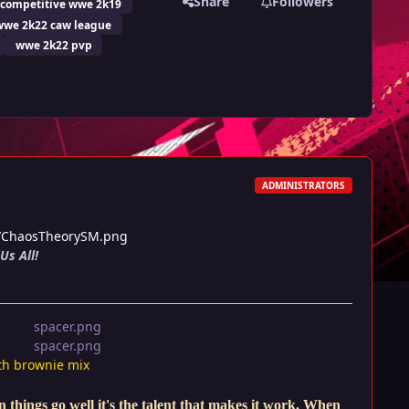
Share
Followers
competitive wwe 2k19
wwe 2k22 caw league
wwe 2k22 pvp
ADMINISTRATORS
2/ChaosTheorySM.png
Us All!
th brownie mix
things go well it's the talent that makes it work. When