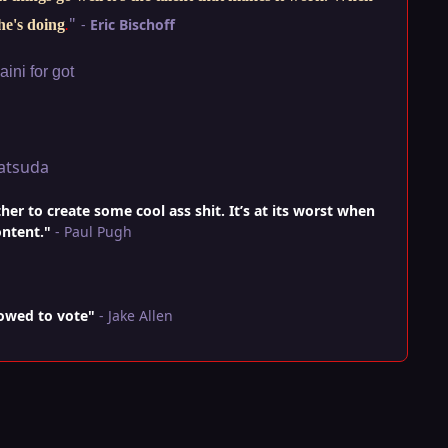
"
-
Eric Bischoff
he's doing
.
ini for got
atsuda
r to create some cool ass shit. It’s at its worst when
ontent."
- Paul Pugh
lowed to vote"
- Jake Allen