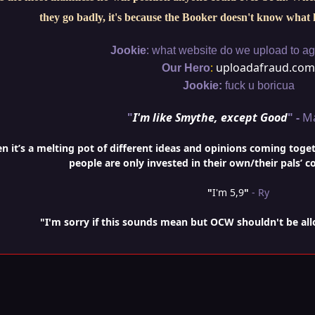
they go badly, it's because the Booker doesn't know what 
:
Jookie
what website do we upload to aga
:
uploadafraud.com
Our Hero
Jookie:
fuck u boricua
"
I'm like Smythe, except Good
" -
M
it’s a melting pot of different ideas and opinions coming togethe
people are only invested in their own/their pals’ c
"
I'm 5,9
"
- Ry
"I'm sorry if this sounds mean but OCW shouldn't be al