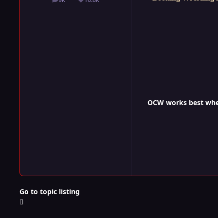
posts
Reputation
OCW works best when 
Go to topic listing