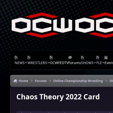
Skip to content
NEWS
WRESTLERS
OCWFEDTV
Forums
SHOWS
FLE
Even
Home
Forums
Online Championship Wrestling
O
Chaos Theory 2022 Card