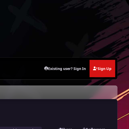
Existing user? Sign In
Sign Up