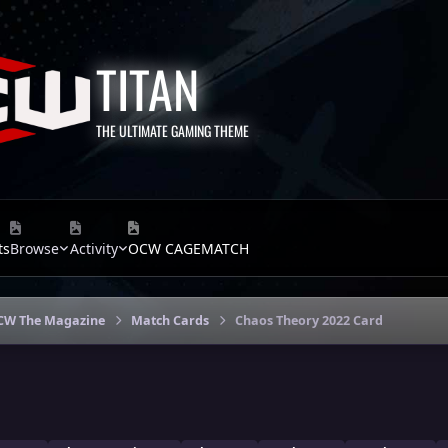
TITAN
THE ULTIMATE GAMING THEME
ts
Browse
Activity
OCW CAGEMATCH
CW The Magazine
Match Cards
Chaos Theory 2022 Card