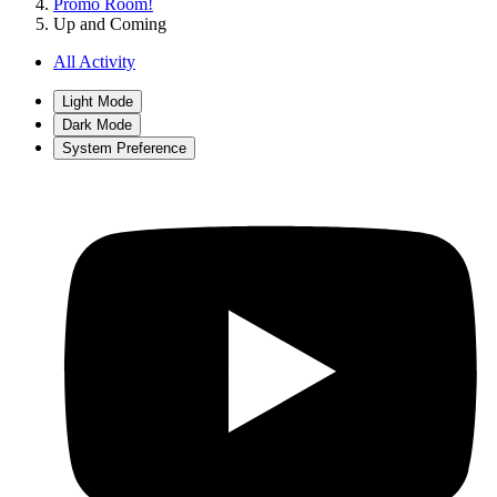
Promo Room!
Up and Coming
All Activity
Light Mode
Dark Mode
System Preference