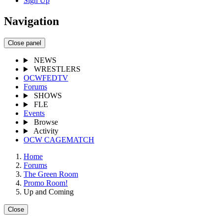
Sign Up
Navigation
Close panel
NEWS
WRESTLERS
OCWFEDTV
Forums
SHOWS
FLE
Events
Browse
Activity
OCW CAGEMATCH
Home
Forums
The Green Room
Promo Room!
Up and Coming
Close