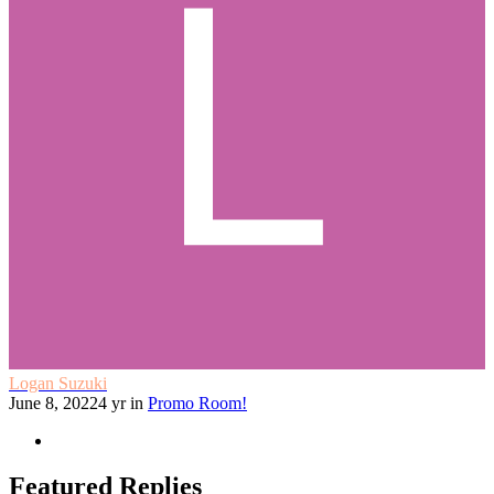
Logan Suzuki
June 8, 2022
4 yr
in
Promo Room!
Featured Replies