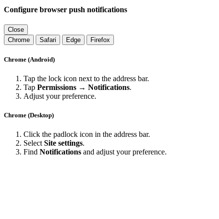
Configure browser push notifications
Close
Chrome
Safari
Edge
Firefox
Chrome (Android)
Tap the lock icon next to the address bar.
Tap
Permissions → Notifications
.
Adjust your preference.
Chrome (Desktop)
Click the padlock icon in the address bar.
Select
Site settings
.
Find
Notifications
and adjust your preference.