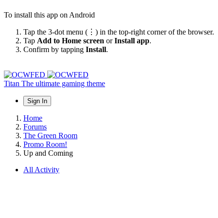
To install this app on Android
Tap the 3-dot menu (⋮) in the top-right corner of the browser.
Tap
Add to Home screen
or
Install app
.
Confirm by tapping
Install
.
Titan
The ultimate gaming theme
Sign In
Home
Forums
The Green Room
Promo Room!
Up and Coming
All Activity