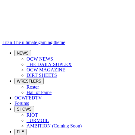
Titan
The ultimate gaming theme
NEWS
OCW NEWS
THE DAILY SUPLEX
OCW MAGAZINE
DIRT SHEETS
WRESTLERS
Roster
Hall of Fame
OCWFEDTV
Forums
SHOWS
RIOT
TURMOIL
AMBITION (Coming Soon)
FLE