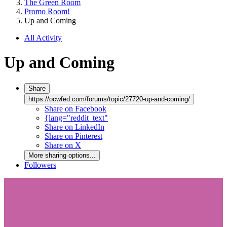
The Green Room
Promo Room!
Up and Coming
All Activity
Up and Coming
Share
https://ocwfed.com/forums/topic/27720-up-and-coming/
Share on Facebook
{lang="reddit_text"
Share on LinkedIn
Share on Pinterest
Share on X
More sharing options...
Followers