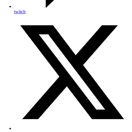
twitch