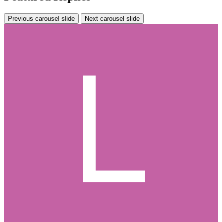
Previous carousel slide
Next carousel slide