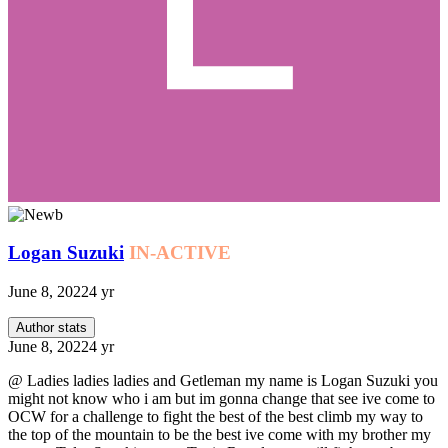
Logan Suzuki
IN-ACTIVE
June 8, 2022
4 yr
Author stats
June 8, 2022
4 yr
@ Ladies ladies ladies and Getleman my name is Logan Suzuki you
might not know who i am but im gonna change that see ive come to
OCW for a challenge to fight the best of the best climb my way to
the top of the mountain to be the best ive come with my brother my