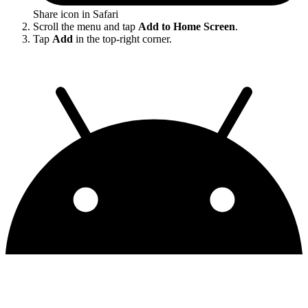
Share icon in Safari
Scroll the menu and tap
Add to Home Screen
.
Tap
Add
in the top-right corner.