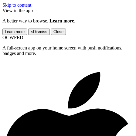
Skip to content
View in the app
A better way to browse.
Learn more
.
Learn more
×
Dismiss
Close
OCWFED
A full-screen app on your home screen with push notifications,
badges and more.