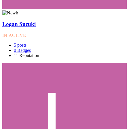
Logan Suzuki
IN-ACTIVE
5
posts
0
Badges
11
Reputation