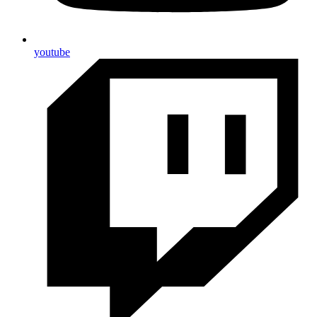
youtube