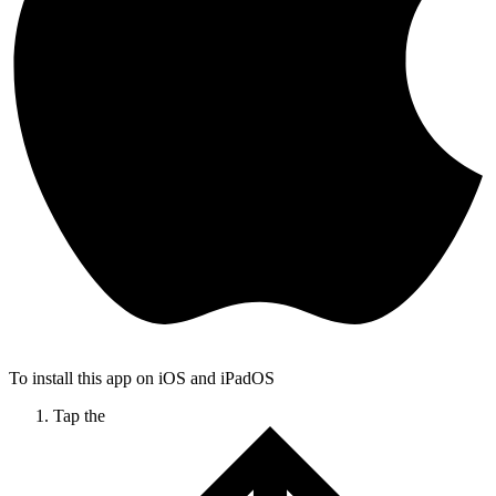
To install this app on iOS and iPadOS
Tap the