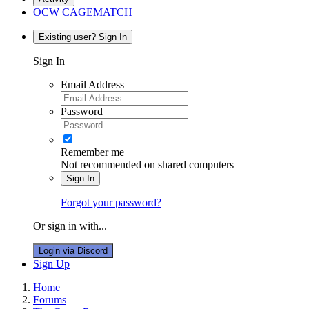
OCW CAGEMATCH
Existing user? Sign In
Sign In
Email Address
Password
Remember me
Not recommended on shared computers
Sign In
Forgot your password?
Or sign in with...
Login via Discord
Sign Up
Home
Forums