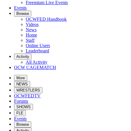
Freemium Live Events
Events
Browse
OCWFED Handbook
Videos
News
Home
Staff
Online Users
Leaderboard
Activity
All Activity
OCW CAGEMATCH
More
NEWS
WRESTLERS
OCWFEDTV
Forums
SHOWS
FLE
Events
Browse
Activity