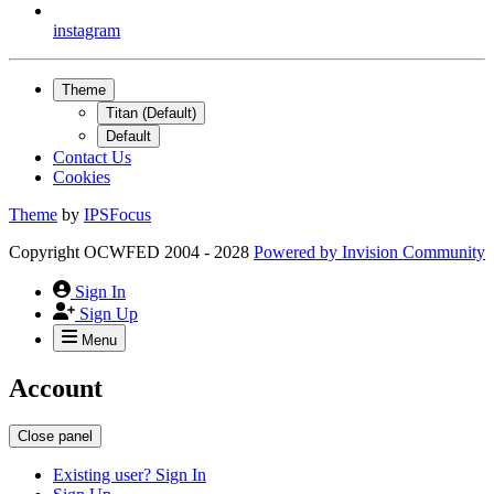
instagram
Theme
Titan (Default)
Default
Contact Us
Cookies
Theme
by
IPSFocus
Copyright OCWFED 2004 - 2028
Powered by
Invision Community
Sign In
Sign Up
Menu
Account
Close panel
Existing user? Sign In