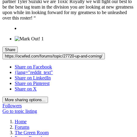
partner Tyler Suzuki we are Toxic Royalty we will fight our best to
be the best tag team in the division you are looking at new greatness
upon while im looking forward for my greatness to be unleashed
over this roster! “
1
Share
https://ocwfed.com/forums/topic/27720-up-and-coming/
Share on Facebook
{lang="reddit_text"
Share on LinkedIn
Share on Pinterest
Share on X
More sharing options...
Followers
Go to topic listing
Home
Forums
The Green Room