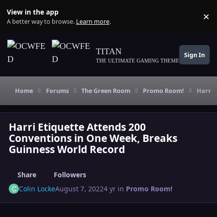
Skip to content
View in the app
×
Di
A better way to browse.
Learn more
.
TITAN
Sign In
THE ULTIMATE GAMING THEME
Home
Forums
The Green Room
Promo Room!
Harri 
Harri Etiquette Attends 200
Conventions in One Week, Breaks
Guinness World Record
Share
Followers
Colin Locke
August 7, 2022
4 yr
in
Promo Room!