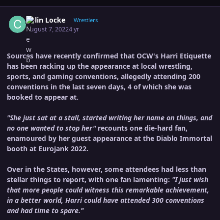
Author stats
Colin Locke
Wrestlers
August 7, 2022
4 yr
Sources have recently confirmed that OCW's Harri Etiquette
has been racking up the appearance at local wrestling,
sports, and gaming conventions, allegedly attending 200
conventions in the last seven days, 4 of which she was
booked to appear at.
"She just sat at a stall, started writing her name on things, and
no one wanted to stop her"
recounts one die-hard fan,
enamoured by her guest appearance at the Diablo Immortal
booth at Eurojank 2022.
Over in the States, however, some attendees had less than
stellar things to report, with one fan lamenting:
"I just wish
that more people could witness this remarkable achievement,
in a better world, Harri could have attended 300 conventions
and had time to spare."