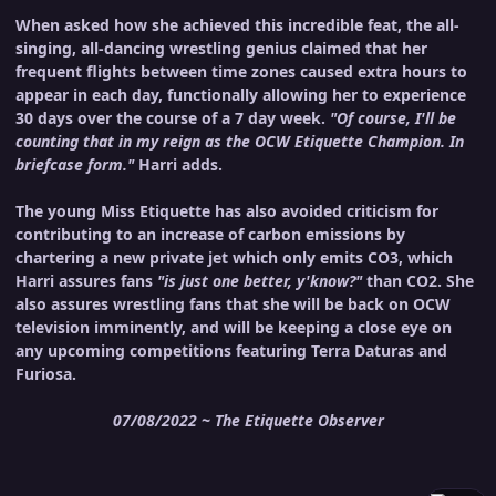
When asked how she achieved this incredible feat, the all-
singing, all-dancing wrestling genius claimed that her
frequent flights between time zones caused extra hours to
appear in each day, functionally allowing her to experience
30 days over the course of a 7 day week.
"Of course, I'll be
counting that in my reign as the OCW Etiquette Champion. In
briefcase form."
Harri adds.
The young Miss Etiquette has also avoided criticism for
contributing to an increase of carbon emissions by
chartering a new private jet which only emits CO3, which
Harri assures fans
"is just one better, y'know?"
than CO2. She
also assures wrestling fans that she will be back on OCW
television imminently, and will be keeping a close eye on
any upcoming competitions featuring Terra Daturas and
Furiosa.
07/08/2022 ~ The Etiquette Observer