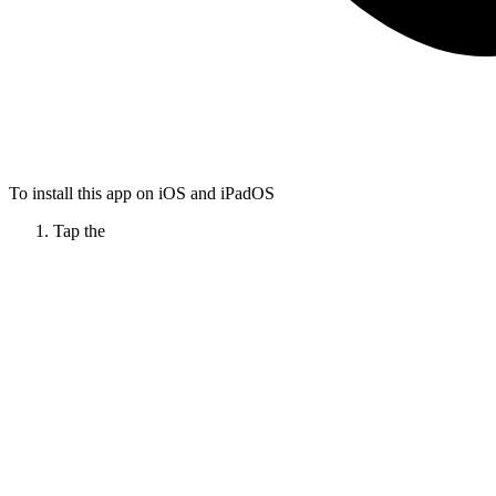
To install this app on iOS and iPadOS
Tap the