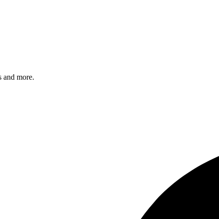
s and more.