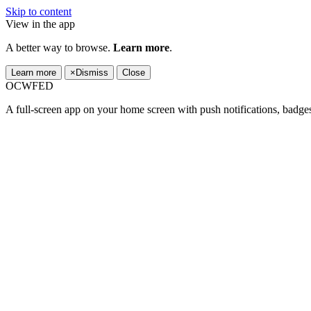
Skip to content
View in the app
A better way to browse.
Learn more
.
Learn more
×
Dismiss
Close
OCWFED
A full-screen app on your home screen with push notifications, badge