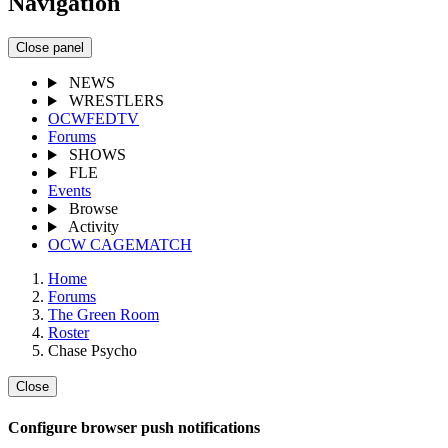
Navigation
Close panel
NEWS
WRESTLERS
OCWFEDTV
Forums
SHOWS
FLE
Events
Browse
Activity
OCW CAGEMATCH
Home
Forums
The Green Room
Roster
Chase Psycho
Close
Configure browser push notifications