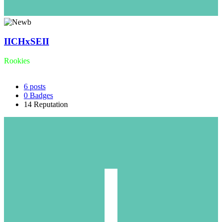
IICHxSEII
Rookies
6
posts
0
Badges
14
Reputation