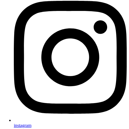
instagram