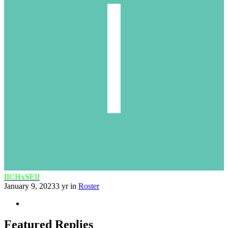
IICHxSEII
January 9, 2023
3 yr
in
Roster
Featured Replies