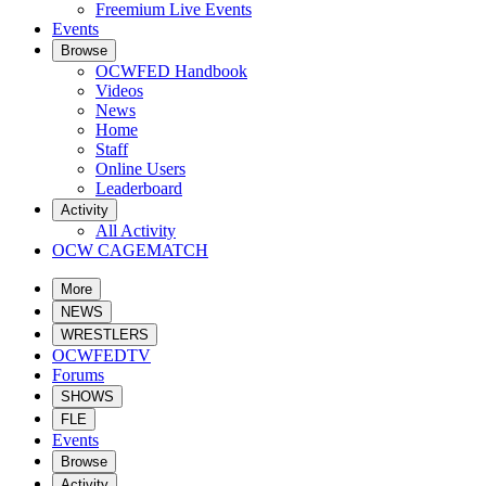
Freemium Live Events
Events
Browse
OCWFED Handbook
Videos
News
Home
Staff
Online Users
Leaderboard
Activity
All Activity
OCW CAGEMATCH
More
NEWS
WRESTLERS
OCWFEDTV
Forums
SHOWS
FLE
Events
Browse
Activity