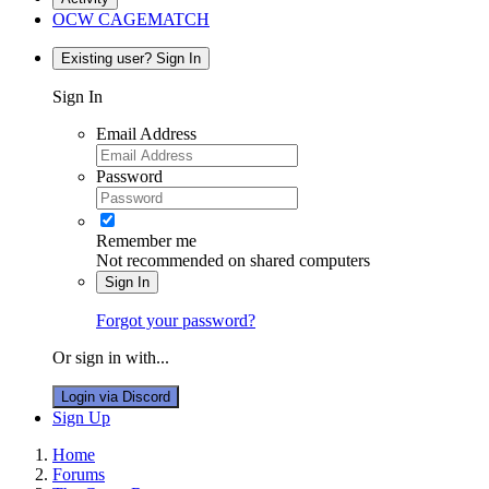
OCW CAGEMATCH
Existing user? Sign In
Sign In
Email Address
Password
Remember me
Not recommended on shared computers
Sign In
Forgot your password?
Or sign in with...
Login via Discord
Sign Up
Home
Forums