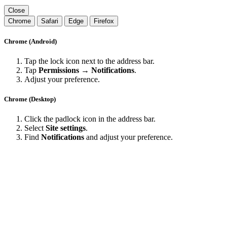
Close
Chrome
Safari
Edge
Firefox
Chrome (Android)
Tap the lock icon next to the address bar.
Tap
Permissions → Notifications
.
Adjust your preference.
Chrome (Desktop)
Click the padlock icon in the address bar.
Select
Site settings
.
Find
Notifications
and adjust your preference.