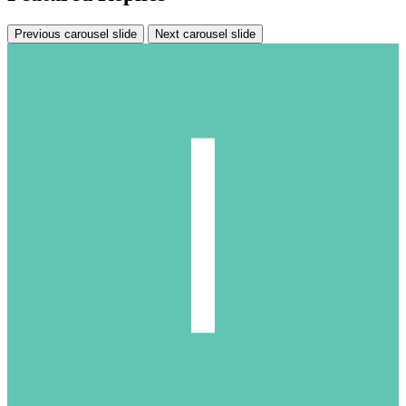
Previous carousel slide
Next carousel slide