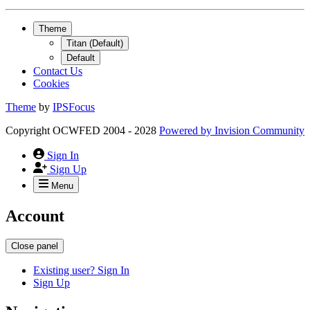
Theme
Titan (Default)
Default
Contact Us
Cookies
Theme
by
IPSFocus
Copyright OCWFED 2004 - 2028
Powered by
Invision Community
Sign In
Sign Up
Menu
Account
Close panel
Existing user? Sign In
Sign Up