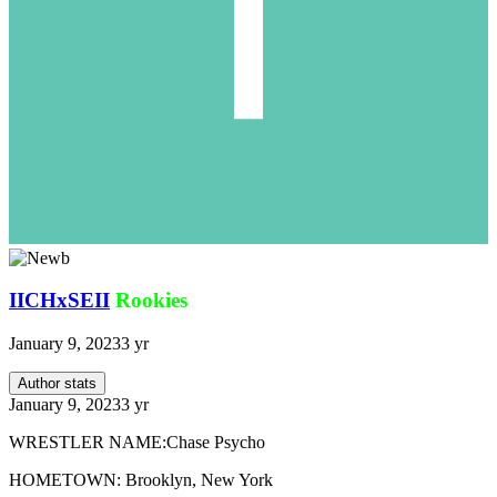
IICHxSEII
Rookies
January 9, 2023
3 yr
Author stats
January 9, 2023
3 yr
WRESTLER NAME:Chase Psycho
HOMETOWN: Brooklyn, New York