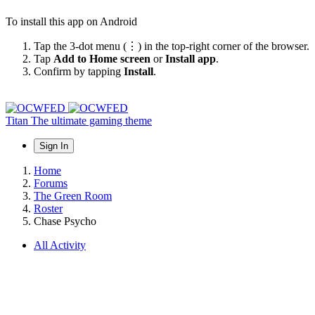
To install this app on Android
Tap the 3-dot menu (⋮) in the top-right corner of the browser.
Tap
Add to Home screen
or
Install app
.
Confirm by tapping
Install
.
Titan
The ultimate gaming theme
Sign In
Home
Forums
The Green Room
Roster
Chase Psycho
All Activity