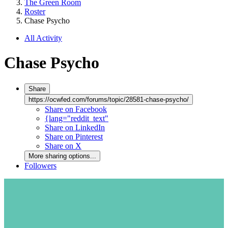
The Green Room
Roster
Chase Psycho
All Activity
Chase Psycho
Share
https://ocwfed.com/forums/topic/28581-chase-psycho/
Share on Facebook
{lang="reddit_text"
Share on LinkedIn
Share on Pinterest
Share on X
More sharing options...
Followers