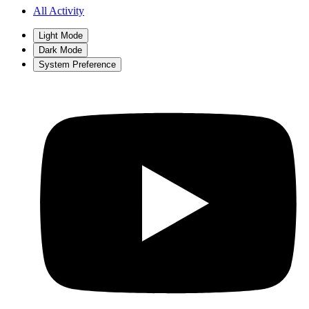
All Activity
Light Mode
Dark Mode
System Preference