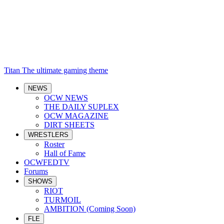
Titan
The ultimate gaming theme
NEWS
OCW NEWS
THE DAILY SUPLEX
OCW MAGAZINE
DIRT SHEETS
WRESTLERS
Roster
Hall of Fame
OCWFEDTV
Forums
SHOWS
RIOT
TURMOIL
AMBITION (Coming Soon)
FLE