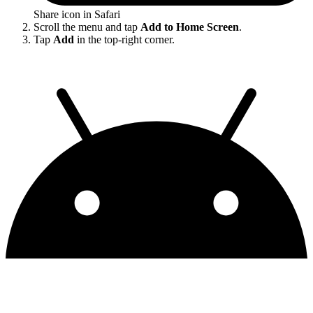
Share icon in Safari
Scroll the menu and tap
Add to Home Screen
.
Tap
Add
in the top-right corner.