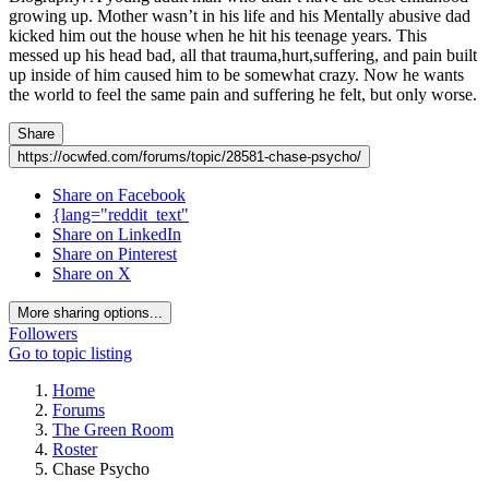
growing up. Mother wasn’t in his life and his Mentally abusive dad
kicked him out the house when he hit his teenage years. This
messed up his head bad, all that trauma,hurt,suffering, and pain built
up inside of him caused him to be somewhat crazy. Now he wants
the world to feel the same pain and suffering he felt, but only worse.
Share
https://ocwfed.com/forums/topic/28581-chase-psycho/
Share on Facebook
{lang="reddit_text"
Share on LinkedIn
Share on Pinterest
Share on X
More sharing options...
Followers
Go to topic listing
Home
Forums
The Green Room
Roster
Chase Psycho