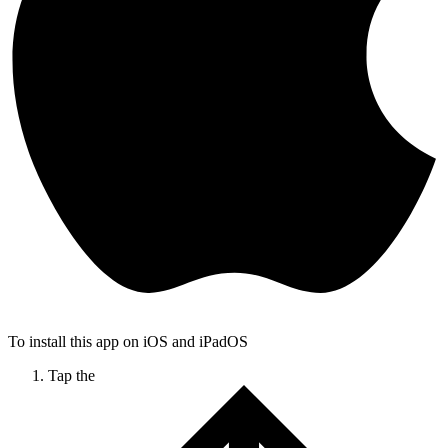
To install this app on iOS and iPadOS
Tap the