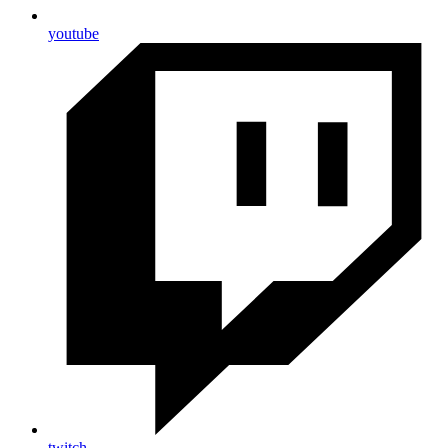
youtube
twitch