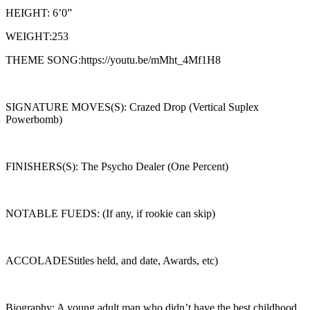
HEIGHT: 6’0”
WEIGHT:253
THEME SONG:https://youtu.be/mMht_4Mf1H8
SIGNATURE MOVES(S): Crazed Drop (Vertical Suplex
Powerbomb)
FINISHERS(S): The Psycho Dealer (One Percent)
NOTABLE FUEDS: (If any, if rookie can skip)
ACCOLADEStitles held, and date, Awards, etc)
Biography: A young adult man who didn’t have the best childhood