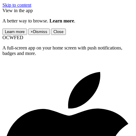
Skip to content
View in the app
A better way to browse.
Learn more
.
Learn more
×
Dismiss
Close
OCWFED
A full-screen app on your home screen with push notifications,
badges and more.