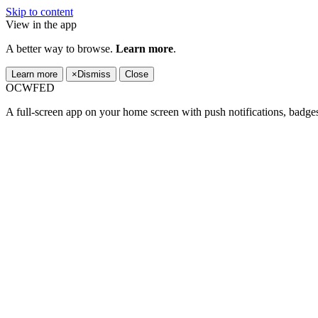
Skip to content
View in the app
A better way to browse.
Learn more
.
Learn more
×
Dismiss
Close
OCWFED
A full-screen app on your home screen with push notifications, badge