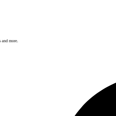
s and more.