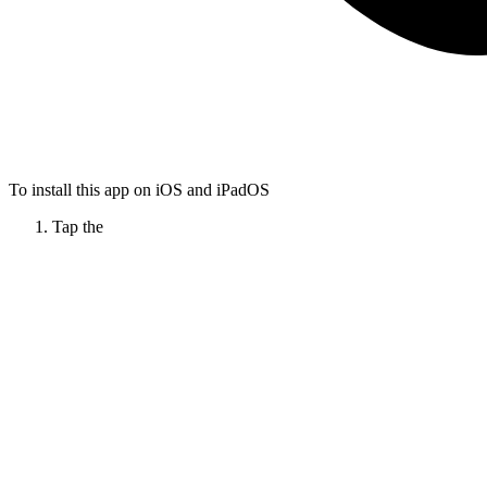
To install this app on iOS and iPadOS
Tap the