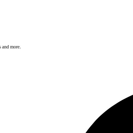
s and more.