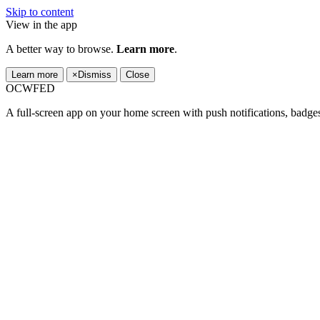
Skip to content
View in the app
A better way to browse.
Learn more
.
Learn more
×
Dismiss
Close
OCWFED
A full-screen app on your home screen with push notifications, badge