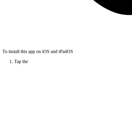
To install this app on iOS and iPadOS
Tap the