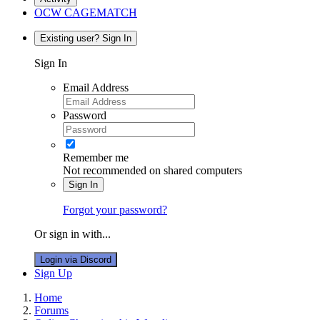
OCW CAGEMATCH
Existing user? Sign In
Sign In
Email Address
Password
Remember me
Not recommended on shared computers
Sign In
Forgot your password?
Or sign in with...
Login via Discord
Sign Up
Home
Forums