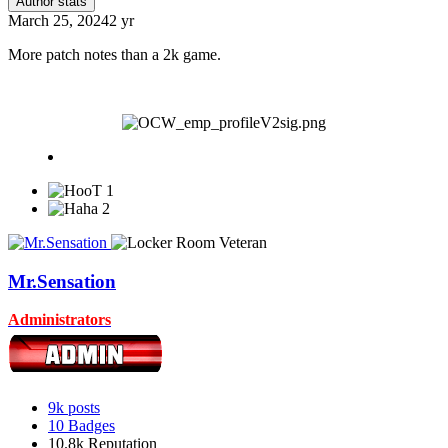
Author stats
March 25, 2024
2 yr
More patch notes than a 2k game.
1
2
Mr.Sensation
Administrators
9k
posts
10
Badges
10.8k
Reputation