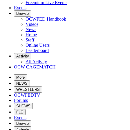
Freemium Live Events
Events
Browse
OCWFED Handbook
Videos
News
Home
Staff
Online Users
Leaderboard
Activity
All Activity
OCW CAGEMATCH
More
NEWS
WRESTLERS
OCWFEDTV
Forums
SHOWS
FLE
Events
Browse
Activity