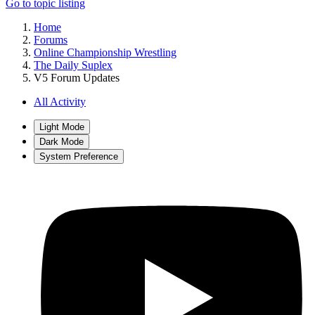
Go to topic listing
Home
Forums
Online Championship Wrestling
The Daily Suplex
V5 Forum Updates
All Activity
Light Mode
Dark Mode
System Preference