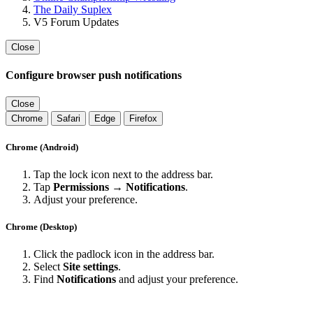
The Daily Suplex
V5 Forum Updates
Close
Configure browser push notifications
Close
Chrome
Safari
Edge
Firefox
Chrome (Android)
Tap the lock icon next to the address bar.
Tap
Permissions → Notifications
.
Adjust your preference.
Chrome (Desktop)
Click the padlock icon in the address bar.
Select
Site settings
.
Find
Notifications
and adjust your preference.