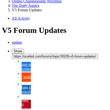
Online Championship Wrestling
The Daily Suplex
V5 Forum Updates
All Activity
V5 Forum Updates
update
Share
https://ocwfed.com/forums/topic/30235-v5-forum-updates/
Share on
Facebook
{lang="reddit_text"
Share on
LinkedIn
Share
on
Pinterest