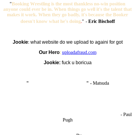
"
Booking Wrestling is the most thankless no-win position
anyone could ever be in. When things go well it's the talent that
makes it work. When they go badly, it's because the Booker
doesn't know what he's doing
.
"
-
Eric Bischoff
Jookie
:
what website do we upload to againi for got
Our Hero
:
uploadafraud.com
Jookie:
fuck u boricua
"
I'm like Smythe, except Good
" -
Matsuda
OCW works best when it’s a melting pot of different ideas and
opinions coming together to create some cool ass shit. It’s at its worst
- Paul
when people are only invested in their own/their pals’ content."
Pugh