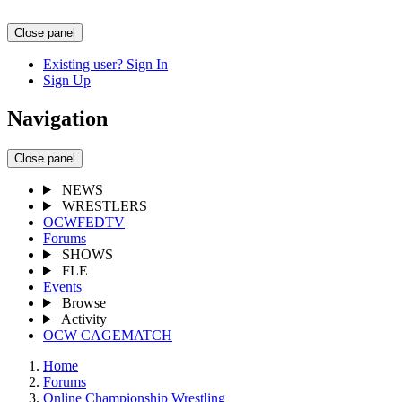
Close panel
Existing user? Sign In
Sign Up
Navigation
Close panel
NEWS
WRESTLERS
OCWFEDTV
Forums
SHOWS
FLE
Events
Browse
Activity
OCW CAGEMATCH
Home
Forums
Online Championship Wrestling