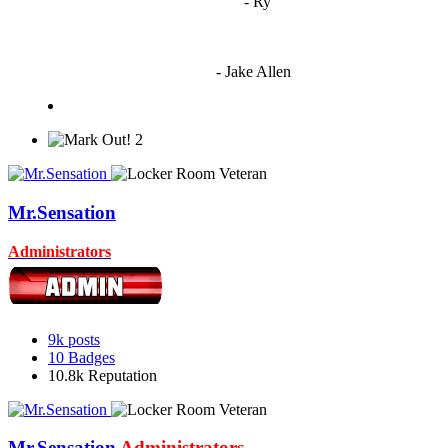
"
I'm 5,9
"
- Ry
"I'm sorry if this sounds mean but OCW shouldn't be allowed
to vote"
- Jake Allen
2
Mr.Sensation
Administrators
9k
posts
10
Badges
10.8k
Reputation
Mr.Sensation
Administrators