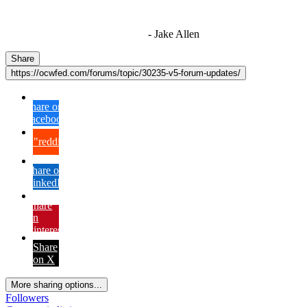
"I'm sorry if this sounds mean but OCW shouldn't be allowed
to vote"
- Jake Allen
Share
https://ocwfed.com/forums/topic/30235-v5-forum-updates/
Share on
Facebook
{lang="reddit_text"
Share on
LinkedIn
Share
on
Pinterest
Share
on X
More sharing options...
Followers