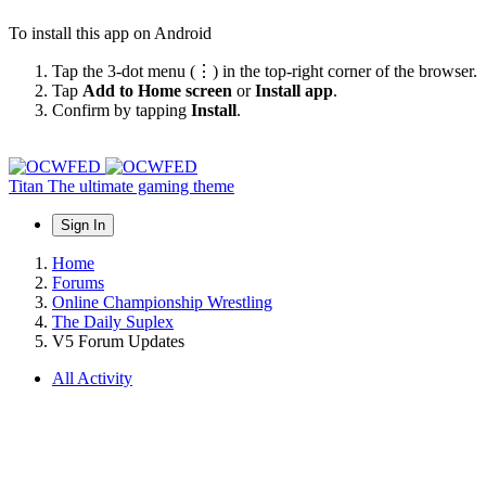
To install this app on Android
Tap the 3-dot menu (⋮) in the top-right corner of the browser.
Tap
Add to Home screen
or
Install app
.
Confirm by tapping
Install
.
Titan
The ultimate gaming theme
Sign In
Home
Forums
Online Championship Wrestling
The Daily Suplex
V5 Forum Updates
All Activity