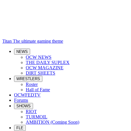
Titan
The ultimate gaming theme
NEWS
OCW NEWS
THE DAILY SUPLEX
OCW MAGAZINE
DIRT SHEETS
WRESTLERS
Roster
Hall of Fame
OCWFEDTV
Forums
SHOWS
RIOT
TURMOIL
AMBITION (Coming Soon)
FLE