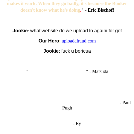
makes it work. When they go badly, it's because the Booker
doesn't know what he's doing
.
"
-
Eric Bischoff
Jookie
:
what website do we upload to againi for got
Our Hero
:
uploadafraud.com
Jookie:
fuck u boricua
"
I'm like Smythe, except Good
" -
Matsuda
OCW works best when it’s a melting pot of different ideas and
opinions coming together to create some cool ass shit. It’s at its worst
- Paul
when people are only invested in their own/their pals’ content."
Pugh
"
I'm 5,9
"
- Ry