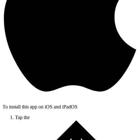
To install this app on iOS and iPadOS
Tap the