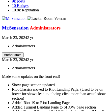
9k
posts
10
Badges
10.8k
Reputation
Mr.Sensation
Administrators
March 23, 2024
2 yr
Administrators
Author stats
March 23, 2024
2 yr
Administrators
Made some updates on the front end!
Show page section updated
Riot Classics moved to Riot Landing Page. (Used to be on
hover for shows lead to it being click more than actual show
section)
Added Riot 19 to Riot Landing Page
Added Turmoil Landing Page to SHOW page section