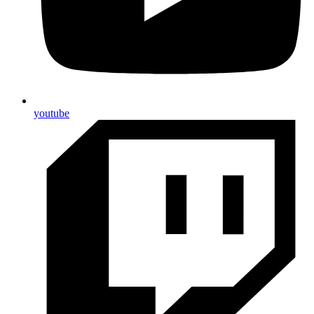
youtube