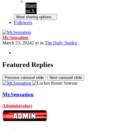
Share
on X
More sharing options...
Followers
Mr.Sensation
March 23, 2024
2 yr
in
The Daily Suplex
Featured Replies
Previous carousel slide
Next carousel slide
Mr.Sensation
Administrators