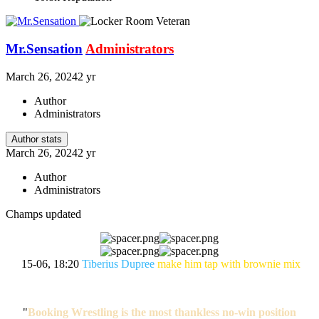
Mr.Sensation
Administrators
March 26, 2024
2 yr
Author
Administrators
Author stats
March 26, 2024
2 yr
Author
Administrators
Champs updated
15-06, 18:20
Tiberius Dupree
make him tap with brownie mix
"
Booking Wrestling is the most thankless no-win position