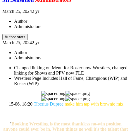
March 25, 2024
2 yr
Author
Administrators
Author stats
March 25, 2024
2 yr
Author
Administrators
Changed linking on Menu for Roster now Wrestlers, changed
linking for Shows and PPV now FLE
Wrestlers Page Includes Hall of Fame, Champions (WIP) and
Roster (WIP)
15-06, 18:20
Tiberius Dupree
make him tap with brownie mix
"
Booking Wrestling is the most thankless no-win position
anyone could ever be in. When things go well it's the talent that