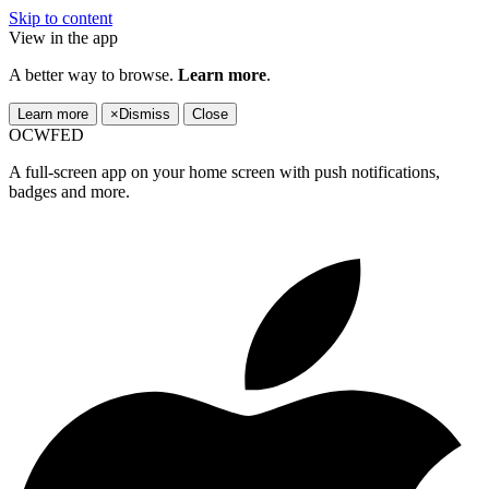
Skip to content
View in the app
A better way to browse.
Learn more
.
Learn more
×
Dismiss
Close
OCWFED
A full-screen app on your home screen with push notifications,
badges and more.