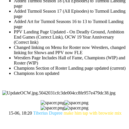
Added Turmoil Season 18 (All Episodes) to Turmoil Landing
page
Added Turmoil Season 17 (All Episodes) to Turmoil Landing
page
Added Art for Turmoil Seasons 16 to 13 to Turmoil Landing
page
PPV Landing Page Updated - On Deadly Ground, Ambition
End Games (Correct Link), OCW 19 Year Anniversary
(Correct link)
Changed linking on Menu for Roster now Wrestlers, changed
linking for Shows and PPV now FLE
Wrestlers Page Includes Hall of Fame, Champions (WIP) and
Roster (WIP)
Champions Section of Roster Landing page updated (current)
Champions Icon updated
15-06, 18:20
Tiberius Dupree
make him tap with brownie mix