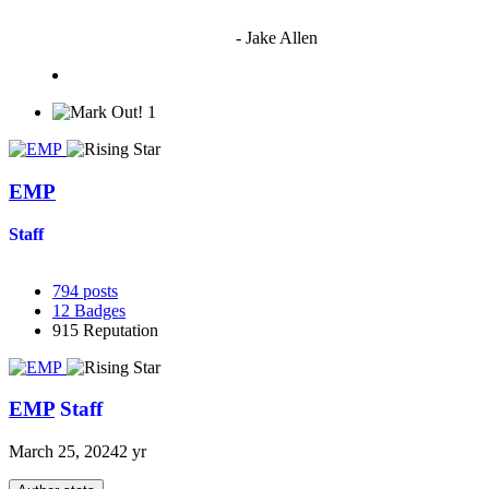
"I'm sorry if this sounds mean but OCW shouldn't be allowed
to vote"
- Jake Allen
1
EMP
Staff
794
posts
12
Badges
915
Reputation
EMP
Staff
March 25, 2024
2 yr