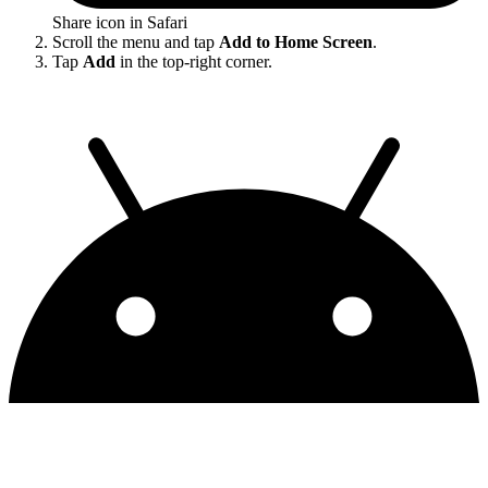
Share icon in Safari
Scroll the menu and tap
Add to Home Screen
.
Tap
Add
in the top-right corner.