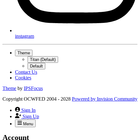
instagram
Theme
Titan (Default)
Default
Contact Us
Cookies
Theme
by
IPSFocus
Copyright OCWFED 2004 - 2028
Powered by
Invision Community
Sign In
Sign Up
Menu
Account