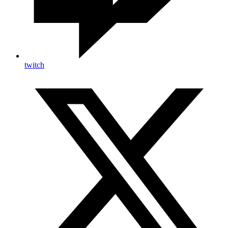
twitch