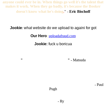
anyone could ever be in. When things go well it's the talent that
makes it work. When they go badly, it's because the Booker
doesn't know what he's doing
.
"
-
Eric Bischoff
Jookie
:
what website do we upload to againi for got
Our Hero
:
uploadafraud.com
Jookie:
fuck u boricua
"
I'm like Smythe, except Good
" -
Matsuda
OCW works best when it’s a melting pot of different ideas and
opinions coming together to create some cool ass shit. It’s at its worst
- Paul
when people are only invested in their own/their pals’ content."
Pugh
"
I'm 5,9
"
- Ry