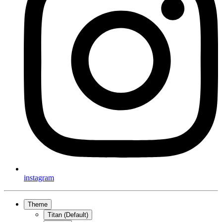
instagram
Theme
Titan (Default)