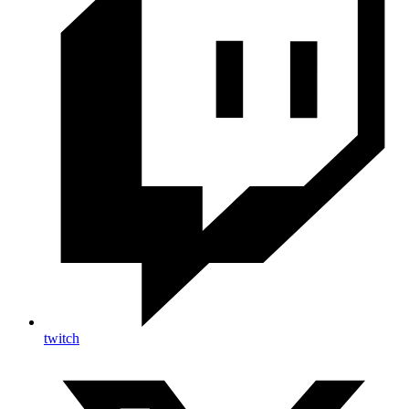
twitch