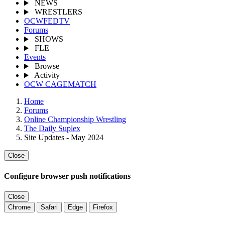
NEWS
WRESTLERS
OCWFEDTV
Forums
SHOWS
FLE
Events
Browse
Activity
OCW CAGEMATCH
Home
Forums
Online Championship Wrestling
The Daily Suplex
Site Updates - May 2024
Close
Configure browser push notifications
Close
Chrome
Safari
Edge
Firefox