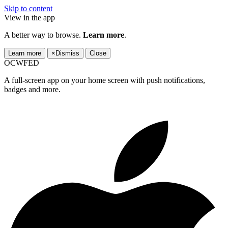
Skip to content
View in the app
A better way to browse.
Learn more
.
Learn more
×
Dismiss
Close
OCWFED
A full-screen app on your home screen with push notifications,
badges and more.