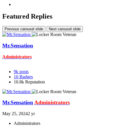
Featured Replies
Previous carousel slide
Next carousel slide
Mr.Sensation
Administrators
9k
posts
10
Badges
10.8k
Reputation
Mr.Sensation
Administrators
May 25, 2024
2 yr
Administrators