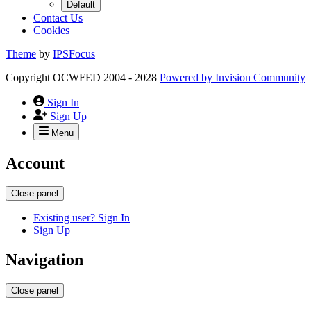
Default
Contact Us
Cookies
Theme
by
IPSFocus
Copyright OCWFED 2004 - 2028
Powered by
Invision Community
Sign In
Sign Up
Menu
Account
Close panel
Existing user? Sign In
Sign Up
Navigation
Close panel