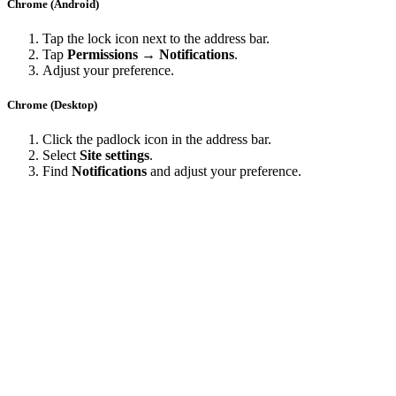
Chrome (Android)
Tap the lock icon next to the address bar.
Tap
Permissions → Notifications
.
Adjust your preference.
Chrome (Desktop)
Click the padlock icon in the address bar.
Select
Site settings
.
Find
Notifications
and adjust your preference.