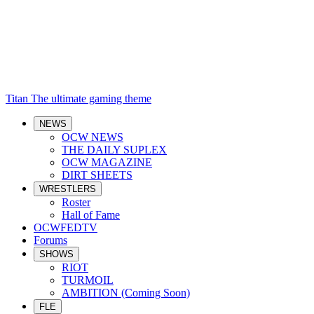
Titan
The ultimate gaming theme
NEWS
OCW NEWS
THE DAILY SUPLEX
OCW MAGAZINE
DIRT SHEETS
WRESTLERS
Roster
Hall of Fame
OCWFEDTV
Forums
SHOWS
RIOT
TURMOIL
AMBITION (Coming Soon)
FLE