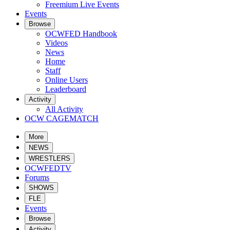
Freemium Live Events
Events
Browse
OCWFED Handbook
Videos
News
Home
Staff
Online Users
Leaderboard
Activity
All Activity
OCW CAGEMATCH
More
NEWS
WRESTLERS
OCWFEDTV
Forums
SHOWS
FLE
Events
Browse
Activity