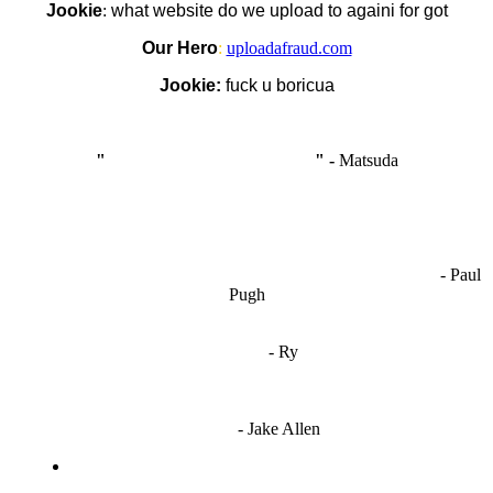
Jookie
:
what website do we upload to againi for got
Our Hero
:
uploadafraud.com
Jookie:
fuck u boricua
"
I'm like Smythe, except Good
" -
Matsuda
OCW works best when it’s a melting pot of different ideas and
opinions coming together to create some cool ass shit. It’s at its worst
- Paul
when people are only invested in their own/their pals’ content."
Pugh
"
I'm 5,9
"
- Ry
"I'm sorry if this sounds mean but OCW shouldn't be allowed
to vote"
- Jake Allen