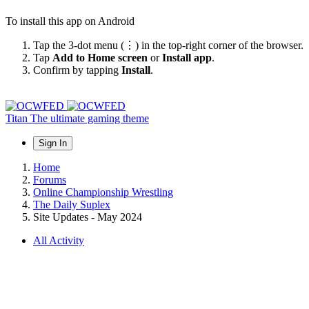
To install this app on Android
Tap the 3-dot menu (⋮) in the top-right corner of the browser.
Tap
Add to Home screen
or
Install app
.
Confirm by tapping
Install
.
Titan
The ultimate gaming theme
Sign In
Home
Forums
Online Championship Wrestling
The Daily Suplex
Site Updates - May 2024
All Activity