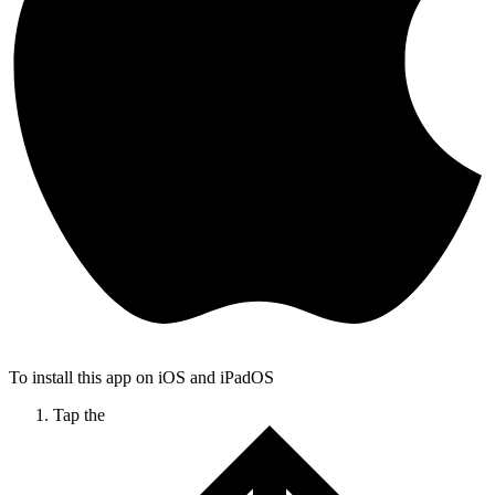
To install this app on iOS and iPadOS
Tap the