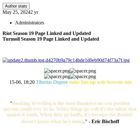
Author stats
May 25, 2024
2 yr
Administrators
Riot Season 19 Page Linked and Updated
Turmoil Season 19 Page Linked and Updated
15-06, 18:20
Tiberius Dupree
make him tap with brownie mix
"
Booking Wrestling is the most thankless no-win position
anyone could ever be in. When things go well it's the talent that
makes it work. When they go badly, it's because the Booker
doesn't know what he's doing
.
"
-
Eric Bischoff