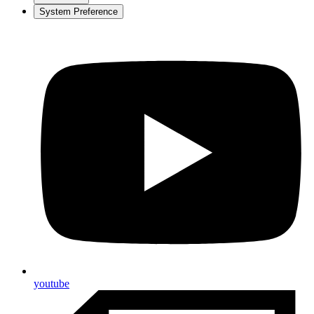
System Preference
youtube