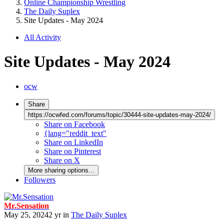
Online Championship Wrestling
The Daily Suplex
Site Updates - May 2024
All Activity
Site Updates - May 2024
ocw
Share
https://ocwfed.com/forums/topic/30444-site-updates-may-2024/
Share on Facebook
{lang="reddit_text"
Share on LinkedIn
Share on Pinterest
Share on X
More sharing options...
Followers
Mr.Sensation
May 25, 2024
2 yr
in
The Daily Suplex