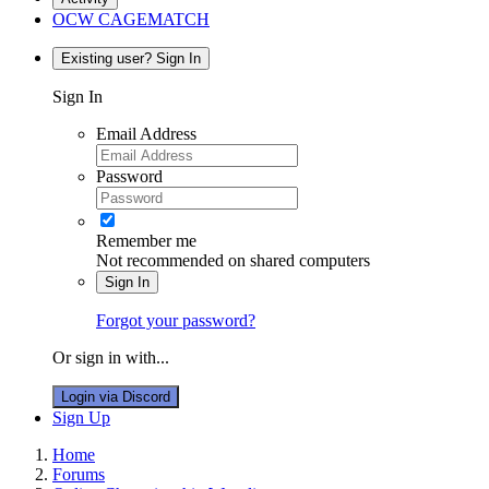
OCW CAGEMATCH
Existing user? Sign In
Sign In
Email Address
Password
Remember me
Not recommended on shared computers
Sign In
Forgot your password?
Or sign in with...
Login via Discord
Sign Up
Home
Forums