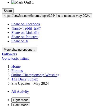
1
Share
https://ocwfed.com/forums/topic/30444-site-updates-may-2024/
Share on Facebook
{lang="reddit_text"
Share on LinkedIn
Share on Pinterest
Share on X
More sharing options...
Followers
Go to topic listing
Home
Forums
Online Championship Wrestling
The Daily Suplex
Site Updates - May 2024
All Activity
Light Mode
Dark Mode