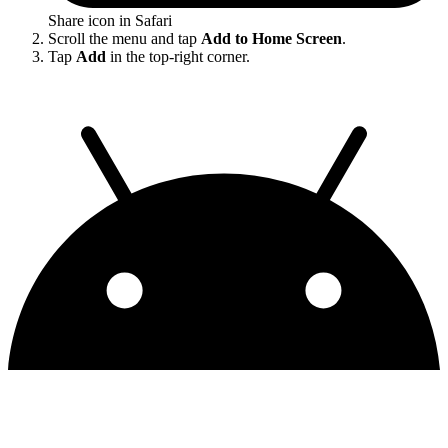
Share icon in Safari
Scroll the menu and tap
Add to Home Screen
.
Tap
Add
in the top-right corner.