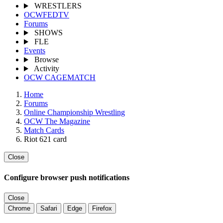
WRESTLERS
OCWFEDTV
Forums
SHOWS
FLE
Events
Browse
Activity
OCW CAGEMATCH
Home
Forums
Online Championship Wrestling
OCW The Magazine
Match Cards
Riot 621 card
Close
Configure browser push notifications
Close
Chrome
Safari
Edge
Firefox