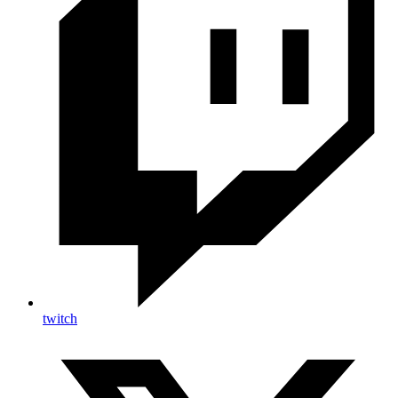
twitch