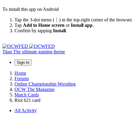
To install this app on Android
Tap the 3-dot menu (⋮) in the top-right corner of the browser.
Tap
Add to Home screen
or
Install app
.
Confirm by tapping
Install
.
Titan
The ultimate gaming theme
Sign In
Home
Forums
Online Championship Wrestling
OCW The Magazine
Match Cards
Riot 621 card
All Activity