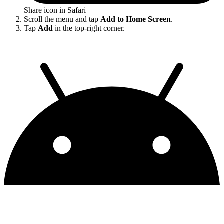
Share icon in Safari
Scroll the menu and tap
Add to Home Screen
.
Tap
Add
in the top-right corner.