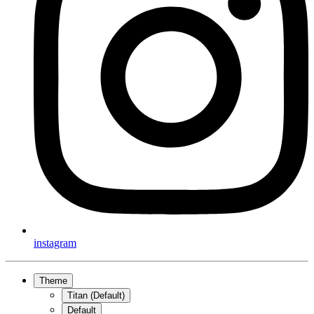
instagram
Theme
Titan (Default)
Default