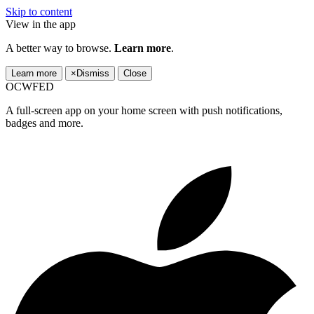
Skip to content
View in the app
A better way to browse.
Learn more
.
Learn more
×
Dismiss
Close
OCWFED
A full-screen app on your home screen with push notifications,
badges and more.