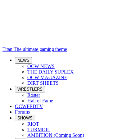
Titan
The ultimate gaming theme
NEWS
OCW NEWS
THE DAILY SUPLEX
OCW MAGAZINE
DIRT SHEETS
WRESTLERS
Roster
Hall of Fame
OCWFEDTV
Forums
SHOWS
RIOT
TURMOIL
AMBITION (Coming Soon)