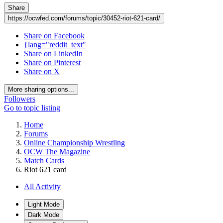
Share
https://ocwfed.com/forums/topic/30452-riot-621-card/
Share on Facebook
{lang="reddit_text"
Share on LinkedIn
Share on Pinterest
Share on X
More sharing options...
Followers
Go to topic listing
Home
Forums
Online Championship Wrestling
OCW The Magazine
Match Cards
Riot 621 card
All Activity
Light Mode
Dark Mode