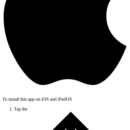
To install this app on iOS and iPadOS
Tap the