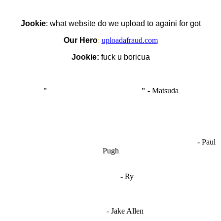
Jookie
:
what website do we upload to againi for got
Our Hero
:
uploadafraud.com
Jookie:
fuck u boricua
"
I'm like Smythe, except Good
" -
Matsuda
OCW works best when it’s a melting pot of different ideas and
opinions coming together to create some cool ass shit. It’s at its worst
- Paul
when people are only invested in their own/their pals’ content."
Pugh
"
I'm 5,9
"
- Ry
"I'm sorry if this sounds mean but OCW shouldn't be allowed
to vote"
- Jake Allen