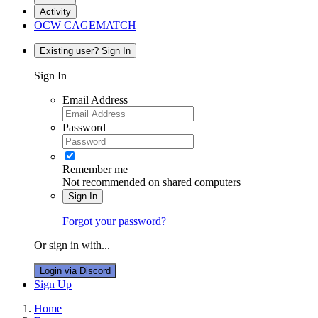
Activity
OCW CAGEMATCH
Existing user? Sign In
Sign In
Email Address
Password
Remember me
Not recommended on shared computers
Sign In
Forgot your password?
Or sign in with...
Login via Discord
Sign Up
Home