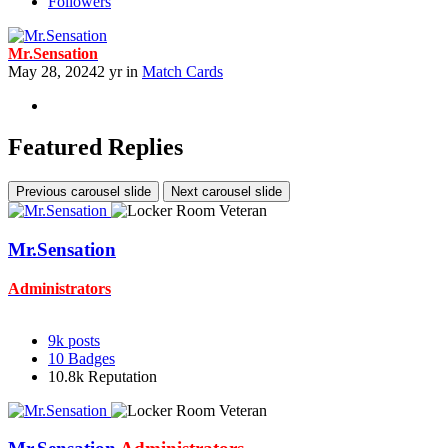
Followers
Mr.Sensation
May 28, 2024
2 yr
in
Match Cards
Featured Replies
Previous carousel slide
Next carousel slide
Mr.Sensation
Administrators
9k
posts
10
Badges
10.8k
Reputation