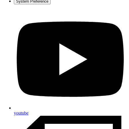
System Preference
youtube