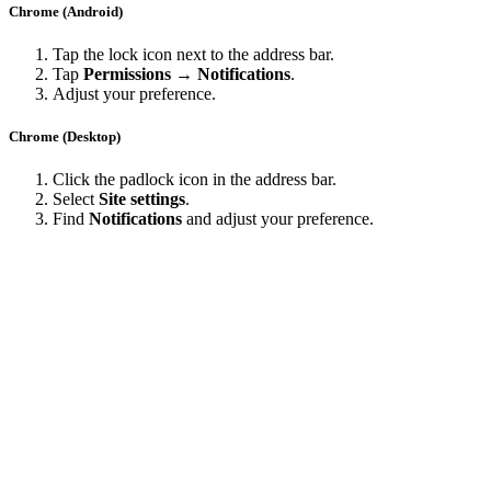
Chrome (Android)
Tap the lock icon next to the address bar.
Tap
Permissions → Notifications
.
Adjust your preference.
Chrome (Desktop)
Click the padlock icon in the address bar.
Select
Site settings
.
Find
Notifications
and adjust your preference.