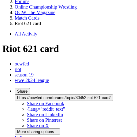
Forums
Online Championship Wrestling
OCW The Magazine
Match Cards
Riot 621 card
All Activity
Riot 621 card
ocwfed
riot
season 19
wwe 2k24 league
Share
https://ocwfed.com/forums/topic/30452-riot-621-card/
Share on Facebook
{lang="reddit_text"
Share on LinkedIn
Share on Pinterest
Share on X
More sharing options...