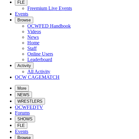
FLE
Freemium Live Events
Events
Browse
OCWFED Handbook
Videos
News
Home
Staff
Online Users
Leaderboard
Activity
All Activity
OCW CAGEMATCH
More
NEWS
WRESTLERS
OCWFEDTV
Forums
SHOWS
FLE
Events
Browse