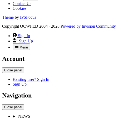
Contact Us
Cookies
Theme
by
IPSFocus
Copyright OCWFED 2004 - 2028
Powered by
Invision Community
Sign In
Sign Up
Menu
Account
Close panel
Existing user? Sign In
Sign Up
Navigation
Close panel
NEWS