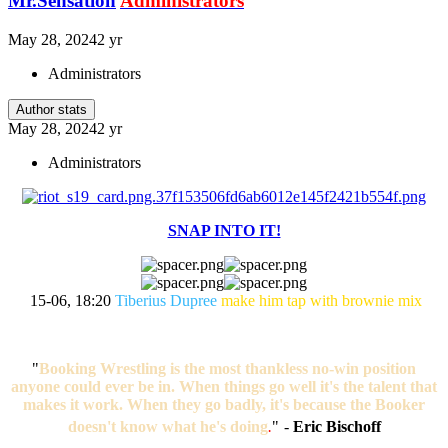
Mr.Sensation
Administrators
May 28, 2024
2 yr
Administrators
Author stats
May 28, 2024
2 yr
Administrators
SNAP INTO IT!
15-06, 18:20
Tiberius Dupree
make him tap with brownie mix
"
Booking Wrestling is the most thankless no-win position
anyone could ever be in. When things go well it's the talent that
makes it work. When they go badly, it's because the Booker
doesn't know what he's doing
.
"
-
Eric Bischoff