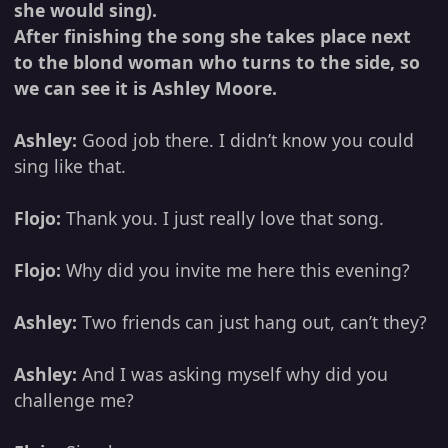
she would sing).
After finishing the song she takes place next
to the blond woman who turns to the side, so
we can see it is Ashley Moore.
Ashley:
Good job there. I didn’t know you could
sing like that.
Flojo:
Thank you. I just really love that song.
Flojo:
Why did you invite me here this evening?
Ashley:
Two friends can just hang out, can’t they?
Ashley:
And I was asking myself why did you
challenge me?