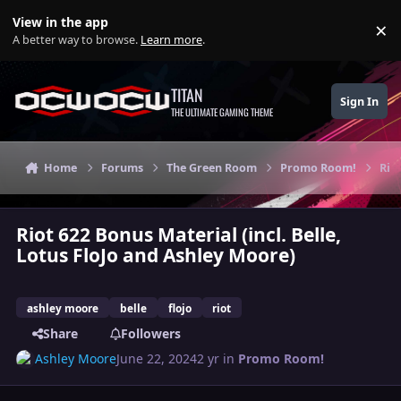
Skip to content
View in the app
×
Di
A better way to browse.
Learn more
.
TITAN
Sign In
THE ULTIMATE GAMING THEME
Home
Forums
The Green Room
Promo Room!
Rio
Riot 622 Bonus Material (incl. Belle,
Lotus FloJo and Ashley Moore)
ashley moore
belle
flojo
riot
Share
Followers
Ashley Moore
June 22, 2024
2 yr
in
Promo Room!