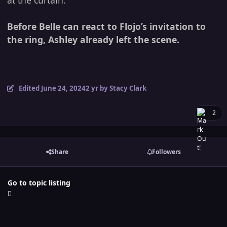
at the curtain.
Before Belle can react to Flojo’s invitation to
the ring, Ashley already left the scene.
Edited
June 24, 2024
2 yr
by Stacy Clark
2
Share
Followers
Go to topic listing