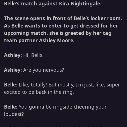
Belle's match against Kira Nightingale.
The scene opens in front of Belle’s locker room.
As Belle wants to enter to get dressed for her
upcoming match, she is greeted by her tag
team partner Ashley Moore.
Ashley:
Hi, Bells.
Ashley:
Are you nervous?
Belle:
Like, totally! But mostly, I’m just, like, super
excited to be back in the ring.
Belle:
You gonna be ringside cheering your
loudest?