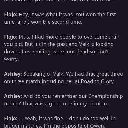
Flojo:
Hey, it was what it was. You won the first
time, and I won the second time.
Flojo:
Plus, I had more people to overcome than
you did. But it's in the past and Valk is looking
down at us, smiling. She's not dead so don't
worry.
Ashley:
Speaking of Valk. We had that great three
on three match including her at Road to Glory.
Ashley:
And do you remember our Championship
match? That was a good one in my opinion.
Flojo:
... Yeah, it was fine. I don't do too well in
bigger matches. I'm the opposite of Owen.