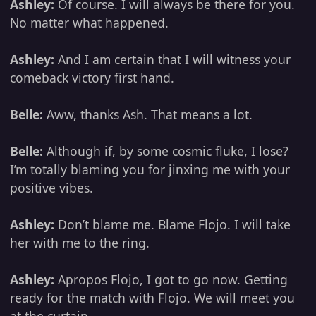
Ashley:
Of course. I will always be there for you.
No matter what happened.
Ashley:
And I am certain that I will witness your
comeback victory first hand.
Belle:
Aww, thanks Ash. That means a lot.
Belle:
Although if, by some cosmic fluke, I lose?
I’m totally blaming you for jinxing me with your
positive vibes.
Ashley:
Don’t blame me. Blame Flojo. I will take
her with me to the ring.
Ashley:
Apropos Flojo, I got to go now. Getting
ready for the match with Flojo. We will meet you