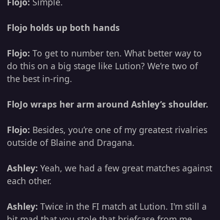
Flojo:
Simple.
Flojo holds up both hands
Flojo:
To get to number ten. What better way to
do this on a big stage like Lution? We’re two of
the best in-ring.
FloJo wraps her arm around Ashley’s shoulder.
Flojo:
Besides, you’re one of my greatest rivalries
outside of Blaine and Dragana.
Ashley:
Yeah, we had a few great matches against
each other.
Ashley:
Twice in the FI match at Lution. I'm still a
bit mad that you stole that briefcase from me.