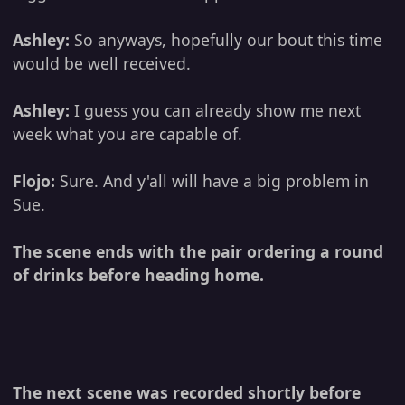
Ashley:
So anyways, hopefully our bout this time
would be well received.
Ashley:
I guess you can already show me next
week what you are capable of.
Flojo:
Sure. And y'all will have a big problem in
Sue.
The scene ends with the pair ordering a round
of drinks before heading home.
The next scene was recorded shortly before