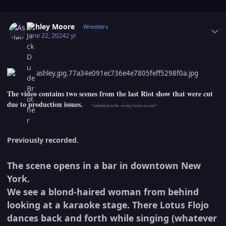
Author stats
Ashley Moore
Wrestlers
June 22, 2024
2 yr
The video contains two scenes from the last Riot show that were cut
due to production issues.
*submitted in the wrong forum section*
Previously recorded.
The scene opens in a bar in downtown New
York.
We see a blond-haired woman from behind
looking at a karaoke stage. There Lotus Flojo
dances back and forth while singing (whatever