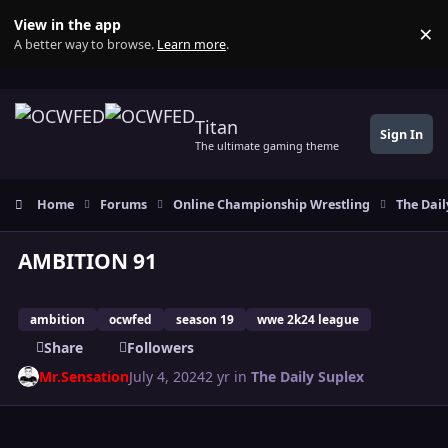
Skip to content
View in the app
×
Di
A better way to browse.
Learn more
.
Titan
Sign In
The ultimate gaming theme
Home
Forums
Online Championship Wrestling
The Dail
AMBITION 91
ambition
ocwfed
season 19
wwe 2k24 league
Share
Followers
Mr.Sensation
July 4, 2024
2 yr
in
The Daily Suplex