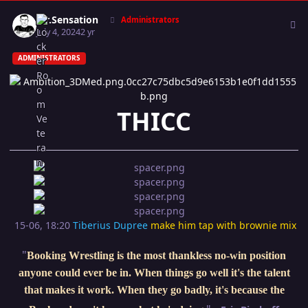
Author stats
Mr.Sensation
Administrators
July 4, 2024
2 yr
ADMINISTRATORS
THICC
15-06, 18:20
Tiberius Dupree
make him tap with brownie mix
"
Booking Wrestling is the most thankless no-win position
anyone could ever be in. When things go well it's the talent
that makes it work. When they go badly, it's because the