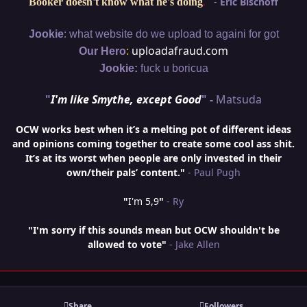
"
-
Eric Bischoff
Booker doesn't know what he's doing
.
:
Jookie
what website do we upload to againi for got
:
uploadafraud.com
Our Hero
Jookie:
fuck u boricua
"
I'm like Smythe, except Good
" -
Matsuda
OCW works best when it’s a melting pot of different ideas
and opinions coming together to create some cool ass shit.
It’s at its worst when people are only invested in their
own/their pals’ content."
- Paul Pugh
"
I'm 5,9
"
- Ry
"I'm sorry if this sounds mean but OCW shouldn't be
allowed to vote"
- Jake Allen
Share
Followers